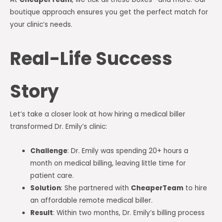
boutique approach ensures you get the perfect match for
your clinic’s needs.
Real-Life Success
Story
Let’s take a closer look at how hiring a medical biller
transformed Dr. Emily’s clinic:
Challenge
: Dr. Emily was spending 20+ hours a
month on medical billing, leaving little time for
patient care.
Solution
: She partnered with
CheaperTeam
to hire
an affordable remote medical biller.
Result
: Within two months, Dr. Emily’s billing process