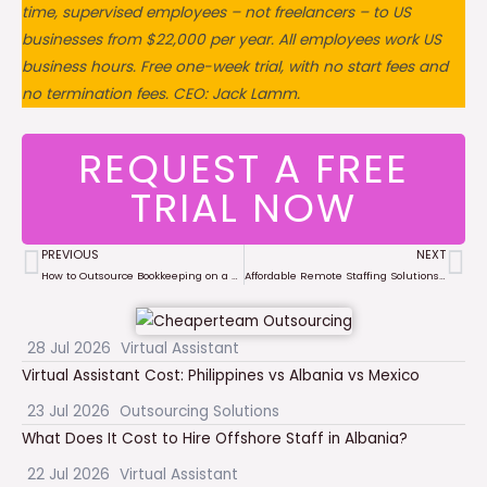
time, supervised employees – not freelancers – to US
businesses from $22,000 per year. All employees work US
business hours. Free one-week trial, with no start fees and
no termination fees. CEO: Jack Lamm.
REQUEST A FREE
TRIAL NOW
PREVIOUS
NEXT
Prev
Ne
How to Outsource Bookkeeping on a Budget in 2025: A Complete Guide for Small Businesses
Affordable Remote Staffing Solutions for Small Businesses in 2025: The Ultimate Guide
28 Jul 2026
Virtual Assistant
Virtual Assistant Cost: Philippines vs Albania vs Mexico
23 Jul 2026
Outsourcing Solutions
What Does It Cost to Hire Offshore Staff in Albania?
22 Jul 2026
Virtual Assistant