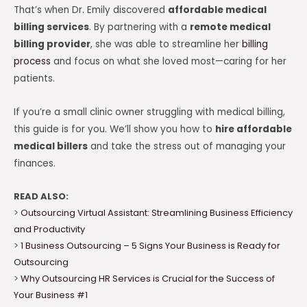
That’s when Dr. Emily discovered
affordable medical
billing services
. By partnering with a
remote medical
billing provider
, she was able to streamline her
billing
process
and focus on what she loved most—caring for her
patients.
If you’re a small clinic owner struggling with medical billing,
this guide is for you. We’ll show you how to
hire affordable
medical billers
and take the stress out of managing your
finances.
READ ALSO:
>
Outsourcing Virtual Assistant: Streamlining Business Efficiency
and Productivity
>
1 Business Outsourcing – 5 Signs Your Business is Ready for
Outsourcing
>
Why Outsourcing HR Services is Crucial for the Success of
Your Business #1