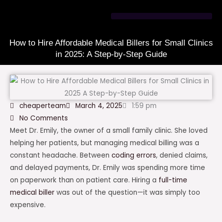
Skip
to
content
How to Hire Affordable Medical Billers for Small Clinics
in 2025: A Step-by-Step Guide
cheaperteam
March 4, 2025
1:59 pm
No Comments
Meet Dr. Emily, the owner of a small family clinic. She loved
helping her patients, but managing medical billing was a
constant headache. Between
coding errors
, denied claims,
and delayed payments, Dr. Emily was spending more time
on paperwork than on patient care. Hiring a
full-time
medical biller
was out of the question—it was simply too
expensive.