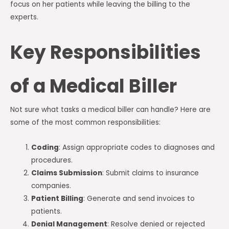
focus on her patients while leaving the billing to the
experts.
Key Responsibilities
of a Medical Biller
Not sure what tasks a medical biller can handle? Here are
some of the most common responsibilities:
Coding
: Assign appropriate codes to diagnoses and
procedures.
Claims Submission
: Submit claims to insurance
companies.
Patient Billing
: Generate and send invoices to
patients.
Denial Management
: Resolve denied or rejected