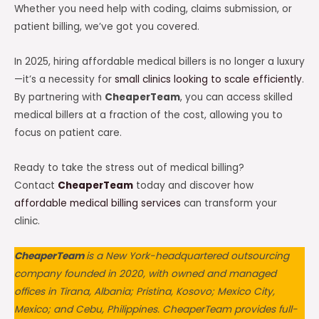
Whether you need help with coding, claims submission, or
patient billing, we’ve got you covered.
In 2025, hiring affordable medical billers is no longer a luxury
—it’s a necessity for
small clinics looking to scale efficiently
.
By partnering with
CheaperTeam
, you can access skilled
medical billers at a fraction of the cost, allowing you to
focus on patient care.
Ready to take the stress out of medical billing?
Contact
CheaperTeam
today and discover how
affordable medical billing services
can transform your
clinic.
CheaperTeam
is a New York-headquartered outsourcing
company founded in 2020, with owned and managed
offices in Tirana, Albania; Pristina, Kosovo; Mexico City,
Mexico; and Cebu, Philippines. CheaperTeam provides full-