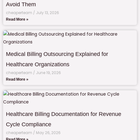
Avoid Them
cheaperteam
July 13, 2026
Read More »
Medical Billing Outsourcing Explained for
Healthcare Organizations
cheaperteam
June 19, 2026
Read More »
Healthcare Billing Documentation for Revenue
Cycle Compliance
cheaperteam
May 26, 2026
Read More »