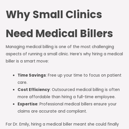
Why Small Clinics
Need Medical Billers
Managing medical billing is one of the most challenging
aspects of running a small clinic. Here’s why hiring a medical
biller is a smart move:
Time Savings
: Free up your time to focus on patient
care.
Cost Efficiency
: Outsourced medical billing is often
more affordable than hiring a full-time employee.
Expertise
: Professional medical billers ensure your
claims are accurate and compliant.
For Dr. Emily, hiring a medical biller meant she could finally