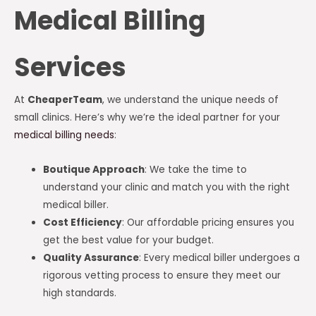
Medical Billing
Services
At
CheaperTeam
, we understand the unique needs of
small clinics. Here’s why we’re the ideal partner for your
medical billing needs
:
Boutique Approach
: We take the time to
understand your clinic and match you with the right
medical biller.
Cost Efficiency
: Our affordable pricing ensures you
get the best value for your budget.
Quality Assurance
: Every medical biller undergoes a
rigorous vetting process to ensure they meet our
high standards.