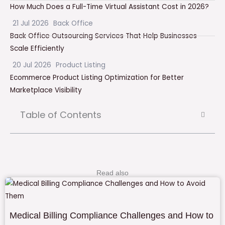
How Much Does a Full-Time Virtual Assistant Cost in 2026?
21 Jul 2026
Back Office
Back Office Outsourcing Services That Help Businesses
Scale Efficiently
20 Jul 2026
Product Listing
Ecommerce Product Listing Optimization for Better
Marketplace Visibility
Table of Contents
Read also
Medical Billing Compliance Challenges and How to