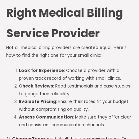
Right Medical Billing
Service Provider
Not all medical billing providers are created equal. Here’s
how to find the right one for your small clinic:
Look for Experience
: Choose a provider with a
proven track record of working with small clinics.
Check Reviews
: Read testimonials and case studies
to gauge their reliability.
Evaluate Pricing
: Ensure their rates fit your budget
without compromising on quality.
Assess Communication
: Make sure they offer clear
and consistent communication channels.
At
CheaperTeam
, we tick all these boxes—and more. Our