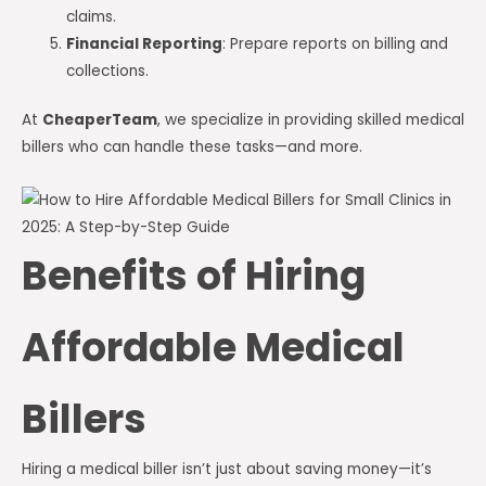
claims.
Financial Reporting
: Prepare reports on billing and
collections.
At
CheaperTeam
, we specialize in providing skilled medical
billers who can handle these tasks—and more.
Benefits of Hiring
Affordable Medical
Billers
Hiring a medical biller isn’t just about saving money—it’s