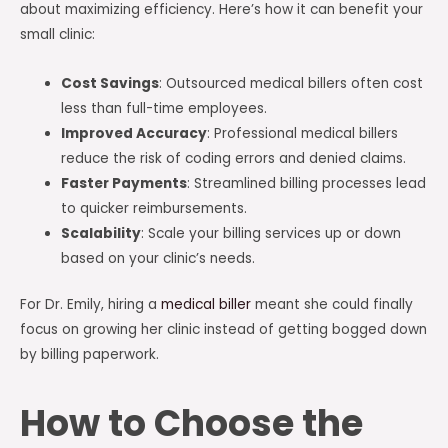
about maximizing efficiency. Here’s how it can benefit your
small clinic:
Cost Savings
: Outsourced medical billers often cost
less than full-time employees.
Improved Accuracy
: Professional medical billers
reduce the risk of coding errors and denied claims.
Faster Payments
: Streamlined billing processes lead
to quicker reimbursements.
Scalability
: Scale your billing services up or down
based on your clinic’s needs.
For Dr. Emily, hiring a
medical biller
meant she could finally
focus on growing her clinic instead of getting bogged down
by billing paperwork.
How to Choose the