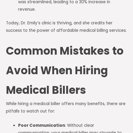
was streamlined, leading to a 30% increase in
revenue.
Today, Dr. Emily’s clinic is thriving, and she credits her
success to the power of affordable medical billing services.
Common Mistakes to
Avoid When Hiring
Medical Billers
While hiring a medical biller offers many benefits, there are
pitfalls to watch out for:
Poor Communication
: Without clear
communication, your medical biller may struggle to