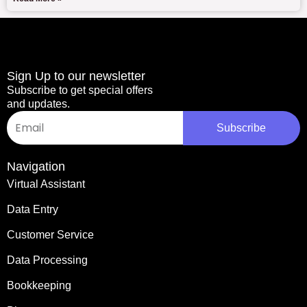
Sign Up to our newsletter
Subscribe to get special offers
and updates.
Email
Subscribe
Navigation
Virtual Assistant
Data Entry
Customer Service
Data Processing
Bookkeeping