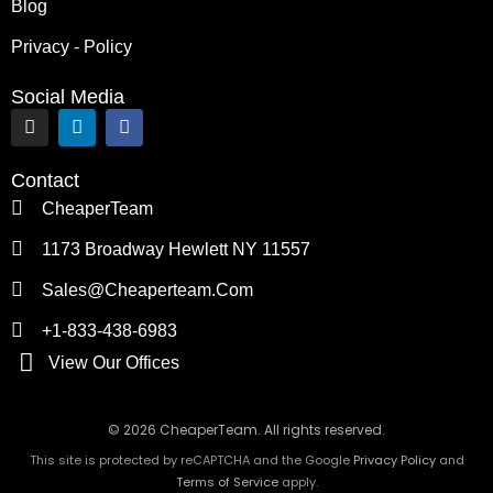
Blog
Privacy - Policy
Social Media
I
L
F
n
i
a
s
n
c
t
k
e
Contact
a
e
b
g
d
o
CheaperTeam
r
i
o
a
n
k
1173 Broadway Hewlett NY 11557
m
Sales@cheaperteam.com
+1-833-438-6983
View Our Offices
© 2026 CheaperTeam. All rights reserved.
This site is protected by reCAPTCHA and the Google
Privacy Policy
and
Terms of Service
apply.