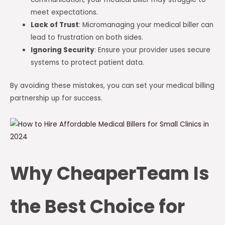
meet expectations.
Lack of Trust
: Micromanaging your medical biller can
lead to frustration on both sides.
Ignoring Security
: Ensure your provider uses secure
systems to protect patient data.
By avoiding these mistakes, you can set your medical billing
partnership up for success.
Why CheaperTeam Is
the Best Choice for