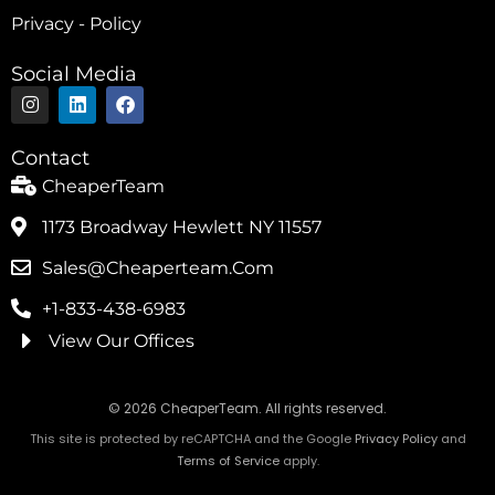
Privacy - Policy
Social Media
I
L
F
n
i
a
s
n
c
t
k
e
Contact
a
e
b
g
d
o
CheaperTeam
r
i
o
a
n
k
1173 Broadway Hewlett NY 11557
m
Sales@cheaperteam.com
+1-833-438-6983
View Our Offices
© 2026 CheaperTeam. All rights reserved.
This site is protected by reCAPTCHA and the Google
Privacy Policy
and
Terms of Service
apply.