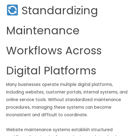
Standardizing
Maintenance
Workflows Across
Digital Platforms
Many businesses operate multiple digital platforms,
including websites, customer portals, internal systems, and
online service tools. Without standardized maintenance
procedures, managing these systems can become
inconsistent and difficult to coordinate.
Website maintenance systems establish structured