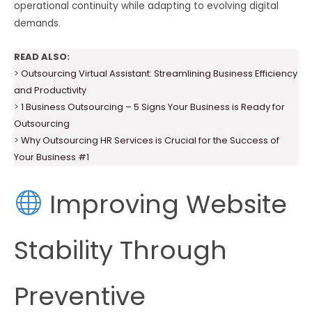
operational continuity while adapting to evolving digital
demands.
READ ALSO:
>
Outsourcing Virtual Assistant: Streamlining Business Efficiency
and Productivity
>
1 Business Outsourcing – 5 Signs Your Business is Ready for
Outsourcing
>
Why Outsourcing HR Services is Crucial for the Success of
Your Business #1
Improving Website
Stability Through
Preventive