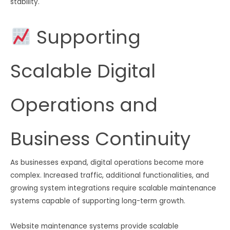
stability.
Supporting
Scalable Digital
Operations and
Business Continuity
As businesses expand, digital operations become more
complex. Increased traffic, additional functionalities, and
growing system integrations require scalable maintenance
systems capable of supporting long-term growth.
Website maintenance systems provide scalable