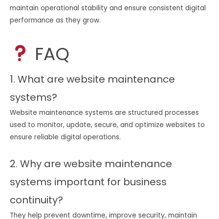
maintain operational stability and ensure consistent digital
performance as they grow.
FAQ
1. What are website maintenance
systems?
Website maintenance systems are structured processes
used to monitor, update, secure, and optimize websites to
ensure reliable digital operations.
2. Why are website maintenance
systems important for business
continuity?
They help prevent downtime, improve security, maintain