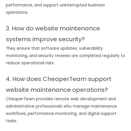
performance, and support uninterrupted business
operations.
3. How do website maintenance
systems improve security?
They ensure that software updates, vulnerability
monitoring, and security reviews are completed regularly to
reduce operational risks.
4. How does CheaperTeam support
website maintenance operations?
CheaperTeam provides remote web development and
administrative professionals who manage maintenance
workflows, performance monitoring, and digital support
tasks.