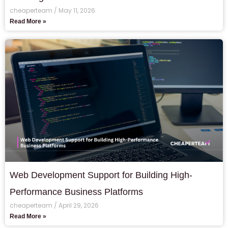
cheaperteam
May 11, 2026
Read More »
Web Development Support for Building High-
Performance Business Platforms
cheaperteam
April 29, 2026
Read More »