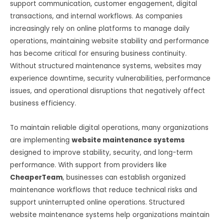
support communication, customer engagement, digital
transactions, and internal workflows. As companies
increasingly rely on online platforms to manage daily
operations, maintaining website stability and performance
has become critical for ensuring business continuity.
Without structured maintenance systems, websites may
experience downtime, security vulnerabilities, performance
issues, and operational disruptions that negatively affect
business efficiency.
To maintain reliable digital operations, many organizations
are implementing
website maintenance systems
designed to improve stability, security, and long-term
performance. With support from providers like
CheaperTeam
, businesses can establish organized
maintenance workflows that reduce technical risks and
support uninterrupted online operations. Structured
website maintenance systems help organizations maintain