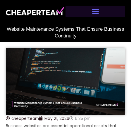
Skip
to
content
Website Maintenance Systems That Ensure Business
Continuity
cheaperteam
May 21, 2026
6:35 pm
Business websites are essential operational assets that