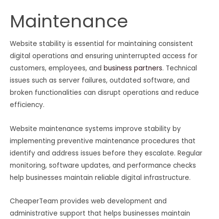
Maintenance
Website stability is essential for maintaining consistent
digital operations and ensuring uninterrupted access for
customers, employees, and
business partners
. Technical
issues such as server failures, outdated software, and
broken functionalities can disrupt operations and reduce
efficiency.
Website maintenance systems improve stability by
implementing preventive maintenance procedures that
identify and address issues before they escalate. Regular
monitoring, software updates, and performance checks
help businesses maintain reliable digital infrastructure.
CheaperTeam provides web development and
administrative support that helps businesses maintain