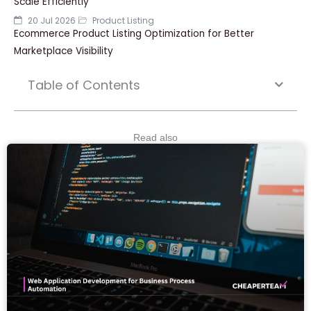
Scale Efficiently
20 Jul 2026
Product Listing
Ecommerce Product Listing Optimization for Better
Marketplace Visibility
Table of Contents
Read also