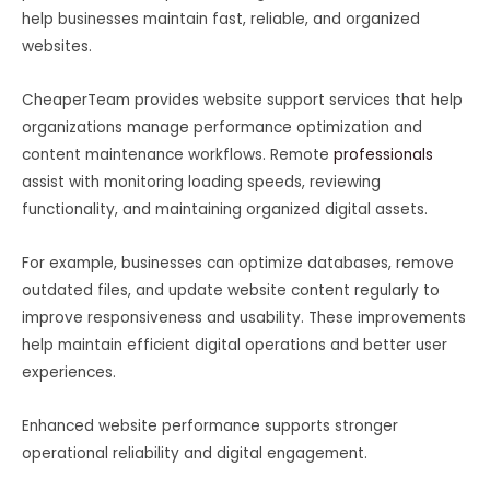
help businesses maintain fast, reliable, and organized
websites.
CheaperTeam provides website support services that help
organizations manage performance optimization and
content maintenance workflows. Remote
professionals
assist with monitoring loading speeds, reviewing
functionality, and maintaining organized digital assets.
For example, businesses can optimize databases, remove
outdated files, and update website content regularly to
improve responsiveness and usability. These improvements
help maintain efficient digital operations and better user
experiences.
Enhanced website performance supports stronger
operational reliability and digital engagement.