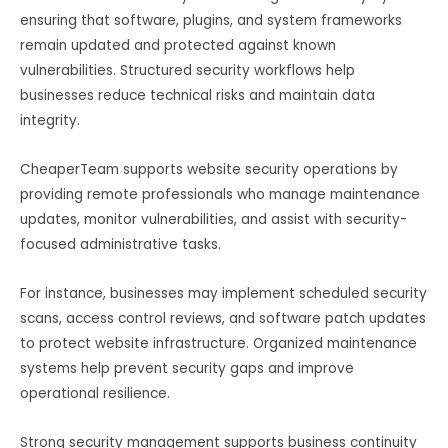
ensuring that software, plugins, and system frameworks
remain updated and protected against known
vulnerabilities. Structured security workflows help
businesses reduce technical risks and maintain data
integrity.
CheaperTeam supports website security operations by
providing remote professionals who manage maintenance
updates, monitor vulnerabilities, and assist with security-
focused administrative tasks.
For instance, businesses may implement scheduled security
scans, access control reviews, and software patch updates
to protect website infrastructure. Organized maintenance
systems help prevent security gaps and improve
operational resilience.
Strong security management supports business continuity