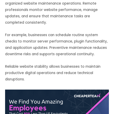
organized website maintenance operations. Remote
professionals monitor website performance, manage
updates, and ensure that maintenance tasks are
completed consistently.
For example, businesses can schedule routine system
checks to monitor server performance, plugin functionality,
and application updates. Preventive maintenance reduces
downtime risks and supports operational continuity.
Reliable website stability allows businesses to maintain
productive digital operations and reduce technical
disruptions.