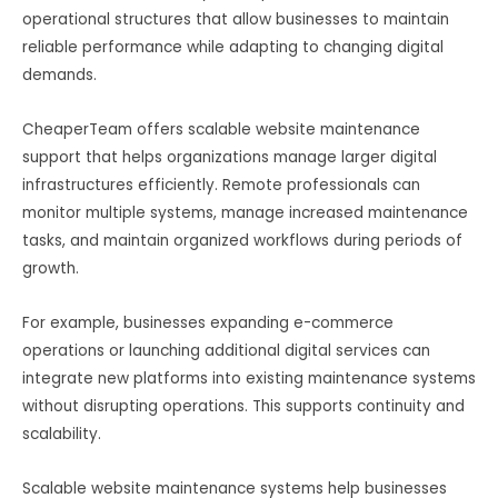
operational structures that allow businesses to maintain
reliable performance while adapting to changing digital
demands.
CheaperTeam offers scalable website maintenance
support that helps organizations manage larger digital
infrastructures efficiently. Remote professionals can
monitor multiple systems, manage increased maintenance
tasks, and maintain organized workflows during periods of
growth.
For example, businesses expanding e-commerce
operations or launching additional digital services can
integrate new platforms into existing maintenance systems
without disrupting operations. This supports continuity and
scalability.
Scalable website maintenance systems help businesses