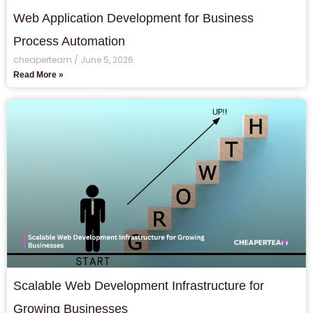
Web Application Development for Business
Process Automation
cheaperteam
June 5, 2026
Read More »
Scalable Web Development Infrastructure for
Growing Businesses