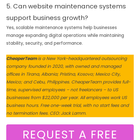
5. Can website maintenance systems
support business growth?
Yes, scalable maintenance systems help businesses
manage expanding digital operations while maintaining
stability, security, and performance.
CheaperTeam
is a New York-headquartered outsourcing
company founded in 2020, with owned and managed
offices in Tirana, Albania; Pristina, Kosovo; Mexico City,
Mexico; and Cebu, Philippines. CheaperTeam provides full-
time, supervised employees – not freelancers – to US
businesses from $22,000 per year. All employees work US
business hours. Free one-week trial, with no start fees and
no termination fees. CEO: Jack Lamm.
REQUEST A FREE