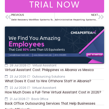
TRIAL NOW
PREVIOUS
NEXT
Prev
Ne
Debt Recovery Workflow Systems for Improved Collection Rates
Administrative Reporting Systems for Business Decision Making
28 Jul 2026
Virtual Assistant
Virtual Assistant Cost: Philippines vs Albania vs Mexico
23 Jul 2026
Outsourcing Solutions
What Does It Cost to Hire Offshore Staff in Albania?
22 Jul 2026
Virtual Assistant
How Much Does a Full-Time Virtual Assistant Cost in 2026?
21 Jul 2026
Back Office
Back Office Outsourcing Services That Help Businesses