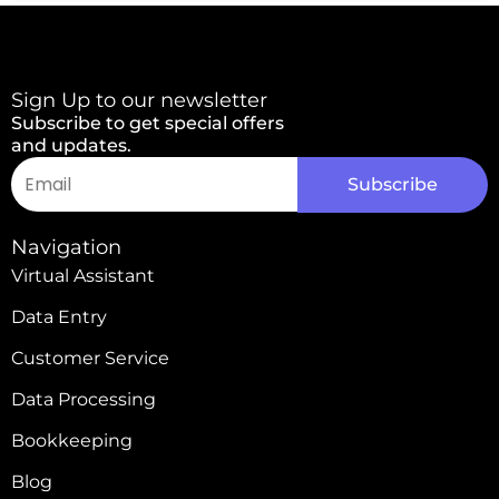
Sign Up to our newsletter
Subscribe to get special offers
and updates.
Email
Subscribe
Alternative:
Navigation
Virtual Assistant
Data Entry
Customer Service
Data Processing
Bookkeeping
Blog