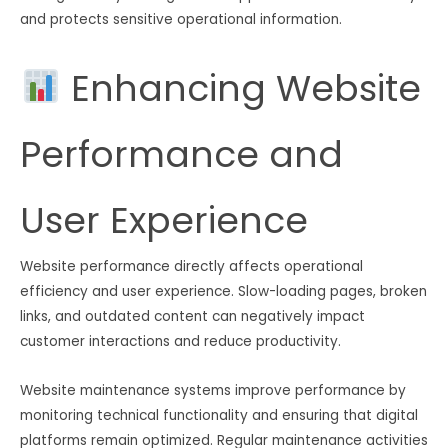
and protects sensitive operational information.
Enhancing Website
Performance and
User Experience
Website performance directly affects operational
efficiency and user experience. Slow-loading pages, broken
links, and outdated content can negatively impact
customer interactions and reduce productivity.
Website maintenance systems improve performance by
monitoring technical functionality and ensuring that digital
platforms remain optimized. Regular maintenance activities