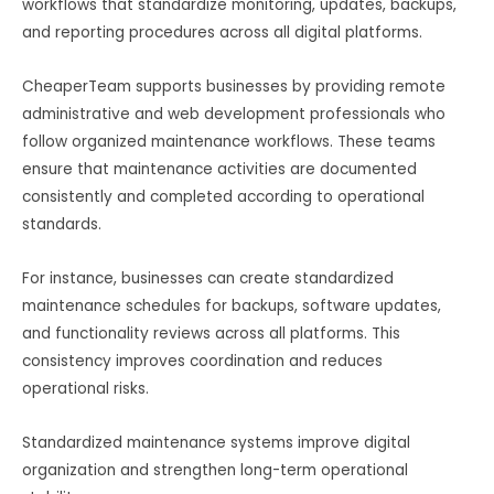
workflows that standardize monitoring, updates, backups,
and reporting procedures across all digital platforms.
CheaperTeam supports businesses by providing remote
administrative and web development professionals who
follow organized maintenance workflows. These teams
ensure that maintenance activities are documented
consistently and completed according to operational
standards.
For instance, businesses can create standardized
maintenance schedules for backups, software updates,
and functionality reviews across all platforms. This
consistency improves coordination and reduces
operational risks.
Standardized maintenance systems improve digital
organization and strengthen long-term operational