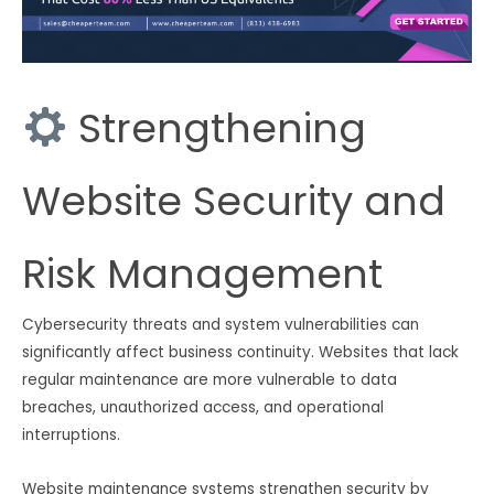
Strengthening
Website Security and
Risk Management
Cybersecurity threats and system vulnerabilities can
significantly affect business continuity. Websites that lack
regular maintenance are more vulnerable to data
breaches, unauthorized access, and operational
interruptions.
Website maintenance systems strengthen security by