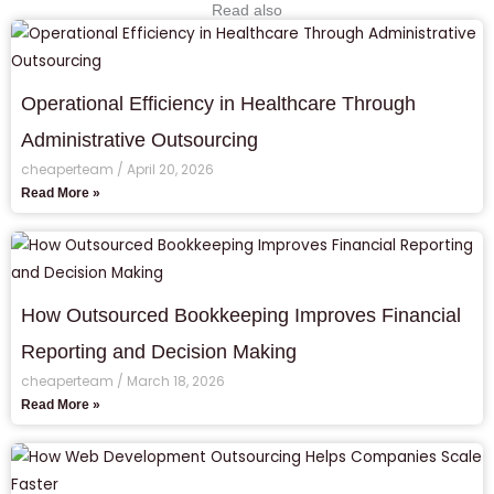
Read also
Operational Efficiency in Healthcare Through
Administrative Outsourcing
cheaperteam
April 20, 2026
Read More »
How Outsourced Bookkeeping Improves Financial
Reporting and Decision Making
cheaperteam
March 18, 2026
Read More »