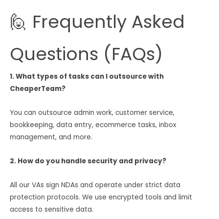
🙋 Frequently Asked
Questions (FAQs)
1. What types of tasks can I outsource with
CheaperTeam?
You can outsource admin work, customer service,
bookkeeping, data entry, ecommerce tasks, inbox
management, and more.
2. How do you handle security and privacy?
All our VAs sign NDAs and operate under strict data
protection protocols. We use encrypted tools and limit
access to sensitive data.