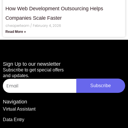
How Web Development Outsourcing Helps
Companies Scale Faster
cheaperteam
February 4, 2026
Read More »
Sign Up to our newsletter
Subscribe to get special offers
and updates.
Email
Subscribe
Navigation
Virtual Assistant
Data Entry