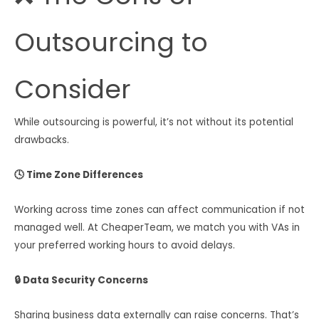
Outsourcing to
Consider
While outsourcing is powerful, it’s not without its potential
drawbacks.
🕓 Time Zone Differences
Working across time zones can affect communication if not
managed well. At CheaperTeam, we match you with VAs in
your preferred working hours to avoid delays.
🔒 Data Security Concerns
Sharing business data externally can raise concerns. That’s