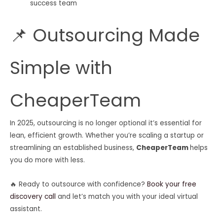
success team
📌 Outsourcing Made
Simple with
CheaperTeam
In 2025, outsourcing is no longer optional it’s essential for
lean, efficient growth. Whether you’re scaling a startup or
streamlining an established business,
CheaperTeam
helps
you do more with less.
🔥 Ready to outsource with confidence?
Book your free
discovery call
and let’s match you with your ideal virtual
assistant.