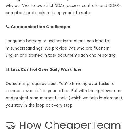
why our VAs follow strict NDAs, access controls, and GDPR-
compliant protocols to keep your info safe.
📞 Communication Challenges
Language barriers or unclear instructions can lead to
misunderstandings. We provide VAs who are fluent in
English and trained in task documentation and reporting.
📊 Less Control Over Daily Workflow
Outsourcing requires trust. You’re handing over tasks to
someone who isn’t in your office. But with the right systems
and project management tools (which we help implement),
you stay in the loop at every step.
🤝 How CheaperTeam