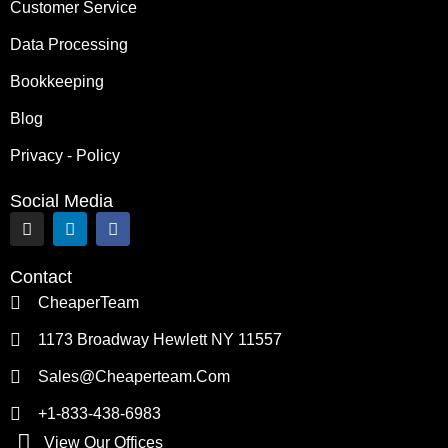
Customer Service
Data Processing
Bookkeeping
Blog
Privacy - Policy
Social Media
I
L
F
n
i
a
s
n
c
t
k
e
Contact
a
e
b
g
d
o
CheaperTeam
r
i
o
a
n
k
1173 Broadway Hewlett NY 11557
m
Sales@cheaperteam.com
+1-833-438-6983
View Our Offices