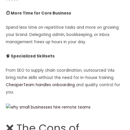
⏱ More Time for Core Business
Spend less time on repetitive tasks and more on growing
your brand. Delegating admin, bookkeeping, or inbox
management frees up hours in your day.
🧠 Specialized Skillsets
From SEO to supply chain coordination, outsourced VAs
bring niche skills without the need for in-house training.
CheaperTeam handles onboarding
and quality control for
you.
❌ The Cons of