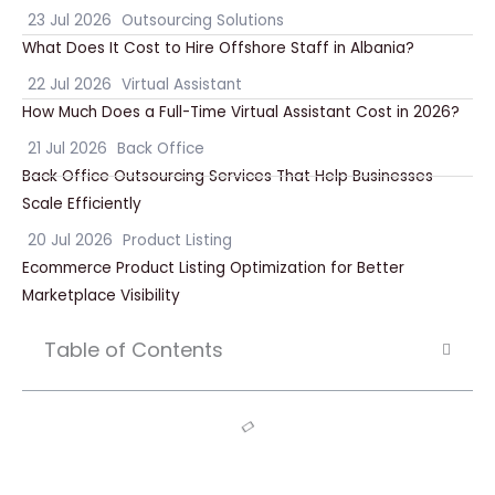
23 Jul 2026
Outsourcing Solutions
What Does It Cost to Hire Offshore Staff in Albania?
22 Jul 2026
Virtual Assistant
How Much Does a Full-Time Virtual Assistant Cost in 2026?
21 Jul 2026
Back Office
Back Office Outsourcing Services That Help Businesses
Scale Efficiently
20 Jul 2026
Product Listing
Ecommerce Product Listing Optimization for Better
Marketplace Visibility
Table of Contents