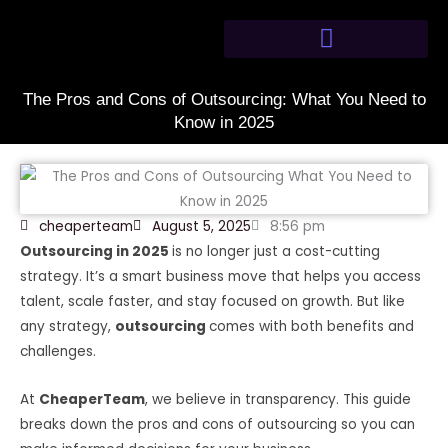
Skip
to
content
The Pros and Cons of Outsourcing: What You Need to
Know in 2025
cheaperteam
August 5, 2025
8:56 pm
Outsourcing in 2025
is no longer just a cost-cutting
strategy. It’s a smart business move that helps you access
talent, scale faster, and stay focused on growth. But like
any strategy,
outsourcing
comes with both benefits and
challenges.
At
CheaperTeam
, we believe in transparency. This guide
breaks down the pros and cons of outsourcing so you can