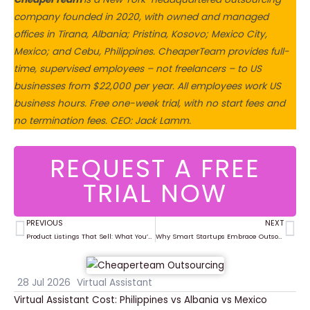
company founded in 2020, with owned and managed
offices in Tirana, Albania; Pristina, Kosovo; Mexico City,
Mexico; and Cebu, Philippines. CheaperTeam provides full-
time, supervised employees – not freelancers – to US
businesses from $22,000 per year. All employees work US
business hours. Free one-week trial, with no start fees and
no termination fees. CEO: Jack Lamm.
REQUEST A FREE
TRIAL NOW
PREVIOUS
NEXT
Prev
Ne
Product Listings That Sell: What You’re Missing in Your Ecommerce Setup
Why Smart Startups Embrace Outsourcing from Day One
28 Jul 2026
Virtual Assistant
Virtual Assistant Cost: Philippines vs Albania vs Mexico