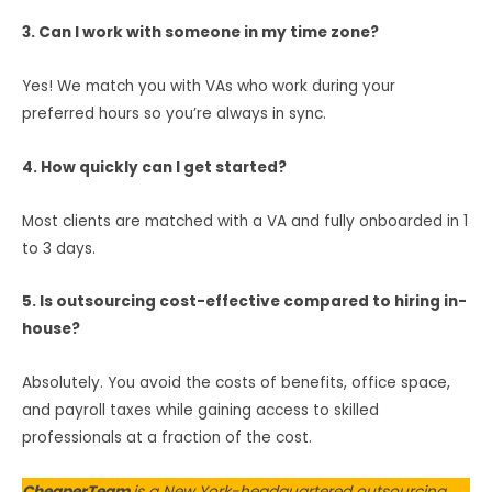
3. Can I work with someone in my time zone?
Yes! We match you with VAs who work during your
preferred hours so you’re always in sync.
4. How quickly can I get started?
Most clients are matched with a VA and fully onboarded in 1
to 3 days.
5. Is outsourcing cost-effective compared to hiring in-
house?
Absolutely. You avoid the costs of benefits, office space,
and payroll taxes while gaining access to skilled
professionals at a fraction of the cost.
CheaperTeam
is a New York-headquartered outsourcing