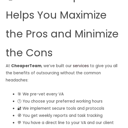
Helps You Maximize
the Pros and Minimize
the Cons
At
CheaperTeam
, we’ve built our
services
to give you all
the benefits of outsourcing without the common
headaches:
🎯 We pre-vet every VA
🕒 You choose your preferred working hours
🔐 We implement secure tools and protocols
🧭 You get weekly reports and task tracking
💬 You have a direct line to your VA and our client