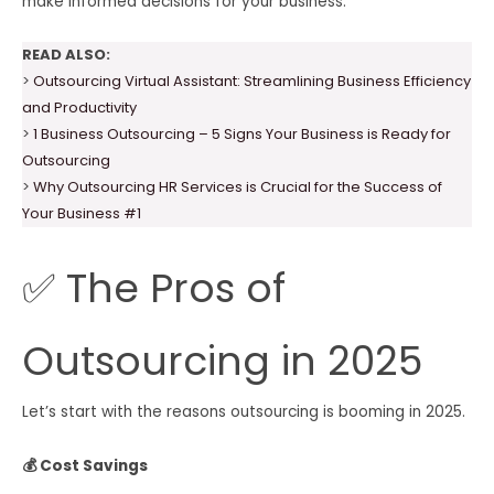
make informed decisions for your business.
READ ALSO:
>
Outsourcing Virtual Assistant: Streamlining Business Efficiency
and Productivity
>
1 Business Outsourcing – 5 Signs Your Business is Ready for
Outsourcing
>
Why Outsourcing HR Services is Crucial for the Success of
Your Business #1
✅ The Pros of
Outsourcing in 2025
Let’s start with the reasons outsourcing is booming in 2025.
💰 Cost Savings