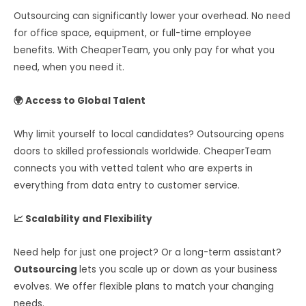
Outsourcing can significantly lower your overhead. No need
for office space, equipment, or full-time employee
benefits. With CheaperTeam, you only pay for what you
need, when you need it.
🌍 Access to Global Talent
Why limit yourself to local candidates? Outsourcing opens
doors to skilled professionals worldwide. CheaperTeam
connects you with vetted talent who are experts in
everything from data entry to customer service.
📈 Scalability and Flexibility
Need help for just one project? Or a long-term assistant?
Outsourcing
lets you scale up or down as your business
evolves. We offer flexible plans to match your changing
needs.