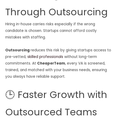
Through Outsourcing
Hiring in-house carries risks especially if the wrong
candidate is chosen. Startups cannot afford costly
mistakes with staffing.
Outsourcing
reduces this risk by giving startups access to
pre-vetted,
skilled professionals
without long-term
commitments. At
CheaperTeam
, every VA is screened,
trained, and matched with your business needs, ensuring
you always have reliable support.
🕒 Faster Growth with
Outsourced Teams