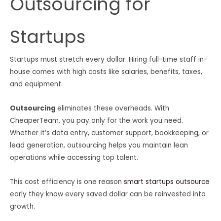
Outsourcing for
Startups
Startups must stretch every dollar. Hiring full-time staff in-
house comes with high costs like salaries, benefits, taxes,
and equipment.
Outsourcing
eliminates these overheads. With
CheaperTeam, you pay only for the work you need.
Whether it’s data entry, customer support, bookkeeping, or
lead generation, outsourcing helps you maintain lean
operations while accessing top talent.
This cost efficiency is one reason
smart startups outsource
early they know every saved dollar can be reinvested into
growth.