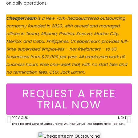
on daily operations.
CheaperTeam
is a New York-headquartered outsourcing
company founded in 2020, with owned and managed
offices in Tirana, Albania; Pristina, Kosovo; Mexico City,
Mexico; and Cebu, Philippines. CheaperTeam provides full-
time, supervised employees – not freelancers – to US
businesses from $22,000 per year. All employees work US
business hours. Free one-week trial, with no start fees and
no termination fees. CEO: Jack Lamm.
REQUEST A FREE
TRIAL NOW
PREVIOUS
NEXT
Prev
Ne
The Pros and Cons of Outsourcing: What You Need to Know in 2025
How Virtual Assistants Help Real Estate Agents Save Time & Close More Deals