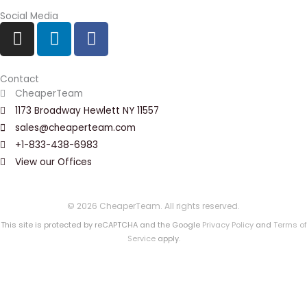
Social Media
I
L
F
n
i
a
s
n
c
t
k
e
Contact
a
e
b
CheaperTeam
g
d
o
1173 Broadway Hewlett NY 11557
r
i
o
sales@cheaperteam.com
a
n
k
+1-833-438-6983
m
View our Offices
© 2026 CheaperTeam. All rights reserved.
This site is protected by reCAPTCHA and the Google
Privacy Policy
and
Terms of
Service
apply.