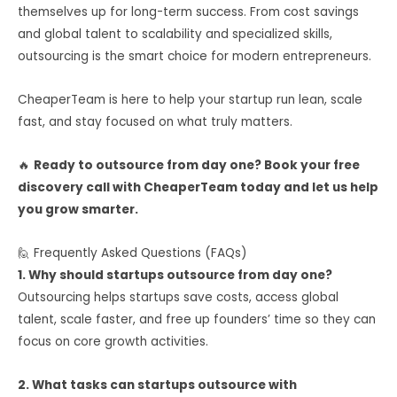
themselves up for long-term success. From cost savings
and global talent to scalability and specialized skills,
outsourcing is the smart choice for modern entrepreneurs.
CheaperTeam is here to help your startup run lean, scale
fast, and stay focused on what truly matters.
🔥
Ready to outsource from day one? Book your free
discovery call with CheaperTeam today and let us help
you grow smarter.
🙋 Frequently Asked Questions (FAQs)
1. Why should startups outsource from day one?
Outsourcing helps startups save costs, access global
talent, scale faster, and free up founders’ time so they can
focus on core growth activities.
2. What tasks can startups outsource with