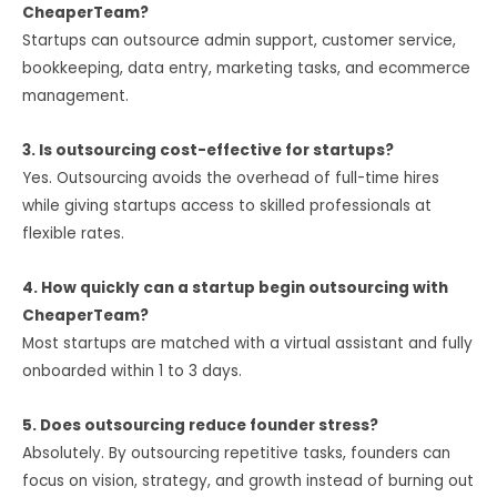
CheaperTeam?
Startups can outsource admin support, customer service,
bookkeeping, data entry, marketing tasks, and ecommerce
management.
3. Is outsourcing cost-effective for startups?
Yes. Outsourcing avoids the overhead of full-time hires
while giving startups access to skilled professionals at
flexible rates.
4. How quickly can a startup begin outsourcing with
CheaperTeam?
Most startups are matched with a virtual assistant and fully
onboarded within 1 to 3 days.
5. Does outsourcing reduce founder stress?
Absolutely. By outsourcing repetitive tasks, founders can
focus on vision, strategy, and growth instead of burning out