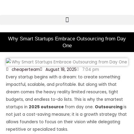
Skip
to
content
Why Smart Startups Embrace Outsourcing from Day
One
cheaperteam
August 18, 2025
7:04 pm
Every startup begins with a dream: to create something
impactful, scalable, and profitable. But along with that
dream comes the heavy reality limited resources, tight
budgets, and endless to-do lists. This is why the smartest
startups in
2025 outsource
from day one.
Outsourcing
is
not just a cost-saving measure; it is a growth strategy that
allows founders to focus on their vision while delegating
repetitive or specialized tasks.