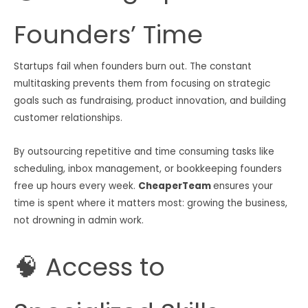
Founders’ Time
Startups fail when founders burn out. The constant
multitasking prevents them from focusing on strategic
goals such as fundraising, product innovation, and building
customer relationships.
By outsourcing repetitive and time consuming tasks like
scheduling, inbox management, or bookkeeping founders
free up hours every week.
CheaperTeam
ensures your
time is spent where it matters most: growing the business,
not drowning in admin work.
🧠 Access to