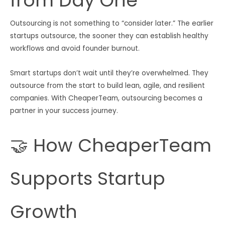
from Day One
Outsourcing is not something to “consider later.” The earlier
startups outsource, the sooner they can establish healthy
workflows and avoid founder burnout.
Smart startups don’t wait until they’re overwhelmed. They
outsource from the start to build lean, agile, and resilient
companies. With CheaperTeam, outsourcing becomes a
partner in your success journey.
🤝 How CheaperTeam
Supports Startup
Growth