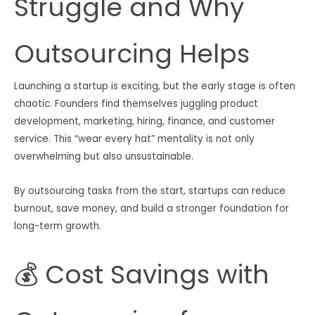
Struggle and Why
Outsourcing Helps
Launching a startup is exciting, but the early stage is often
chaotic. Founders find themselves juggling product
development, marketing, hiring, finance, and customer
service. This “wear every hat” mentality is not only
overwhelming but also unsustainable.
By outsourcing tasks from the start, startups can reduce
burnout, save money, and build a stronger foundation for
long-term growth.
💰 Cost Savings with