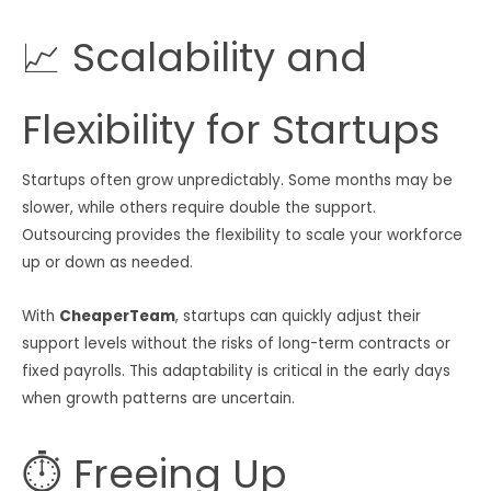
📈 Scalability and
Flexibility for Startups
Startups often grow unpredictably. Some months may be
slower, while others require double the support.
Outsourcing provides the flexibility to scale your workforce
up or down as needed.
With
CheaperTeam
, startups can quickly adjust their
support levels without the risks of long-term contracts or
fixed payrolls. This adaptability is critical in the early days
when growth patterns are uncertain.
⏱ Freeing Up