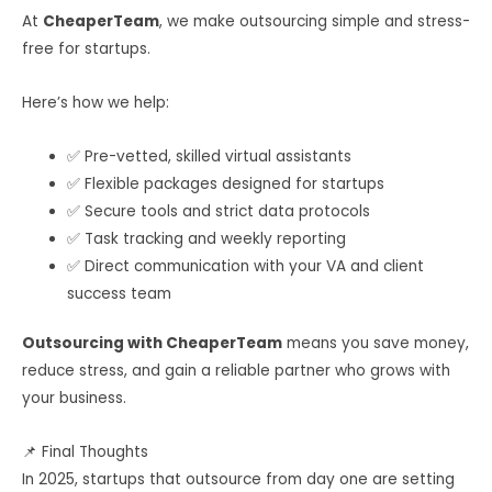
At
CheaperTeam
, we make outsourcing simple and stress-
free for startups.
Here’s how we help:
✅ Pre-vetted, skilled virtual assistants
✅ Flexible packages designed for startups
✅ Secure tools and strict data protocols
✅ Task tracking and weekly reporting
✅ Direct communication with your VA and client
success team
Outsourcing with CheaperTeam
means you save money,
reduce stress, and gain a reliable partner who grows with
your business.
📌 Final Thoughts
In 2025, startups that outsource from day one are setting