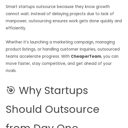
Smart startups outsource because they know growth
cannot wait. Instead of delaying projects due to lack of
manpower, outsourcing ensures work gets done quickly and
efficiently.
Whether it’s launching a marketing campaign, managing
product listings, or handling customer inquiries, outsourced
teams accelerate progress. With
CheaperTeam
, you can
move faster, stay competitive, and get ahead of your
rivals.
🎯 Why Startups
Should Outsource