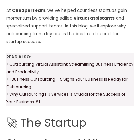
At
CheaperTeam
, we’ve helped countless startups gain
momentum by providing skilled
virtual assistants
and
specialized support teams. In this blog, we’ll explore why
outsourcing from day one is the best kept secret for
startup success.
READ ALSO:
>
Outsourcing Virtual Assistant: Streamlining Business Efficiency
and Productivity
>
1 Business Outsourcing – 5 Signs Your Business is Ready for
Outsourcing
>
Why Outsourcing HR Services is Crucial for the Success of
Your Business #1
🚀 The Startup