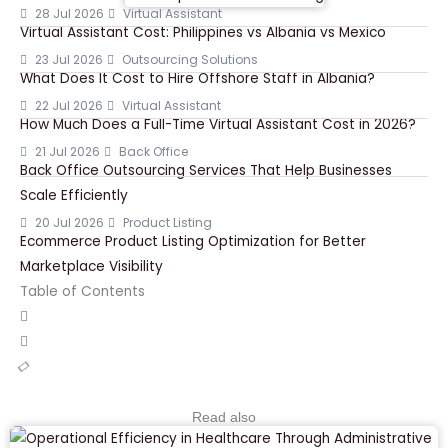
28 Jul 2026
Virtual Assistant
Virtual Assistant Cost: Philippines vs Albania vs Mexico
23 Jul 2026
Outsourcing Solutions
What Does It Cost to Hire Offshore Staff in Albania?
22 Jul 2026
Virtual Assistant
How Much Does a Full-Time Virtual Assistant Cost in 2026?
21 Jul 2026
Back Office
Back Office Outsourcing Services That Help Businesses
Scale Efficiently
20 Jul 2026
Product Listing
Ecommerce Product Listing Optimization for Better
Marketplace Visibility
Table of Contents
Read also