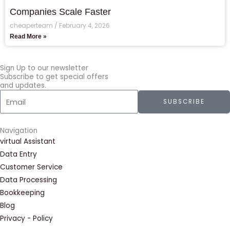
Companies Scale Faster
cheaperteam
February 4, 2026
Read More »
Sign Up to our newsletter
Subscribe to get special offers
and updates.
Email
SUBSCRIBE
Navigation
virtual Assistant
Data Entry
Customer Service
Data Processing
Bookkeeping
Blog
Privacy - Policy