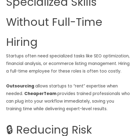
Specialized Skills
Without Full-Time
Hiring
Startups often need specialized tasks like SEO optimization,
financial analysis, or ecommerce listing management. Hiring
a full-time employee for these roles is often too costly.
Outsourcing
allows startups to “rent” expertise when
needed.
CheaperTeam
provides trained professionals who
can plug into your workflow immediately, saving you
training time while delivering expert-level results.
🔒 Reducing Risk