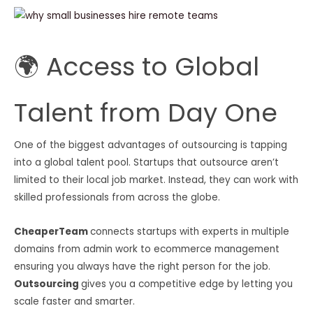
🌍 Access to Global
Talent from Day One
One of the biggest advantages of outsourcing is tapping
into a global talent pool. Startups that outsource aren’t
limited to their local job market. Instead, they can work with
skilled professionals from across the globe.
CheaperTeam
connects startups with experts in multiple
domains from admin work to ecommerce management
ensuring you always have the right person for the job.
Outsourcing
gives you a competitive edge by letting you
scale faster and smarter.