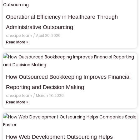
Operational Efficiency in Healthcare Through
Administrative Outsourcing
cheaperteam
April 20, 2026
Read More »
How Outsourced Bookkeeping Improves Financial
Reporting and Decision Making
cheaperteam
March 18, 2026
Read More »
How Web Development Outsourcing Helps