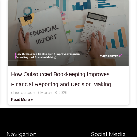
How Outsourced Bookkeeping Improves
Financial Reporting and Decision Making
cheaperteam
March 18, 2026
Read More »
Navigation
Social Media