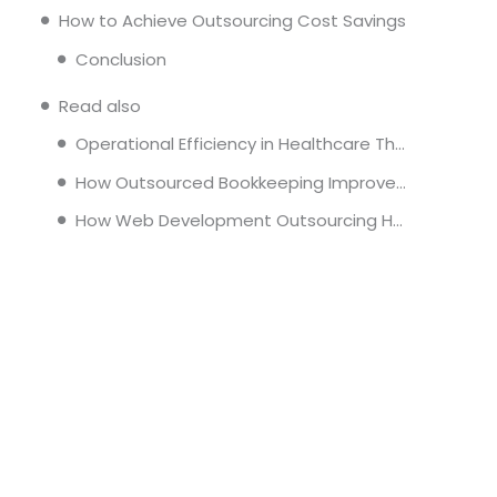
How to Achieve Outsourcing Cost Savings
Conclusion
Read also
Operational Efficiency in Healthcare Through Administrative Outsourcing
How Outsourced Bookkeeping Improves Financial Reporting and Decision Making
How Web Development Outsourcing Helps Companies Scale Faster