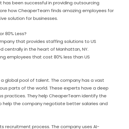
t has been successful in providing outsourcing
 explore how CheaperTeam finds amazing employees for
ve solution for businesses.
r 80% Less?
any that provides staffing solutions to US
centrally in the heart of Manhattan, NY.
ng employees that cost 80% less than US
o a global pool of talent. The company has a vast
rious parts of the world. These experts have a deep
ess practices. They help CheaperTeam identify the
so help the company negotiate better salaries and
ts recruitment process. The company uses AI-