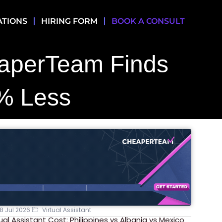
ATIONS
HIRING FORM
BOOK A CONSULT
eaperTeam Finds
% Less
8 Jul 2026
Virtual Assistant
tual Assistant Cost: Philippines vs Albania vs Mexico