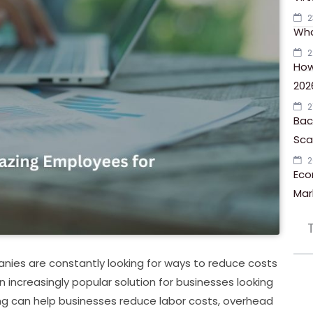
2
Wha
2
How
202
2
Bac
Scal
2
Eco
Mar
nies are constantly looking for ways to reduce costs
increasingly popular solution for businesses looking
ng can help businesses reduce labor costs, overhead