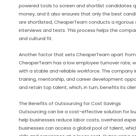
powered tools to screen and shortlist candidates q
money, and it also ensures that only the best cand
are shortlisted, CheaperTeam conducts a rigorous s
interviews and tests. This process helps the company
and cultural fit.
Another factor that sets CheaperTeam apart from i
CheaperTeam has a low employee turnover rate, wh
with a stable and reliable workforce. The company i
training, mentorship, and career development oppo
and retain top talent, which, in turn, benefits its clie
The Benefits of Outsourcing for Cost Savings
Outsourcing can be a cost-effective solution for b
help businesses reduce labor costs, overhead expense
businesses can access a global pool of talent, whi