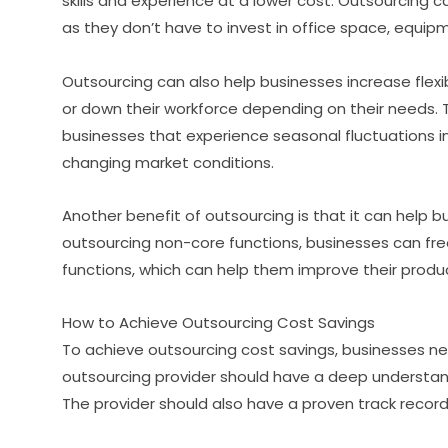
skills and experience at a lower cost. Outsourcing c
as they don’t have to invest in office space, equip
Outsourcing can also help businesses increase flexib
or down their workforce depending on their needs. Thi
businesses that experience seasonal fluctuations i
changing market conditions.
Another benefit of outsourcing is that it can help 
outsourcing non-core functions, businesses can free
functions, which can help them improve their produ
How to Achieve Outsourcing Cost Savings
To achieve outsourcing cost savings, businesses nee
outsourcing provider should have a deep understandi
The provider should also have a proven track record 