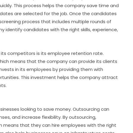
uickly. This process helps the company save time and
idates are selected for the job. Once the candidates
creening process that includes multiple rounds of
 identify candidates with the right skills, experience,
ts competitors is its employee retention rate.
ich means that the company can provide its clients
nvests in its employees by providing them with
rtunities. This investment helps the company attract
nts.
usinesses looking to save money. Outsourcing can
s, and increase flexibility. By outsourcing,
ch means that they can hire employees with the right