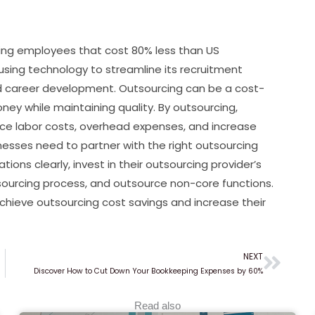
ng employees that cost 80% less than US
 using technology to streamline its recruitment
and career development. Outsourcing can be a cost-
ney while maintaining quality. By outsourcing,
uce labor costs, overhead expenses, and increase
sinesses need to partner with the right outsourcing
ons clearly, invest in their outsourcing provider’s
sourcing process, and outsource non-core functions.
chieve outsourcing cost savings and increase their
NEXT
Next
Discover How to Cut Down Your Bookkeeping Expenses by 60%
Read also