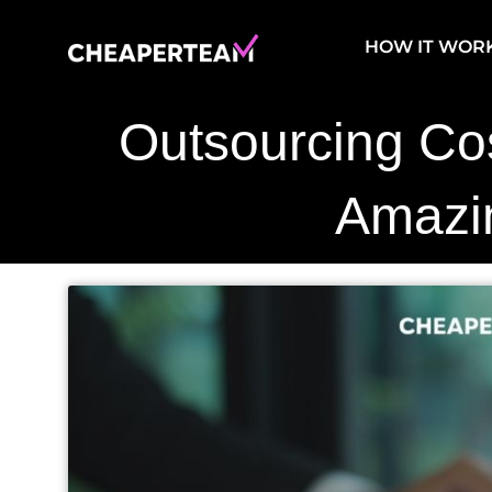
Skip
to
HOW IT WOR
content
Outsourcing Co
Amazi