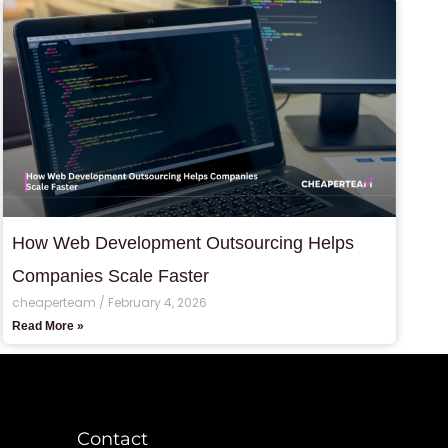
How Web Development Outsourcing Helps
Companies Scale Faster
cheaperteam
February 4, 2026
Read More »
Contact