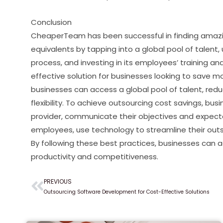
Conclusion
CheaperTeam has been successful in finding amazi
equivalents by tapping into a global pool of talent,
process, and investing in its employees’ training 
effective solution for businesses looking to save mo
businesses can access a global pool of talent, red
flexibility. To achieve outsourcing cost savings, bu
provider, communicate their objectives and expectati
employees, use technology to streamline their out
By following these best practices, businesses can a
productivity and competitiveness.
PREVIOUS
Prev
Outsourcing Software Development for Cost-Effective Solutions