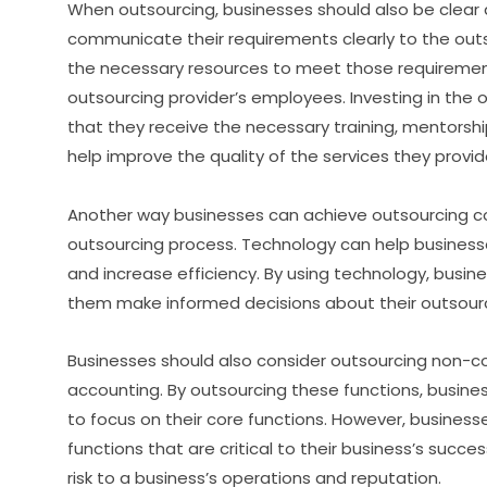
When outsourcing, businesses should also be clear 
communicate their requirements clearly to the outs
the necessary resources to meet those requirements.
outsourcing provider’s employees. Investing in the
that they receive the necessary training, mentorsh
help improve the quality of the services they provid
Another way businesses can achieve outsourcing cos
outsourcing process. Technology can help business
and increase efficiency. By using technology, busin
them make informed decisions about their outsourc
Businesses should also consider outsourcing non-cor
accounting. By outsourcing these functions, busine
to focus on their core functions. However, business
functions that are critical to their business’s succe
risk to a business’s operations and reputation.