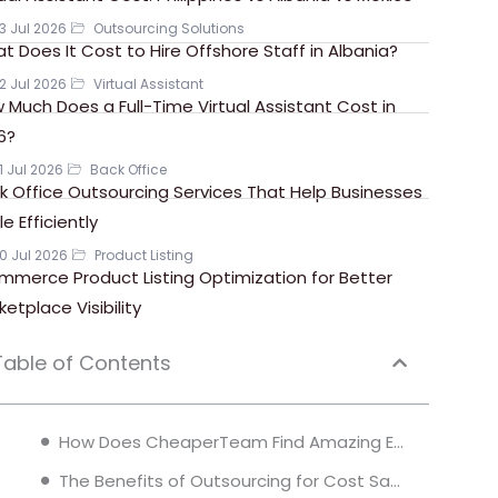
3 Jul 2026
Outsourcing Solutions
t Does It Cost to Hire Offshore Staff in Albania?
2 Jul 2026
Virtual Assistant
 Much Does a Full-Time Virtual Assistant Cost in
6?
1 Jul 2026
Back Office
k Office Outsourcing Services That Help Businesses
e Efficiently
0 Jul 2026
Product Listing
mmerce Product Listing Optimization for Better
ketplace Visibility
Table of Contents
How Does CheaperTeam Find Amazing Employees for 80% Less?
The Benefits of Outsourcing for Cost Savings