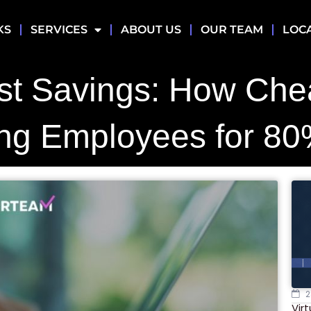
KS
SERVICES
ABOUT US
OUR TEAM
LOC
st Savings: How Ch
ng Employees for 80
2
Vir