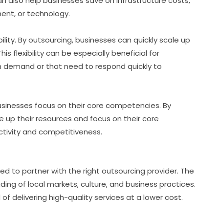
an also help businesses save on infrastructure costs,
ment, or technology.
ility. By outsourcing, businesses can quickly scale up
s flexibility can be especially beneficial for
n demand or that need to respond quickly to
businesses focus on their core competencies. By
 up their resources and focus on their core
ctivity and competitiveness.
d to partner with the right outsourcing provider. The
ng of local markets, culture, and business practices.
of delivering high-quality services at a lower cost.