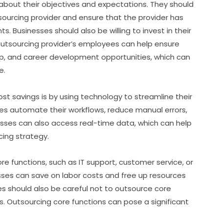
about their objectives and expectations. They should
ourcing provider and ensure that the provider has
 Businesses should also be willing to invest in their
 outsourcing provider’s employees can help ensure
ip, and career development opportunities, which can
e.
t savings is by using technology to streamline their
es automate their workflows, reduce manual errors,
esses can also access real-time data, which can help
ing strategy.
e functions, such as IT support, customer service, or
sses can save on labor costs and free up resources
es should also be careful not to outsource core
ss. Outsourcing core functions can pose a significant