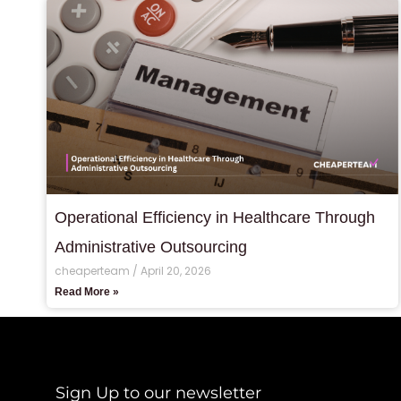
Operational Efficiency in Healthcare Through
Administrative Outsourcing
cheaperteam
April 20, 2026
Read More »
Sign Up to our newsletter