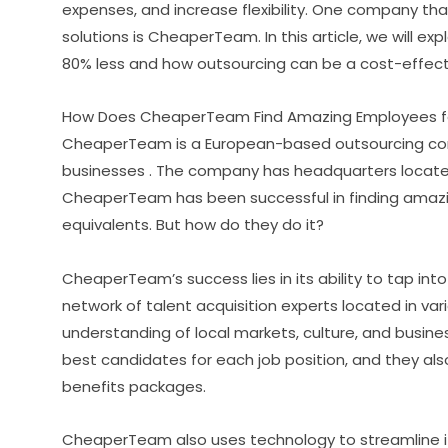
expenses, and increase flexibility. One company tha
solutions is CheaperTeam. In this article, we will
80% less and how outsourcing can be a cost-effecti
How Does CheaperTeam Find Amazing Employees fo
CheaperTeam is a European-based outsourcing comp
businesses . The company has headquarters located 
CheaperTeam has been successful in finding amazi
equivalents. But how do they do it?
CheaperTeam’s success lies in its ability to tap int
network of talent acquisition experts located in va
understanding of local markets, culture, and busin
best candidates for each job position, and they al
benefits packages.
CheaperTeam also uses technology to streamline i