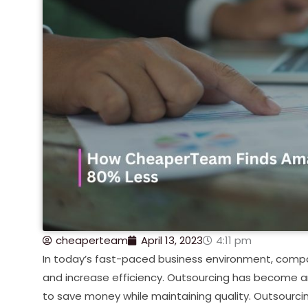
cheaperteam
April 13, 2023
4:11 pm
In today’s fast-paced business environment, compa
and increase efficiency. Outsourcing has become an 
to save money while maintaining quality. Outsourci