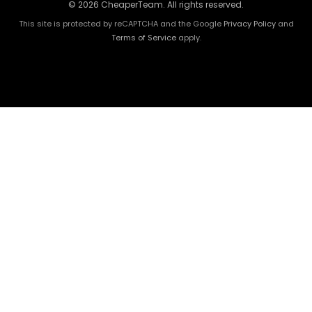
© 2026 CheaperTeam. All rights reserved.
This site is protected by reCAPTCHA and the Google
Privacy Policy
and
Terms of Service
apply.