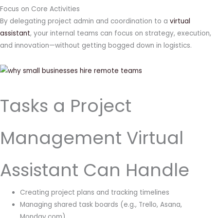
Focus on Core Activities
By delegating project admin and coordination to a
virtual
assistant
, your internal teams can focus on strategy, execution,
and innovation—without getting bogged down in logistics.
Tasks a Project
Management Virtual
Assistant Can Handle
Creating project plans and tracking timelines
Managing shared task boards (e.g., Trello, Asana,
Monday.com)