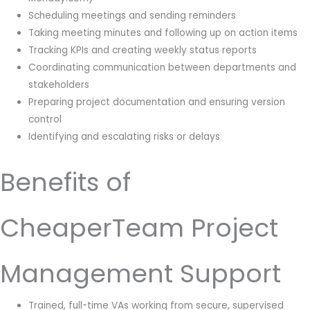
Scheduling meetings and sending reminders
Taking meeting minutes and following up on action items
Tracking KPIs and creating weekly status reports
Coordinating communication between departments and
stakeholders
Preparing project documentation and ensuring version
control
Identifying and escalating risks or delays
Benefits of
CheaperTeam Project
Management Support
Trained, full-time VAs working from secure, supervised