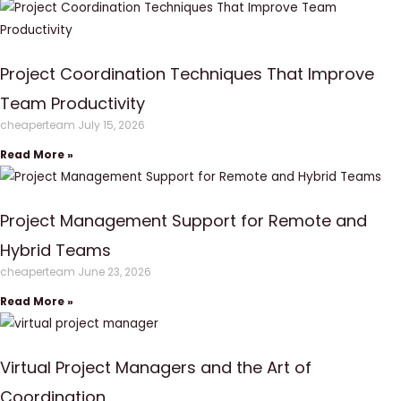
Project Coordination Techniques That Improve
Team Productivity
cheaperteam
July 15, 2026
Read More »
Project Management Support for Remote and
Hybrid Teams
cheaperteam
June 23, 2026
Read More »
Virtual Project Managers and the Art of
Coordination