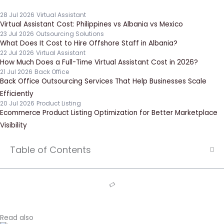
28 Jul 2026
Virtual Assistant
Virtual Assistant Cost: Philippines vs Albania vs Mexico
23 Jul 2026
Outsourcing Solutions
What Does It Cost to Hire Offshore Staff in Albania?
22 Jul 2026
Virtual Assistant
How Much Does a Full-Time Virtual Assistant Cost in 2026?
21 Jul 2026
Back Office
Back Office Outsourcing Services That Help Businesses Scale
Efficiently
20 Jul 2026
Product Listing
Ecommerce Product Listing Optimization for Better Marketplace
Visibility
Table of Contents
Read also