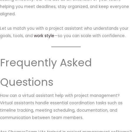
helping you meet deadlines, stay organized, and keep everyone
aligned.
Let us match you with a project assistant who understands your
goals, tools, and
work style
—so you can scale with confidence.
Frequently Asked
Questions
How can a virtual assistant help with project management?
Virtual assistants handle essential coordination tasks such as
timeline tracking, meeting scheduling, documentation, and
communication between team members.