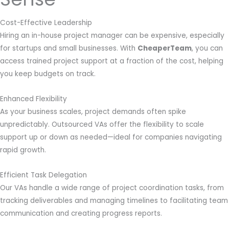
Cost-Effective Leadership
Hiring an in-house project manager can be expensive, especially
for startups and small businesses. With
CheaperTeam
, you can
access trained project support at a fraction of the cost, helping
you keep budgets on track.
Enhanced Flexibility
As your business scales, project demands often spike
unpredictably. Outsourced VAs offer the flexibility to scale
support up or down as needed—ideal for companies navigating
rapid growth.
Efficient Task Delegation
Our VAs handle a wide range of project coordination tasks, from
tracking deliverables and managing timelines to facilitating team
communication and creating progress reports.