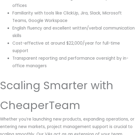
offices
Familiarity with tools like ClickUp, Jira, Slack, Microsoft
Teams, Google Workspace
English fluency and excellent written/verbal communication
skills
Cost-effective at around $22,000/year for full-time
support
Transparent reporting and performance oversight by in-
office managers
Scaling Smarter with
CheaperTeam
Whether you’re launching new products, expanding operations, or
entering new markets, project management support is crucial to
scaling smoothly. Our VAs act as an extension of your team,