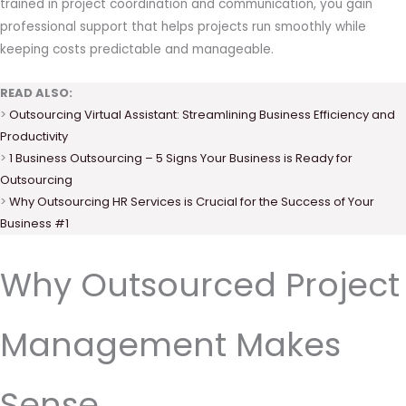
trained in project coordination and communication, you gain
professional support that helps projects run smoothly while
keeping costs predictable and manageable.
READ ALSO:
>
Outsourcing Virtual Assistant: Streamlining Business Efficiency and
Productivity
>
1 Business Outsourcing – 5 Signs Your Business is Ready for
Outsourcing
>
Why Outsourcing HR Services is Crucial for the Success of Your
Business #1
Why Outsourced Project
Management Makes
Sense