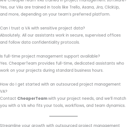
Are CheaperTeam VAs trained in project management software?
Yes, our VAs are trained in tools like Trello, Asana, Jira, ClickUp,
and more, depending on your team’s preferred platform.
Can I trust a VA with sensitive project data?
Absolutely. All our assistants work in secure, supervised offices
and follow data confidentiality protocols.
Is full-time project management support available?
Yes. CheaperTeam provides full-time, dedicated assistants who
work on your projects during standard business hours.
How do I get started with an outsourced project management
VA?
Contact
CheaperTeam
with your project needs, and we’ll match
you with a VA who fits your tools, workflows, and team dynamics.
Streamline your growth with outsourced project management