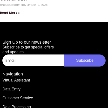
cheaperteam
November 12, 2025
Read More »
Sign Up to our newsletter
Subscribe to get special offers
and updates.
Email
Subscribe
Navigation
Virtual Assistant
Data Entry
Customer Service
Data Processing