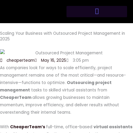
Skip
to
content
Scaling Your Business with Outsourced Project Management in
2025
cheaperteam
May 16, 2025
3:05 pm
As companies look for ways to scale efficiently, project
management remains one of the most critical—and resource-
intensive—functions to optimize.
Outsourcing project
management
tasks to skilled virtual assistants from
CheaperTeam
allows growing businesses to maintain
momentum, improve efficiency, and deliver results without
overextending their internal teams.
With
CheaperTeam’s
full-time, office-based
virtual assistants