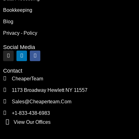
Bookkeeping
Blog
Privacy - Policy
Social Media
I
L
F
n
i
a
s
n
c
t
k
e
Contact
a
e
b
g
d
o
CheaperTeam
r
i
o
a
n
k
1173 Broadway Hewlett NY 11557
m
Sales@cheaperteam.com
+1-833-438-6983
View Our Offices