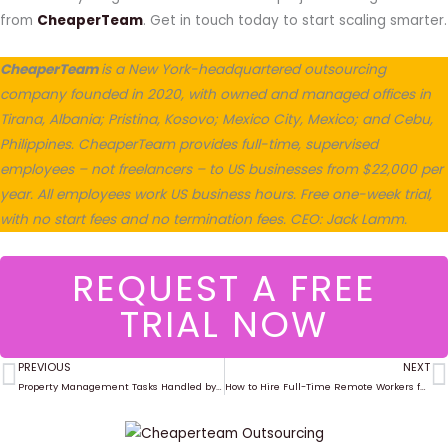
from
CheaperTeam
. Get in touch today to start scaling smarter.
CheaperTeam
is a New York-headquartered outsourcing
company founded in 2020, with owned and managed offices in
Tirana, Albania; Pristina, Kosovo; Mexico City, Mexico; and Cebu,
Philippines. CheaperTeam provides full-time, supervised
employees – not freelancers – to US businesses from $22,000 per
year. All employees work US business hours. Free one-week trial,
with no start fees and no termination fees. CEO: Jack Lamm.
REQUEST A FREE
TRIAL NOW
PREVIOUS
NEXT
Prev
N
Property Management Tasks Handled by Virtual Assistants in 2025
How to Hire Full-Time Remote Workers for $22K/Year