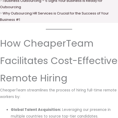
>
1 Business Outsourcing – 5 Signs Your Business is Ready for
Outsourcing
>
Why Outsourcing HR Services is Crucial for the Success of Your
Business #1
How CheaperTeam
Facilitates Cost-Effective
Remote Hiring
CheaperTeam streamlines the process of hiring full-time remote
workers by:
Global Talent Acquisition:
Leveraging our presence in
multiple countries to source top-tier candidates.