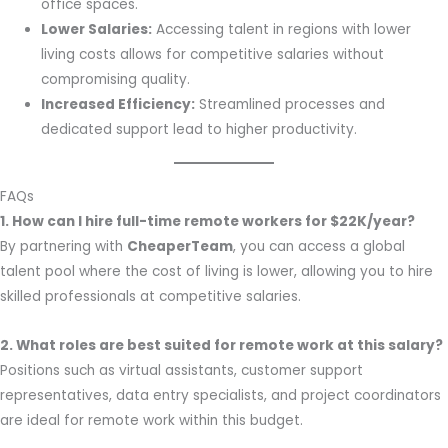
office spaces.
Lower Salaries:
Accessing talent in regions with lower
living costs allows for competitive salaries without
compromising quality.
Increased Efficiency:
Streamlined processes and
dedicated support lead to higher productivity.
FAQs
1. How can I hire full-time remote workers for $22K/year?
By partnering with
CheaperTeam
, you can access a global
talent pool where the cost of living is lower, allowing you to hire
skilled professionals at competitive salaries.
2. What roles are best suited for remote work at this salary?
Positions such as virtual assistants, customer support
representatives, data entry specialists, and project coordinators
are ideal for remote work within this budget.