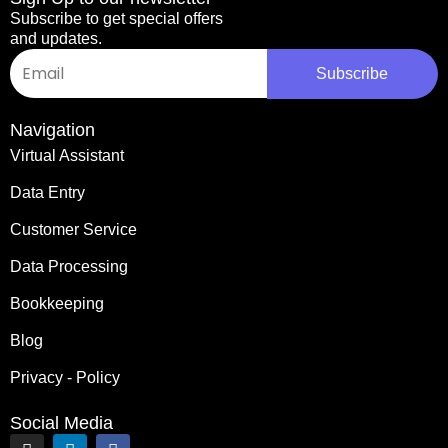
Subscribe to get special offers
and updates.
Email
Subscribe
Navigation
Virtual Assistant
Data Entry
Customer Service
Data Processing
Bookkeeping
Blog
Privacy - Policy
Social Media
I
L
F