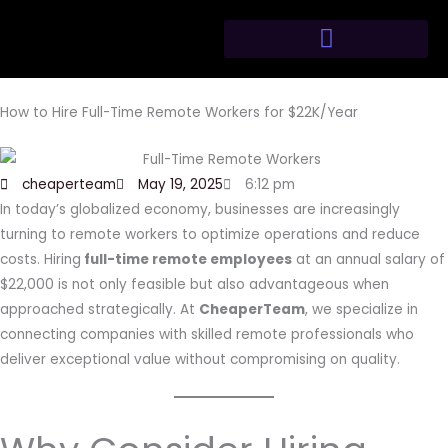
Skip
to
content
How to Hire Full-Time Remote Workers for $22K/Year
cheaperteam
May 19, 2025
6:12 pm
In today’s globalized economy, businesses are increasingly
turning to remote workers to optimize operations and reduce
costs. Hiring
full-time remote employees
at an annual salary of
$22,000 is not only feasible but also advantageous when
approached strategically. At
CheaperTeam
, we specialize in
connecting companies with skilled remote professionals who
deliver exceptional value without compromising on quality.