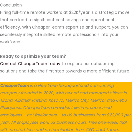
Conclusion
Hiring full-time remote workers at $22K/year is a strategic move
that can lead to significant cost savings and operational
efficiency. With CheaperTeam’s expertise and support, you can
seamlessly integrate skilled remote professionals into your
workforce.
Ready to optimize your team?
Contact CheaperTeam today
to explore our outsourcing
solutions and take the first step towards a more efficient future.
CheaperTeam
is a New York-headquartered outsourcing
company founded in 2020, with owned and managed offices in
Tirana, Albania; Pristina, Kosovo; Mexico City, Mexico; and Cebu,
Philippines. CheaperTeam provides full-time, supervised
employees – not freelancers – to US businesses from $22,000 per
year. All employees work US business hours. Free one-week trial,
with no start fees and no termination fees. CEO: Jack Lamm.