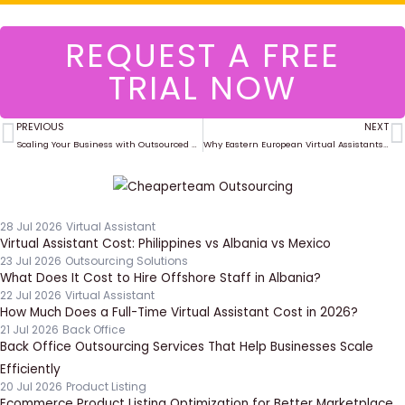
REQUEST A FREE
TRIAL NOW
PREVIOUS
NEXT
Prev
N
Scaling Your Business with Outsourced Project Management in 2025
Why Eastern European Virtual Assistants Are a Smart Choice for US Companies
28 Jul 2026
Virtual Assistant
Virtual Assistant Cost: Philippines vs Albania vs Mexico
23 Jul 2026
Outsourcing Solutions
What Does It Cost to Hire Offshore Staff in Albania?
22 Jul 2026
Virtual Assistant
How Much Does a Full-Time Virtual Assistant Cost in 2026?
21 Jul 2026
Back Office
Back Office Outsourcing Services That Help Businesses Scale
Efficiently
20 Jul 2026
Product Listing
Ecommerce Product Listing Optimization for Better Marketplace