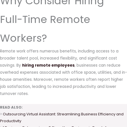
Why Consider Hiring
Full-Time Remote
Workers?
Remote work offers numerous benefits, including access to a
broader talent pool, increased flexibility, and significant cost
savings. By
hiring remote employees
, businesses can reduce
overhead expenses associated with office space, utilities, and in-
house amenities. Moreover, remote workers often report higher
job satisfaction, leading to increased productivity and lower
turnover rates.
READ ALSO:
>
Outsourcing Virtual Assistant: Streamlining Business Efficiency and
Productivity