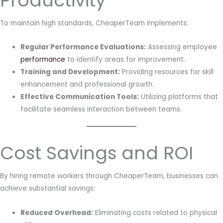
Productivity
To maintain high standards, CheaperTeam implements:
Regular Performance Evaluations:
Assessing employee
performance
to identify areas for improvement.
Training and Development:
Providing resources for skill
enhancement and professional growth.
Effective Communication Tools:
Utilizing platforms that
facilitate seamless interaction between teams.
Cost Savings and ROI
By hiring remote workers through CheaperTeam, businesses can
achieve substantial savings:
Reduced Overhead:
Eliminating costs related to physical