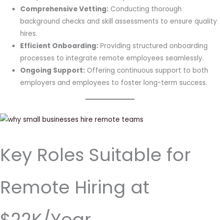
Comprehensive Vetting:
Conducting thorough
background checks and skill assessments to ensure quality
hires.
Efficient Onboarding:
Providing structured onboarding
processes to integrate remote employees seamlessly.
Ongoing Support:
Offering continuous support to both
employers and employees to foster long-term success.
Key Roles Suitable for
Remote Hiring at
$22K/Year