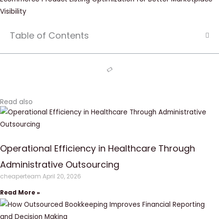
Visibility
Table of Contents
Read also
Operational Efficiency in Healthcare Through
Administrative Outsourcing
cheaperteam
April 20, 2026
Read More »