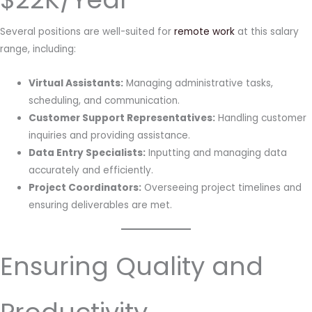
Several positions are well-suited for
remote work
at this salary
range, including:
Virtual Assistants:
Managing administrative tasks,
scheduling, and communication.
Customer Support Representatives:
Handling customer
inquiries and providing assistance.
Data Entry Specialists:
Inputting and managing data
accurately and efficiently.
Project Coordinators:
Overseeing project timelines and
ensuring deliverables are met.
Ensuring Quality and