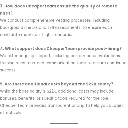
3. How does CheaperTeam ensure the quality of remote
hires?
We conduct comprehensive vetting processes, including
background checks and skill assessments, to ensure each
candidate meets our high standards.
4. What support does CheaperTeam provide post-hiring?
We offer ongoing support, including performance evaluations,
training resources, and communication tools to ensure continued
success.
5. Are there additional costs beyond the $22K salary?
While the base salary is $22K, additional costs may include
bonuses, benefits, or specific tools required for the role.
CheaperTeam provides transparent pricing to help you budget
effectively.