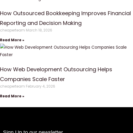
How Outsourced Bookkeeping Improves Financial
Reporting and Decision Making
cheaperteam
March 18, 2026
Read More »
How Web Development Outsourcing Helps
Companies Scale Faster
cheaperteam
February 4, 2026
Read More »
Sign Up to our newsletter