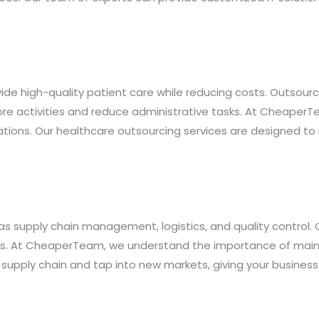
ide high-quality patient care while reducing costs. Outsourci
 core activities and reduce administrative tasks. At Cheape
ations. Our healthcare outsourcing services are designed to
s supply chain management, logistics, and quality control.
ts. At CheaperTeam, we understand the importance of maint
 supply chain and tap into new markets, giving your busines