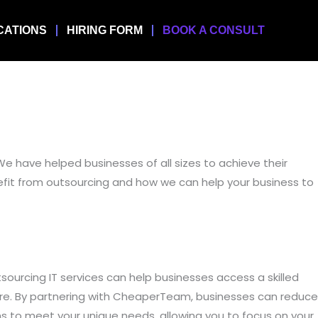
CATIONS
HIRING FORM
BOOK A CONSULT
We have helped businesses of all sizes to achieve their
benefit from outsourcing and how we can help your business to
tsourcing IT services can help businesses access a skilled
ore. By partnering with CheaperTeam, businesses can reduce
ns to meet your unique needs, allowing you to focus on your