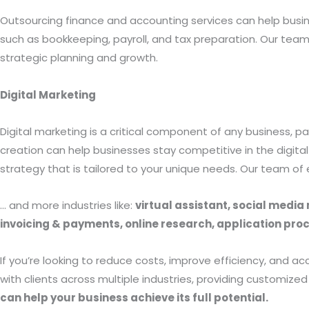
Outsourcing finance and accounting services can help busi
such as bookkeeping, payroll, and tax preparation. Our team
strategic planning and growth.
Digital Marketing
Digital marketing is a critical component of any business, pa
creation can help businesses stay competitive in the digi
strategy that is tailored to your unique needs. Our team of
… and more industries like:
virtual assistant, social medi
invoicing & payments, online research, application p
If you’re looking to reduce costs, improve efficiency, and 
with clients across multiple industries, providing customize
can help your business achieve its full potential.