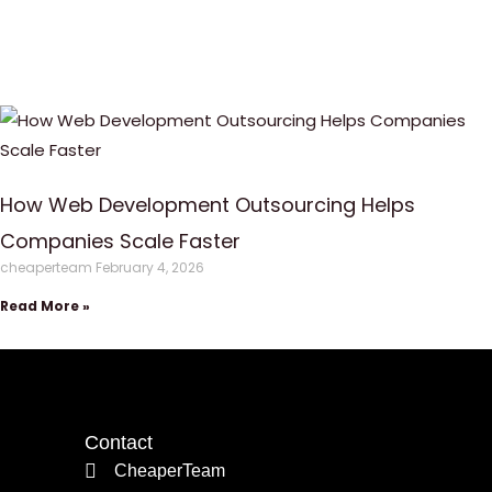
How Web Development Outsourcing Helps
Companies Scale Faster
cheaperteam
February 4, 2026
Read More »
Contact
CheaperTeam