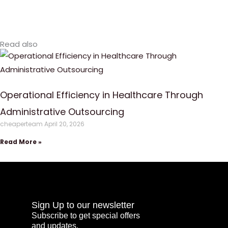
Read also
Operational Efficiency in Healthcare Through
Administrative Outsourcing
cheaperteam
April 20, 2026
Read More »
Sign Up to our newsletter
Subscribe to get special offers
and updates.