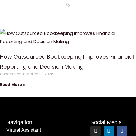
How Outsourced Bookkeeping Improves Financial
Reporting and Decision Making
cheaperteam
March 18, 2026
Read More »
Navigation
Social Media
I
L
F
Virtual Assistant
n
i
a