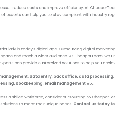
nesses reduce costs and improve efficiency. At CheaperTea
 of experts can help you to stay compliant with industry reg
rticularly in today’s digital age. Outsourcing digital market
tal space and reach a wider audience. At CheaperTeam, we u
 experts can provide customized solutions to help you achie
a management, data entry, back office, data processing,
rocessing, bookkeeping, email management
etc.
access a skilled workforce, consider outsourcing to Cheaper
d solutions to meet their unique needs.
Contact us today to