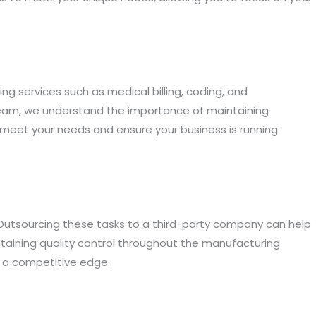
ng services such as medical billing, coding, and
rTeam, we understand the importance of maintaining
 meet your needs and ensure your business is running
 Outsourcing these tasks to a third-party company can help
aining quality control throughout the manufacturing
s a competitive edge.