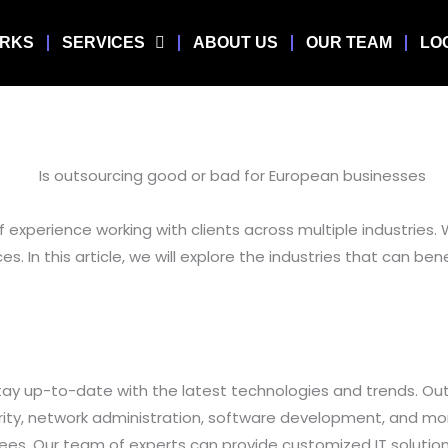
ORKS
SERVICES
ABOUT US
OUR TEAM
LO
 experience working with clients across multiple industries. 
ces. In this article, we will explore the industries that can 
o stay up-to-date with the latest technologies and trends. Ou
urity, network administration, software development, and m
oyees. Our team of experts can provide customized IT solutio