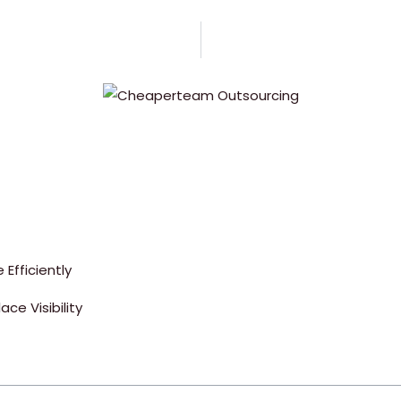
Efficiently
ce Visibility