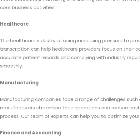
core business activities.
Healthcare
The healthcare industry is facing increasing pressure to prov
transcription can help healthcare providers focus on their
accurate patient records and complying with industry regul
smoothly.
Manufacturing
Manufacturing companies face a range of challenges such a
manufacturers streamline their operations and reduce cos
process. Our team of experts can help you to optimize your
Finance and Accounting