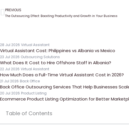
PREVIOUS
Prev
The Outsourcing Effect: Boosting Productivity and Growth in Your Business
28 Jul 2026
Virtual Assistant
Virtual Assistant Cost: Philippines vs Albania vs Mexico
23 Jul 2026
Outsourcing Solutions
What Does It Cost to Hire Offshore Staff in Albania?
22 Jul 2026
Virtual Assistant
How Much Does a Full-Time Virtual Assistant Cost in 2026?
21 Jul 2026
Back Office
Back Office Outsourcing Services That Help Businesses Scale 
20 Jul 2026
Product Listing
Ecommerce Product Listing Optimization for Better Marketpla
Table of Contents