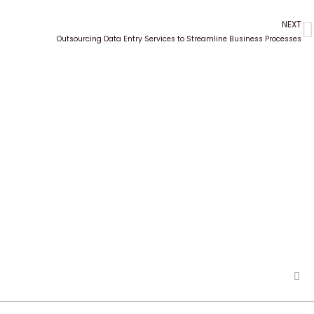
NEXT
N
Outsourcing Data Entry Services to Streamline Business Processes