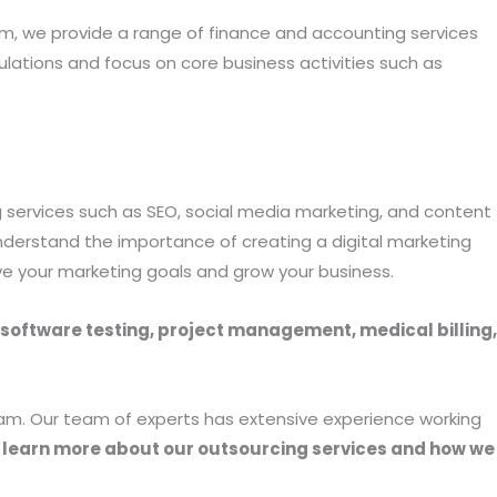
m, we provide a range of finance and accounting services
ulations and focus on core business activities such as
ing services such as SEO, social media marketing, and content
nderstand the importance of creating a digital marketing
ve your marketing goals and grow your business.
 software testing, project management, medical billing,
Team. Our team of experts has extensive experience working
 learn more about our outsourcing services and how we