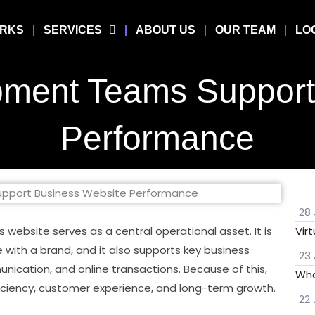
ORKS
SERVICES
ABOUT US
OUR TEAM
LO
ment Teams Support 
Performance
28 
 website serves as a central operational asset. It is
Vir
 with a brand, and it also supports key business
23 
ication, and online transactions. Because of this,
Wha
iciency, customer experience, and long-term growth.
22 