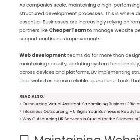
As companies scale, maintaining a high-performing
structured development processes. This is where 
essential. Businesses are increasingly relying on 
partners like
CheaperTeam
to manage website perf
support continuous improvements.
Web development
teams do far more than design 
maintaining security, updating system functionalit
across devices and platforms. By implementing st
their websites remain reliable operational tools t
READ ALSO:
>
Outsourcing Virtual Assistant: Streamlining Business Effici
>
1 Business Outsourcing – 5 Signs Your Business is Ready f
>
Why Outsourcing HR Services is Crucial for the Success of