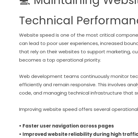
💻 Maintaining Webs
Technical Performan
Website speed is one of the most critical compone
can lead to poor user experiences, increased bou
that rely on their websites to support marketing, 
becomes a top operational priority.
Web development teams continuously monitor tech
efficiently and remain responsive. This involves an
code, and managing technical infrastructure that s
Improving website speed offers several operationa
• Faster user navigation across pages
• Improved website reliability during high traffi