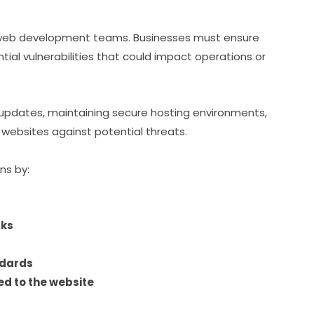
of web development teams. Businesses must ensure
ial vulnerabilities that could impact operations or
pdates, maintaining secure hosting environments,
websites against potential threats.
ns by:
cks
ndards
ed to the website