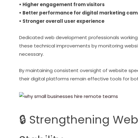
• Higher engagement from visitors
• Better performance for digital marketing ca
• Stronger overall user experience
Dedicated web development professionals working
these technical improvements by monitoring web
necessary.
By maintaining consistent oversight of website spe
their digital platforms remain effective tools for
🔒 Strengthening Web