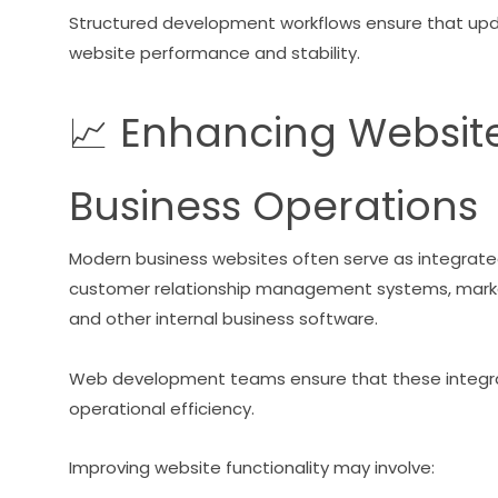
Structured development workflows ensure that upd
website performance and stability.
📈 Enhancing Website 
Business Operations
Modern business websites often serve as integrate
customer relationship management systems, marke
and other internal business software.
Web development teams ensure that these integrat
operational efficiency.
Improving website functionality may involve: