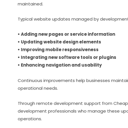
maintained.
Typical website updates managed by development
• Adding new pages or service information
• Updating website design elements
• Improving mobile responsiveness
• Integrating new software tools or plugins
• Enhancing navigation and usability
Continuous improvements help businesses maintain 
operational needs.
Through remote development support from Cheap
development professionals who manage these update
operations.