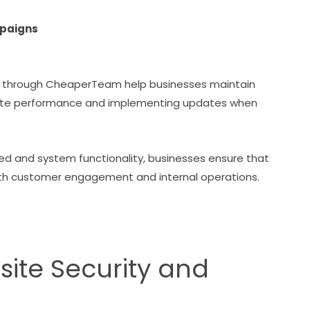
mpaigns
 through CheaperTeam help businesses maintain
site performance and implementing updates when
ed and system functionality, businesses ensure that
 both customer engagement and internal operations.
site Security and