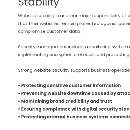
Stability
Website security is another major responsibility 
that their websites remain protected against potent
compromise customer data.
Security management includes monitoring system u
implementing encryption protocols, and protecting 
Strong website security supports business operatio
• Protecting sensitive customer information
• Preventing website downtime caused by atta
• Maintaining brand credibility and trust
• Ensuring compliance with digital security sta
• Protecting internal business systems connect