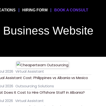
CATIONS
HIRING FORM
BOOK A CONSULT
Business Website
Jul 2026
Virtual Assistant
tual Assistant Cost: Philippines vs Albania vs Mexico
Jul 2026
Outsourcing Solutions
t Does It Cost to Hire Offshore Staff in Albania?
Jul 2026
Virtual Assistant