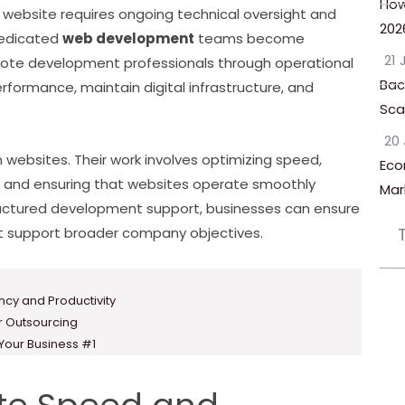
How
 website requires ongoing technical oversight and
202
dedicated
web development
teams become
21 
remote development professionals through operational
Bac
ormance, maintain digital infrastructure, and
Scal
20 
websites. Their work involves optimizing speed,
Eco
y, and ensuring that websites operate smoothly
Mar
ructured development support, businesses can ensure
hat support broader company objectives.
ency and Productivity
or Outsourcing
 Your Business #1