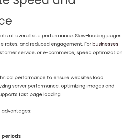
ite Speed and
ce
nts of overall site performance. Slow-loading pages
nce rates, and reduced engagement. For
businesses
customer service, or e-commerce, speed optimization
nical performance to ensure websites load
alyzing server performance, optimizing images and
upports fast page loading.
l advantages:
c periods