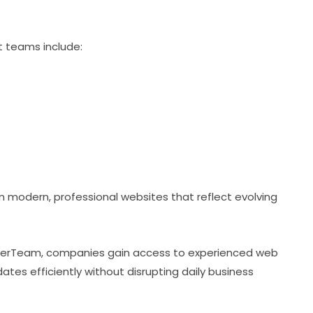
 teams include:
modern, professional websites that reflect evolving
erTeam, companies gain access to experienced web
s efficiently without disrupting daily business