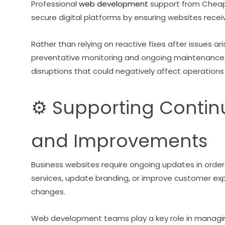
Professional
web development
support from Cheap
secure digital platforms by ensuring websites recei
Rather than relying on reactive fixes after issues 
preventative monitoring and ongoing maintenance.
disruptions that could negatively affect operations
⚙️ Supporting Conti
and Improvements
Business websites require ongoing updates in orde
services, update branding, or improve customer ex
changes.
Web development teams play a key role in managing