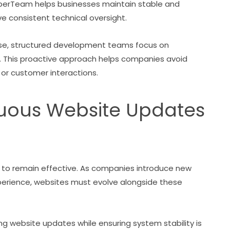
erTeam helps businesses maintain stable and
ve consistent technical oversight.
arise, structured development teams focus on
 This proactive approach helps companies avoid
 or customer interactions.
nuous Website Updates
r to remain effective. As companies introduce new
perience, websites must evolve alongside these
 website updates while ensuring system stability is