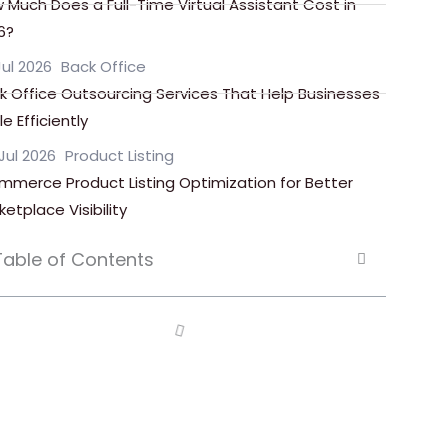
 Much Does a Full-Time Virtual Assistant Cost in
6?
Jul 2026
Back Office
k Office Outsourcing Services That Help Businesses
e Efficiently
Jul 2026
Product Listing
mmerce Product Listing Optimization for Better
ketplace Visibility
Table of Contents