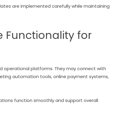
ates are implemented carefully while maintaining
Functionality for
d operational platforms. They may connect with
ting automation tools, online payment systems,
ions function smoothly and support overall