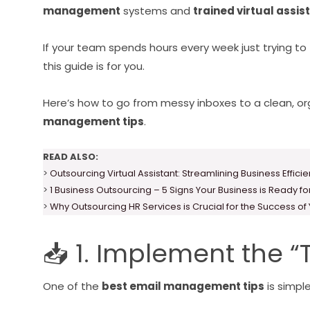
management
systems and
trained virtual assis
If your team spends hours every week just trying to 
this guide is for you.
Here’s how to go from messy inboxes to a clean, o
management tips
.
READ ALSO:
>
Outsourcing Virtual Assistant: Streamlining Business Effici
>
1 Business Outsourcing – 5 Signs Your Business is Ready f
>
Why Outsourcing HR Services is Crucial for the Success of
📥 1. Implement the 
One of the
best email management tips
is simpl