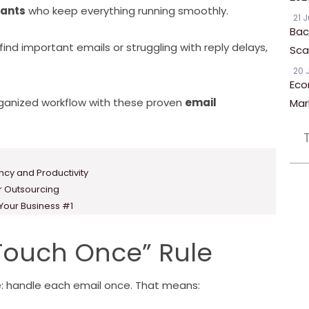
tants
who keep everything running smoothly.
21 
Bac
find important emails or struggling with reply delays,
Scal
20 
Eco
rganized workflow with these proven
email
Mar
ency and Productivity
or Outsourcing
 Your Business #1
“Touch Once” Rule
e: handle each email once. That means: