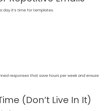
a day it’s time for templates.
 canned responses that save hours per week and ensure
me (Don’t Live In It)