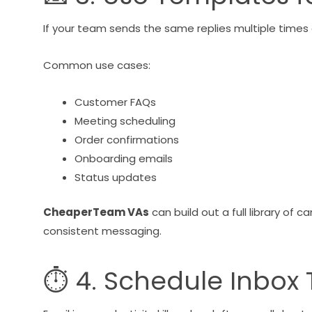
If your team sends the same replies multiple times 
Common use cases:
Customer FAQs
Meeting scheduling
Order confirmations
Onboarding emails
Status updates
CheaperTeam VAs
can build out a full library of
consistent messaging.
⏱ 4. Schedule Inbox Ti