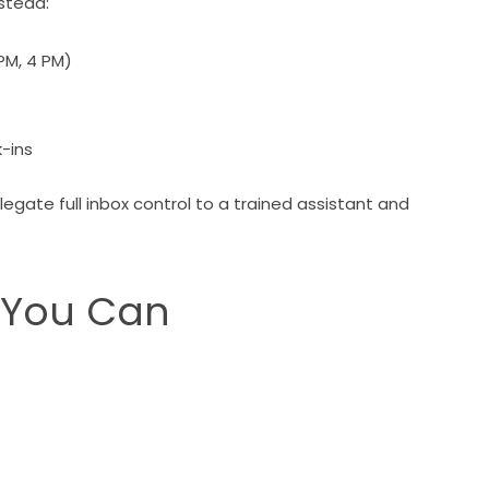
nstead:
 PM, 4 PM)
-ins
ate full inbox control to a trained assistant and
 You Can