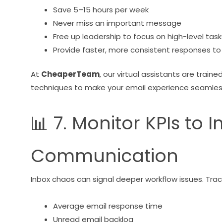
Save 5–15 hours per week
Never miss an important message
Free up leadership to focus on high-level task
Provide faster, more consistent responses to 
At
CheaperTeam
, our virtual assistants are traine
techniques to make your email experience seamles
📊 7. Monitor KPIs to
Communication
Inbox chaos can signal deeper workflow issues. Trac
Average email response time
Unread email backlog