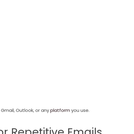
e Gmail, Outlook, or any
platform
you use.
or Repetitive Emails