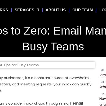
ORKS
SERVICES
ABOUT US
OUR TEAM
LO
s to Zero: Email Man
Busy Teams
28 
Vir
y businesses, it’s a constant source of overwhelm.
23 
etters, and meeting requests, your inbox can quickly
Wha
.
22 
How
teams conquer inbox chaos through smart
email
202