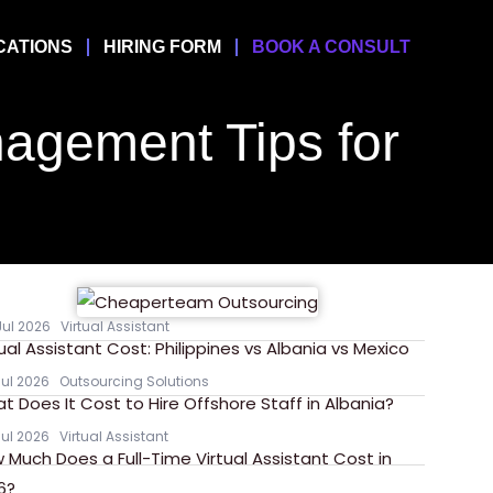
CATIONS
HIRING FORM
BOOK A CONSULT
agement Tips for
Jul 2026
Virtual Assistant
tual Assistant Cost: Philippines vs Albania vs Mexico
Jul 2026
Outsourcing Solutions
t Does It Cost to Hire Offshore Staff in Albania?
Jul 2026
Virtual Assistant
 Much Does a Full-Time Virtual Assistant Cost in
6?