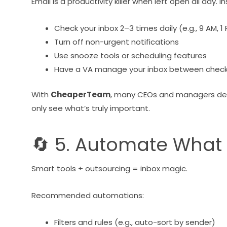
Email is a productivity killer when left open all day. I
Check your inbox 2–3 times daily (e.g., 9 AM, 1
Turn off non-urgent notifications
Use snooze tools or scheduling features
Have a VA manage your inbox between check
With
CheaperTeam
, many CEOs and managers deleg
only see what’s truly important.
🔄 5. Automate What
Smart tools + outsourcing = inbox magic.
Recommended automations:
Filters and rules (e.g., auto-sort by sender)