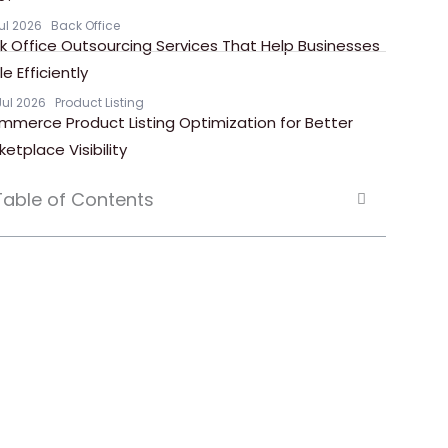
Jul 2026
Back Office
k Office Outsourcing Services That Help Businesses
e Efficiently
Jul 2026
Product Listing
mmerce Product Listing Optimization for Better
ketplace Visibility
Table of Contents