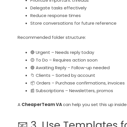
Prioritize important threads
Delegate tasks effectively
Reduce response times
Store conversations for future reference
Recommended folder structure:
🔴 Urgent – Needs reply today
🟡 To Do – Requires action soon
🟢 Awaiting Reply – Follow-up needed
📁 Clients – Sorted by account
📦 Orders – Purchase confirmations, invoices
📰 Subscriptions – Newsletters, promos
A
CheaperTeam VA
can help you set this up insid
📧 3. Use Templates f