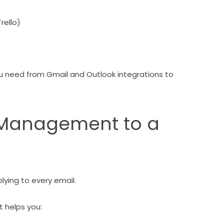
rello)
u need from Gmail and Outlook integrations to
x Management to a
lying to every email.
 helps you: