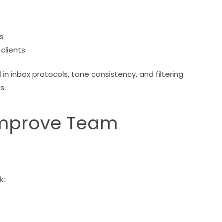
s
clients
d in inbox protocols, tone consistency, and filtering
s.
 Improve Team
k: