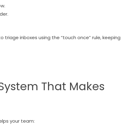
ow.
lder.
to triage inboxes using the “touch once” rule, keeping
r System That Makes
helps your team: