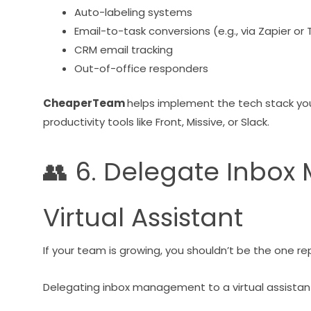
Auto-labeling systems
Email-to-task conversions (e.g., via Zapier or T
CRM email tracking
Out-of-office responders
CheaperTeam
helps implement the tech stack yo
productivity tools like Front, Missive, or Slack.
👥 6. Delegate Inbo
Virtual Assistant
If your team is growing, you shouldn’t be the one rep
Delegating inbox management to a virtual assistant