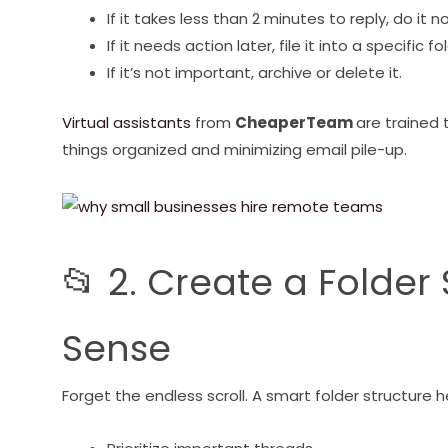
If it takes less than 2 minutes to reply, do it n
If it needs action later, file it into a specific fo
If it’s not important, archive or delete it.
Virtual assistants
from
CheaperTeam
are trained 
things organized and minimizing email pile-up.
📂 2. Create a Folde
Sense
Forget the endless scroll. A smart folder structure 