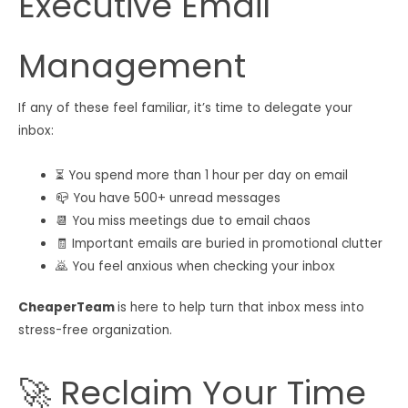
Executive Email
Management
If any of these feel familiar, it’s time to delegate your
inbox:
⏳ You spend more than 1 hour per day on email
📪 You have 500+ unread messages
📆 You miss meetings due to email chaos
🧾 Important emails are buried in promotional clutter
🙇 You feel anxious when checking your inbox
CheaperTeam
is here to help turn that inbox mess into
stress-free organization.
🚀 Reclaim Your Time