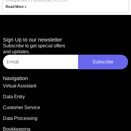
cheaperteam
November 24, 2025
Read More »
Sign Up to our newsletter
Subscribe to get special offers
and updates.
Email
Subscribe
Navigation
Virtual Assistant
Data Entry
Customer Service
Data Processing
Bookkeeping