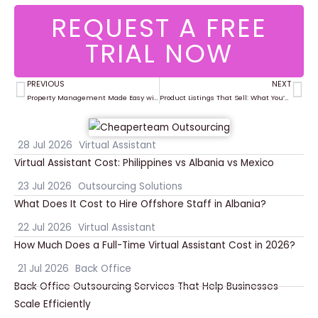
REQUEST A FREE
TRIAL NOW
PREVIOUS
NEXT
Prev
Ne
Property Management Made Easy with Virtual Assistants
Product Listings That Sell: What You’re Missing in Your Ecommerce Setup
28 Jul 2026
Virtual Assistant
Virtual Assistant Cost: Philippines vs Albania vs Mexico
23 Jul 2026
Outsourcing Solutions
What Does It Cost to Hire Offshore Staff in Albania?
22 Jul 2026
Virtual Assistant
How Much Does a Full-Time Virtual Assistant Cost in 2026?
21 Jul 2026
Back Office
Back Office Outsourcing Services That Help Businesses
Scale Efficiently