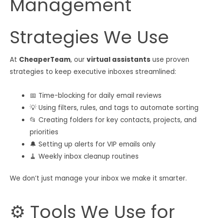
Management
Strategies We Use
At
CheaperTeam
, our
virtual assistants
use proven
strategies to keep executive inboxes streamlined:
📅 Time-blocking for daily email reviews
💡 Using filters, rules, and tags to automate sorting
📂 Creating folders for key contacts, projects, and
priorities
🔔 Setting up alerts for VIP emails only
🧹 Weekly inbox cleanup routines
We don’t just manage your inbox we make it smarter.
⚙️ Tools We Use for