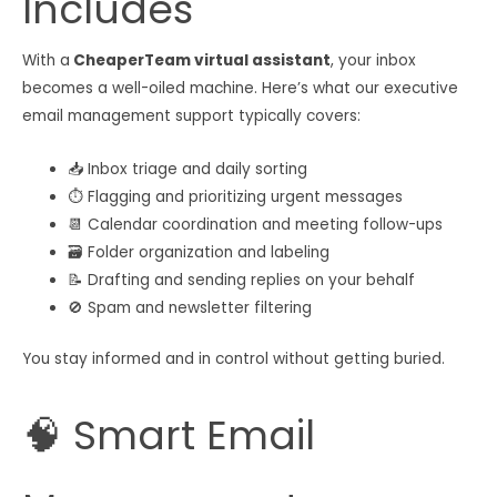
Includes
With a
CheaperTeam virtual assistant
, your inbox
becomes a well-oiled machine. Here’s what our executive
email management support typically covers:
📥 Inbox triage and daily sorting
⏱ Flagging and prioritizing urgent messages
📆 Calendar coordination and meeting follow-ups
🗃 Folder organization and labeling
📝 Drafting and sending replies on your behalf
🚫 Spam and newsletter filtering
You stay informed and in control without getting buried.
🧠 Smart Email