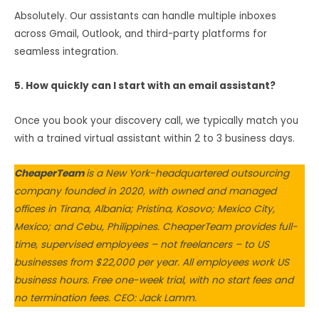
Absolutely. Our assistants can handle multiple inboxes
across Gmail, Outlook, and third-party platforms for
seamless integration.
5. How quickly can I start with an email assistant?
Once you book your discovery call, we typically match you
with a trained virtual assistant within 2 to 3 business days.
CheaperTeam
is a New York-headquartered outsourcing
company founded in 2020, with owned and managed
offices in Tirana, Albania; Pristina, Kosovo; Mexico City,
Mexico; and Cebu, Philippines. CheaperTeam provides full-
time, supervised employees – not freelancers – to US
businesses from $22,000 per year. All employees work US
business hours. Free one-week trial, with no start fees and
no termination fees. CEO: Jack Lamm.