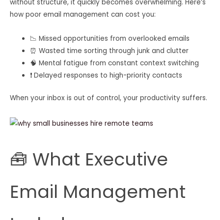
without structure, it quickly becomes overwhelming. Here’s
how poor email management can cost you:
📉 Missed opportunities from overlooked emails
⏰ Wasted time sorting through junk and clutter
🧠 Mental fatigue from constant context switching
❗ Delayed responses to high-priority contacts
When your inbox is out of control, your productivity suffers.
🧰 What Executive
Email Management