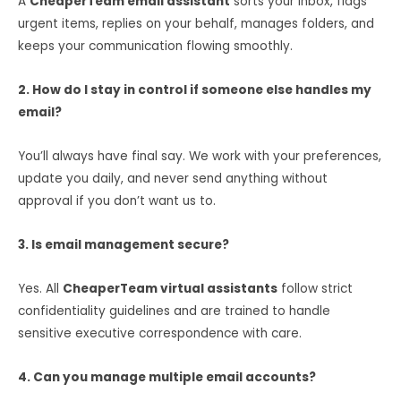
A
CheaperTeam email assistant
sorts your inbox, flags
urgent items, replies on your behalf, manages folders, and
keeps your communication flowing smoothly.
2. How do I stay in control if someone else handles my
email?
You’ll always have final say. We work with your preferences,
update you daily, and never send anything without
approval if you don’t want us to.
3. Is email management secure?
Yes. All
CheaperTeam virtual assistants
follow strict
confidentiality guidelines and are trained to handle
sensitive executive correspondence with care.
4. Can you manage multiple email accounts?