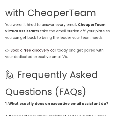
with CheaperTeam
You weren’t hired to answer every email.
CheaperTeam
virtual assistants
take the email burden off your plate so
you can get back to being the leader your team needs.
👉
Book a free discovery call
today and get paired with
your dedicated executive email VA.
🙋 Frequently Asked
Questions (FAQs)
1. What exactly does an executive email assistant do?