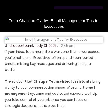
Skip
to
content
From Chaos to Clarity: Email Management Tips for
Executives
cheaperteam
July 31, 2025
2:45 pm
If your inbox feels more like a war zone than a workspace,
you’re not alone. Executives often spend hours buried in
emails, missing key messages and drowning in digital
clutter.
The solution? Let
CheaperTeam virtual assistants
bring
clarity to your communication chaos. With smart
email
management
systems and dedicated support, we help
you take control of your inbox so you can focus on
strategic decisions, not subject lines.