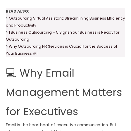
READ ALSO:
>
Outsourcing Virtual Assistant: Streamlining Business Efficiency
and Productivity
>
1 Business Outsourcing – 5 Signs Your Business is Ready for
Outsourcing
>
Why Outsourcing HR Services is Crucial for the Success of
Your Business #1
💻 Why Email
Management Matters
for Executives
Email is the heartbeat of executive communication. But