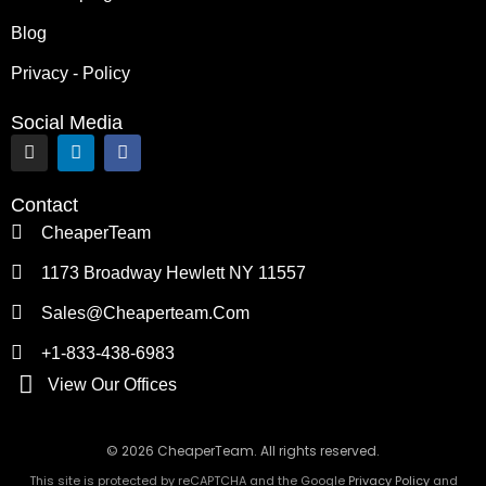
Blog
Privacy - Policy
Social Media
I
L
F
n
i
a
s
n
c
t
k
e
Contact
a
e
b
g
d
o
CheaperTeam
r
i
o
a
n
k
1173 Broadway Hewlett NY 11557
m
Sales@cheaperteam.com
+1-833-438-6983
View Our Offices
© 2026 CheaperTeam. All rights reserved.
This site is protected by reCAPTCHA and the Google
Privacy Policy
and