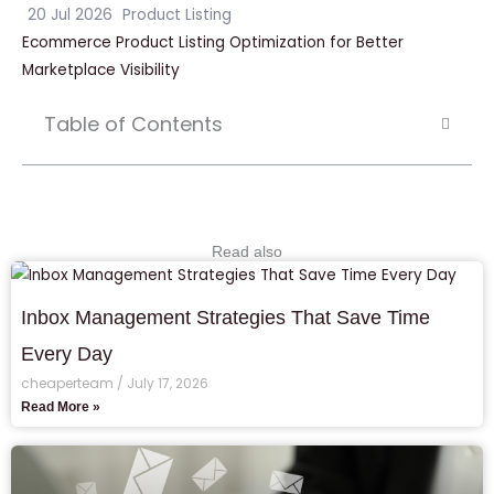
20 Jul 2026
Product Listing
Ecommerce Product Listing Optimization for Better
Marketplace Visibility
Table of Contents
Read also
Inbox Management Strategies That Save Time
Every Day
cheaperteam
July 17, 2026
Read More »