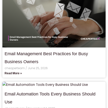
Email Management Best Practices for Busy
Business Owners
cheaperteam
June 25, 2026
Read More »
Email Automation Tools Every Business Should
Use