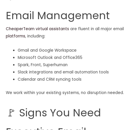
Email Management
CheaperTeam virtual assistants
are fluent in all major email
platforms
, including:
Gmail and Google Workspace
Microsoft Outlook and Office365
Spark, Front, Superhuman
Slack integrations and email automation tools
Calendar and CRM syncing tools
We work within your existing systems, no disruption needed.
🚩 Signs You Need