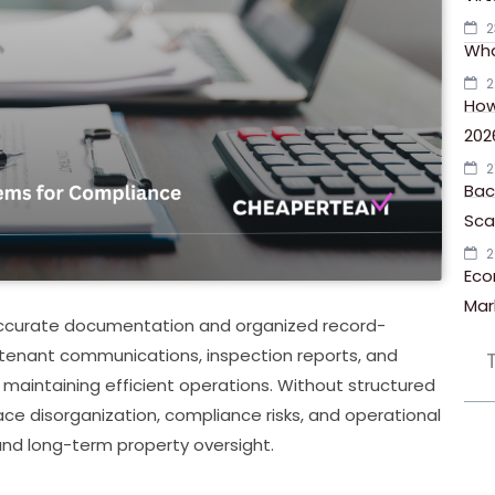
2
Wha
2
How
202
2
Bac
Scal
2
Eco
Mar
accurate documentation and organized record-
tenant communications, inspection reports, and
 maintaining efficient operations. Without structured
e disorganization, compliance risks, and operational
and long-term property oversight.