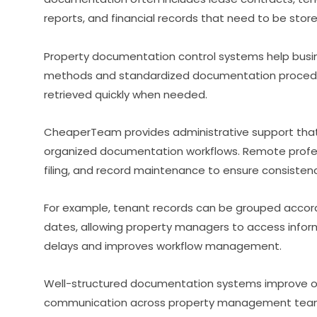
reports, and financial records that need to be stor
Property documentation control systems help busine
methods and standardized documentation procedur
retrieved quickly when needed.
CheaperTeam provides administrative support th
organized documentation workflows. Remote profess
filing, and record maintenance to ensure consisten
For example, tenant records can be grouped accordi
dates, allowing property managers to access inform
delays and improves workflow management.
Well-structured documentation systems improve op
communication across property management tea