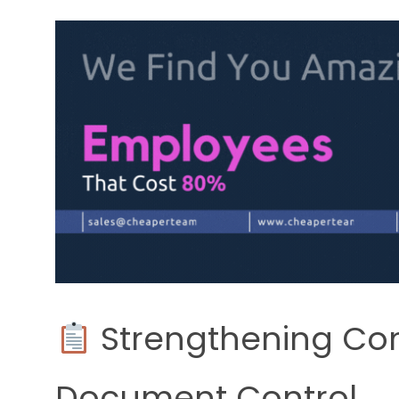
Strengthening Co
Document Control