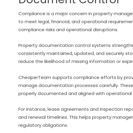
Compliance is a major concern in property manage
to meet legal, financial, and operational requirem
compliance risks and operational disruptions.
Property documentation control systems strengthe
consistently maintained, updated, and securely s
reduce the likelihood of missing information or expi
CheaperTeam supports compliance efforts by prov
manage documentation processes carefully. These
properly documented and aligned with operational
For instance, lease agreements and inspection repo
and renewal timelines. This helps property manage
regulatory obligations.