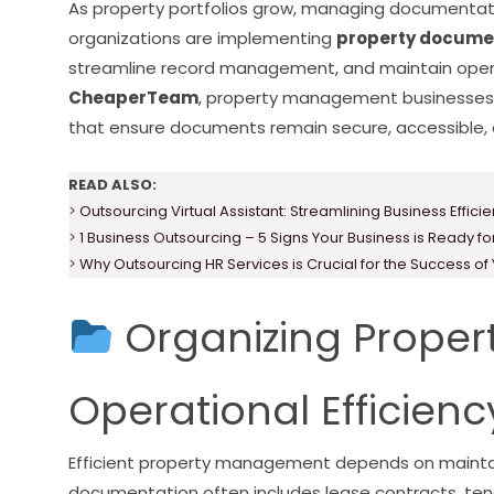
As property portfolios grow, managing documentat
organizations are implementing
property documen
streamline record management, and maintain operat
CheaperTeam
, property management businesses 
that ensure documents remain secure, accessible, a
READ ALSO:
>
Outsourcing Virtual Assistant: Streamlining Business Effici
>
1 Business Outsourcing – 5 Signs Your Business is Ready f
>
Why Outsourcing HR Services is Crucial for the Success of
Organizing Propert
Operational Efficienc
Efficient property management depends on maintai
documentation often includes lease contracts, ten