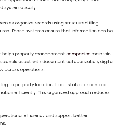
ed systematically.
sses organize records using structured filing
es. These systems ensure that information can be
at helps property management
companies
maintain
ionals assist with document categorization, digital
cy across operations.
ng to property location, lease status, or contract
ation efficiently. This organized approach reduces
erational efficiency and support better
ms.