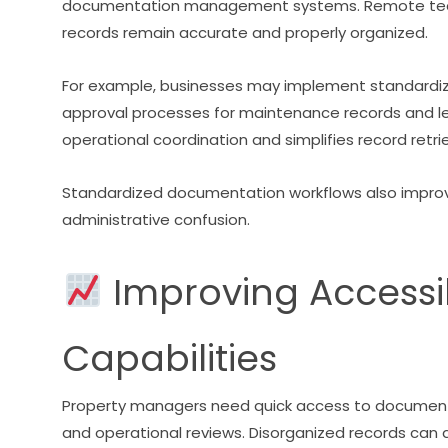
documentation management systems. Remote teams
records remain accurate and properly organized.
For example, businesses may implement standardize
approval processes for maintenance records and l
operational coordination and simplifies record retrie
Standardized documentation workflows also impro
administrative confusion.
Improving Accessib
Capabilities
Property managers need quick access to documenta
and operational reviews. Disorganized records can