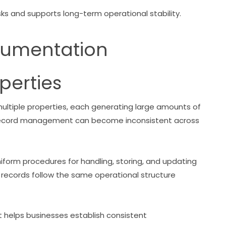
s and supports long-term operational stability.
cumentation
perties
tiple properties, each generating large amounts of
 record management can become inconsistent across
form procedures for handling, storing, and updating
 records follow the same operational structure
helps businesses establish consistent