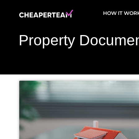
Skip
to
HOW IT WOR
content
Property Documen