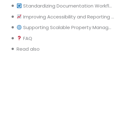
Standardizing Documentation Workflows Across Properties
Improving Accessibility and Reporting Capabilities
Supporting Scalable Property Management Operations
FAQ
Read also