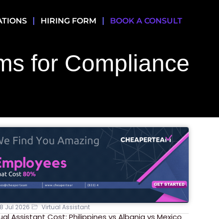
ATIONS
HIRING FORM
BOOK A CONSULT
ms for Compliance
8 Jul 2026
Virtual Assistant
tual Assistant Cost: Philippines vs Albania vs Mexico