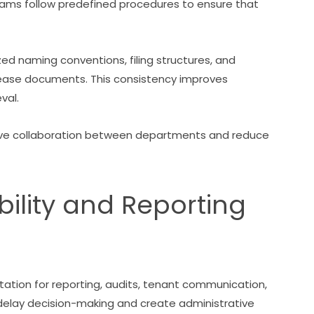
 follow predefined procedures to ensure that
d naming conventions, filing structures, and
ease documents. This consistency improves
val.
ve collaboration between departments and reduce
ility and Reporting
tion for reporting, audits, tenant communication,
 delay decision-making and create administrative