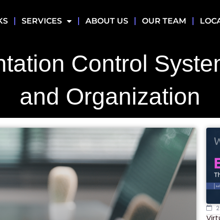
KS
SERVICES
ABOUT US
OUR TEAM
LOC
tation Control Syste
and Organization
2
Vir