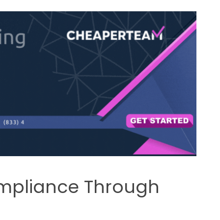
mpliance Through