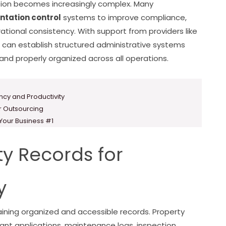
ion becomes increasingly complex. Many
tation control
systems to improve compliance,
ional consistency. With support from providers like
can establish structured administrative systems
nd properly organized across all operations.
ency and Productivity
or Outsourcing
 Your Business #1
y Records for
y
ning organized and accessible records. Property
ant applications, maintenance logs, inspection