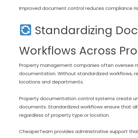
Improved document control reduces compliance risk
Standardizing Do
Workflows Across Pro
Property management companies often oversee mul
documentation. Without standardized workflows,
locations and departments.
Property documentation control systems create uni
documents. Standardized workflows ensure that all
regardless of property type or location.
CheaperTeam provides administrative support that 