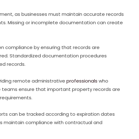
ment, as businesses must maintain accurate records
ents. Missing or incomplete documentation can create
n compliance by ensuring that records are
tored. Standardized documentation procedures
red records.
iding remote administrative
professionals
who
 teams ensure that important property records are
 requirements.
rts can be tracked according to expiration dates
rs maintain compliance with contractual and