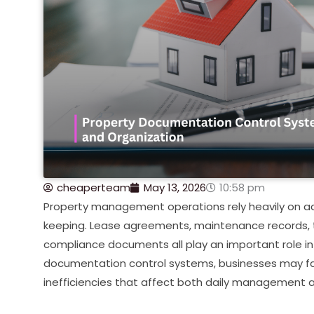
cheaperteam
May 13, 2026
10:58 pm
Property management operations rely heavily on 
keeping. Lease agreements, maintenance records, 
compliance documents all play an important role in
documentation control systems, businesses may fac
inefficiencies that affect both daily management 