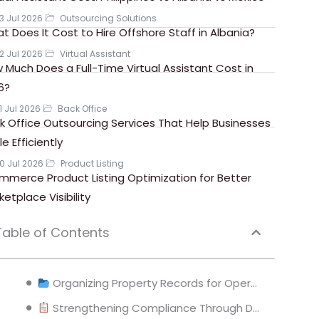
3 Jul 2026
Outsourcing Solutions
t Does It Cost to Hire Offshore Staff in Albania?
2 Jul 2026
Virtual Assistant
 Much Does a Full-Time Virtual Assistant Cost in
6?
1 Jul 2026
Back Office
k Office Outsourcing Services That Help Businesses
e Efficiently
0 Jul 2026
Product Listing
mmerce Product Listing Optimization for Better
ketplace Visibility
Table of Contents
Organizing Property Records for Operational Efficiency
Strengthening Compliance Through Document Control