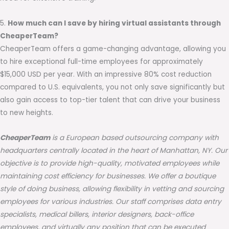
5.
How much can I save by hiring virtual assistants through
CheaperTeam?
CheaperTeam offers a game-changing advantage, allowing you
to hire exceptional full-time employees for approximately
$15,000 USD per year. With an impressive 80% cost reduction
compared to U.S. equivalents, you not only save significantly but
also gain access to top-tier talent that can drive your business
to new heights.
CheaperTeam
is a European based outsourcing company with
headquarters centrally located in the heart of Manhattan, NY. Our
objective is to provide high-quality, motivated employees while
maintaining cost efficiency for businesses. We offer a boutique
style of doing business, allowing flexibility in vetting and sourcing
employees for various industries. Our staff comprises data entry
specialists, medical billers, interior designers, back-office
employees, and virtually any position that can be executed