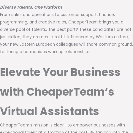
Diverse Talents, One Platform
From sales and operations to customer support, finance,
programming, and creative roles, CheaperTeam brings you a
diverse pool of talents. The best part? These candidates are not
just skilled; they are a cultural fit. Influenced by Western culture,
your new Eastern European colleagues will share common ground,
fostering a harmonious working relationship.
Elevate Your Business
with CheaperTeam’s
Virtual Assistants
CheaperTeam’s mission is clear—to empower businesses with
exceptional talent at a fraction of the cost. By tapping into the