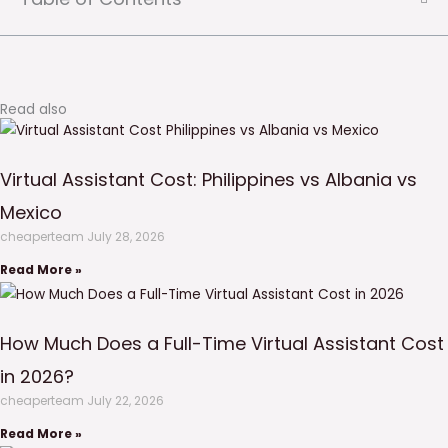
Read also
Virtual Assistant Cost: Philippines vs Albania vs
Mexico
cheaperteam
July 28, 2026
Read More »
How Much Does a Full-Time Virtual Assistant Cost
in 2026?
cheaperteam
July 22, 2026
Read More »