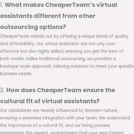
1.
What makes CheaperTeam’s virtual
assistants different from other
outsourcing options?
CheaperTeam stands out by offering a unique blend of quality
and affordability. Our virtual assistants are not only cost-
effective but also highly skilled, ensuring you get the best of
both worlds. Unlike traditional outsourcing, we prioritize a
boutique-style approach, tailoring solutions to meet your specific
business needs.
2.
How does CheaperTeam ensure the
cultural fit of virtual assistants?
Our candidates are heavily influenced by Western culture,
ensuring a seamless integration with your team. We understand
the importance of a cultural fit, and our hiring process
emphasizes this aspect, guaranteeing that your new Eastern