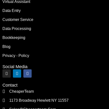
Virtual Assistant
Data Entry
Customer Service
Data Processing
Bookkeeping
Blog
Privacy - Policy
Social Media
I
L
F
n
i
a
s
n
c
t
k
e
Contact
a
e
b
g
d
o
CheaperTeam
r
i
o
a
n
k
1173 Broadway Hewlett NY 11557
m