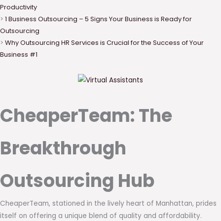
Productivity
>
1 Business Outsourcing – 5 Signs Your Business is Ready for
Outsourcing
>
Why Outsourcing HR Services is Crucial for the Success of Your
Business #1
CheaperTeam: The
Breakthrough
Outsourcing Hub
CheaperTeam, stationed in the lively heart of Manhattan, prides
itself on offering a unique blend of quality and affordability.