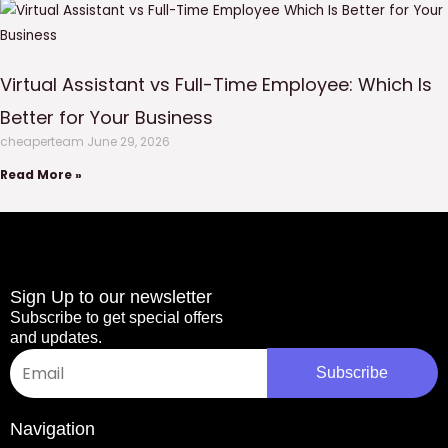
Virtual Assistant vs Full-Time Employee: Which Is
Better for Your Business
cheaperteam
June 29, 2026
Read More »
Sign Up to our newsletter
Subscribe to get special offers
and updates.
Email
Subscribe
Navigation