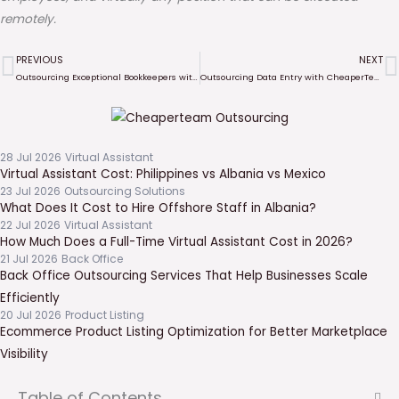
remotely.
PREVIOUS
NEXT
Prev
N
Outsourcing Exceptional Bookkeepers with CheaperTeam: Elevate Your Business Efficiency
Outsourcing Data Entry with CheaperTeam
28 Jul 2026
Virtual Assistant
Virtual Assistant Cost: Philippines vs Albania vs Mexico
23 Jul 2026
Outsourcing Solutions
What Does It Cost to Hire Offshore Staff in Albania?
22 Jul 2026
Virtual Assistant
How Much Does a Full-Time Virtual Assistant Cost in 2026?
21 Jul 2026
Back Office
Back Office Outsourcing Services That Help Businesses Scale
Efficiently
20 Jul 2026
Product Listing
Ecommerce Product Listing Optimization for Better Marketplace
Visibility
Table of Contents