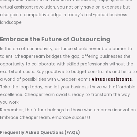
virtual assistant revolution, you not only save on expenses but
also gain a competitive edge in today’s fast-paced business
landscape.
Embrace the Future of Outsourcing
In the era of connectivity, distance should never be a barrier to
talent. CheaperTeam bridges the gap, offering businesses the
opportunity to collaborate with skilled professionals without the
exorbitant costs. Say goodbye to budget constraints and hello to
a world of possibilities with CheaperTeam’s
virtual assistants
.
Take the leap today, and let your business thrive with affordable
excellence. CheaperTeam awaits, ready to transform the way
you work.
Remember, the future belongs to those who embrace innovation.
Embrace CheaperTeam, embrace success!
Frequently Asked Questions (FAQs)