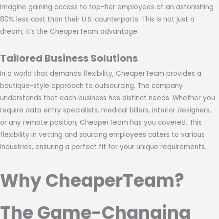
Imagine gaining access to top-tier employees at an astonishing
80% less cost than their U.S. counterparts. This is not just a
dream; it’s the CheaperTeam advantage.
Tailored Business Solutions
In a world that demands flexibility, CheaperTeam provides a
boutique-style approach to outsourcing. The company
understands that each business has distinct needs. Whether you
require data entry specialists, medical billers, interior designers,
or any remote position, CheaperTeam has you covered. This
flexibility in vetting and sourcing employees caters to various
industries, ensuring a perfect fit for your unique requirements.
Why CheaperTeam?
The Game-Changing