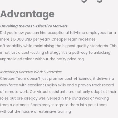
Advantage
Unveiling the Cost-Effective Marvels
Did you know you can hire exceptional full-time employees for a
mere $15,000 USD per year? CheaperTeam redefines
affordability while maintaining the highest quality standards. This
is not just a cost-cutting strategy; it’s a pathway to unlocking
unparalleled talent without the hefty price tag.
Mastering Remote Work Dynamics
CheaperTeam doesn’t just promise cost efficiency; it delivers a
workforce with excellent English skills and a proven track record
of remote work. Our virtual assistants are not only adept at their
roles but are already well-versed in the dynamics of working
from a distance. Seamlessly integrate them into your team
without the hassle of extensive training.