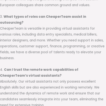
European colleagues share common ground and values.
3.
What types of roles can CheaperTeam assist in
outsourcing?
CheaperTeam is versatile in providing virtual assistants for
various roles, including data entry specialists, medical billers,
interior designers, and more. Whether you need support in sales,
operations, customer support, finance, programming, or creative
fields, we have a diverse pool of talents ready to elevate your
business.
4.
Can I trust the remote work capabilities of
CheaperTeam’s virtual assistants?
Absolutely. Our virtual assistants not only possess excellent
English skills but are also experienced in working remotely. We
understand the dynamics of remote work and ensure that our
candidates seamlessly integrate into your team, eliminating the
need for extensive training.