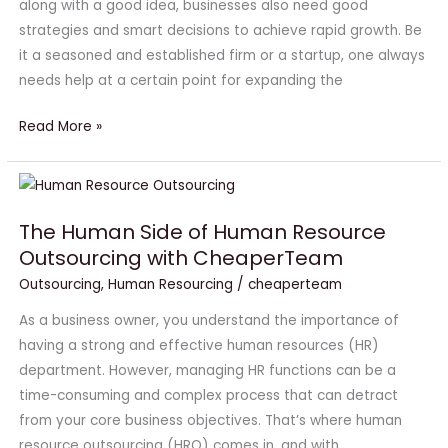
along with a good idea, businesses also need good
Business
strategies and smart decisions to achieve rapid growth. Be
Growth
it a seasoned and established firm or a startup, one always
needs help at a certain point for expanding the
Read More »
The
Human
The Human Side of Human Resource
Side
Outsourcing with CheaperTeam
of
Human
Outsourcing
,
Human Resourcing
/
cheaperteam
Resource
As a business owner, you understand the importance of
Outsourcing
having a strong and effective human resources (HR)
with
department. However, managing HR functions can be a
CheaperTeam
time-consuming and complex process that can detract
from your core business objectives. That’s where human
resource outsourcing (HRO) comes in, and with