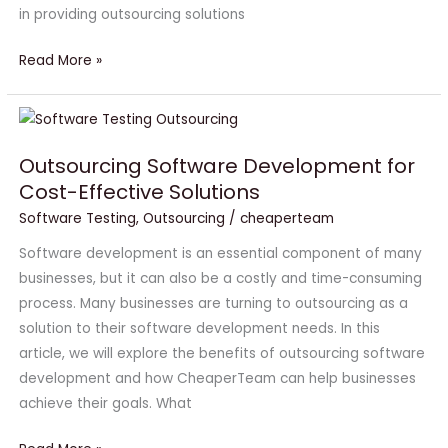
in providing outsourcing solutions
Read More »
Outsourcing
Software
Outsourcing Software Development for
Development
Cost-Effective Solutions
for
Cost-
Software Testing
,
Outsourcing
/
cheaperteam
Effective
Software development is an essential component of many
Solutions
businesses, but it can also be a costly and time-consuming
process. Many businesses are turning to outsourcing as a
solution to their software development needs. In this
article, we will explore the benefits of outsourcing software
development and how CheaperTeam can help businesses
achieve their goals. What