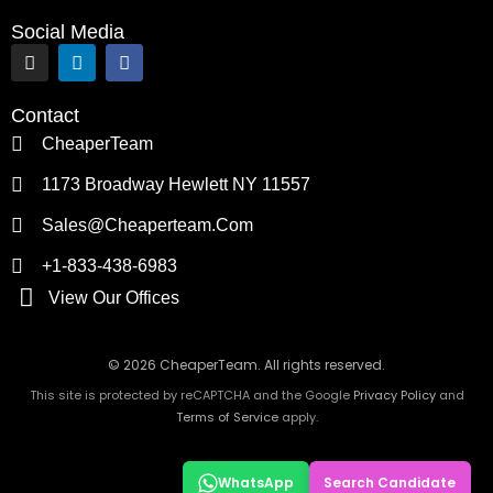
Social Media
I
L
F
n
i
a
s
n
c
t
k
e
Contact
a
e
b
g
d
o
CheaperTeam
r
i
o
a
n
k
1173 Broadway Hewlett NY 11557
m
Sales@cheaperteam.com
+1-833-438-6983
View Our Offices
© 2026 CheaperTeam. All rights reserved.
This site is protected by reCAPTCHA and the Google
Privacy Policy
and
Terms of Service
apply.
WhatsApp
Search Candidate