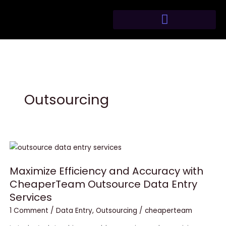
Skip
to
content
Outsourcing
Maximize
Efficiency
Maximize Efficiency and Accuracy with
and
CheaperTeam Outsource Data Entry
Accuracy
Services
with
CheaperTeam
1 Comment
/
Data Entry
,
Outsourcing
/
cheaperteam
Outsource