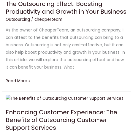
The Outsourcing Effect: Boosting
Boosting
Productivity and Growth in Your Business
Productivity
Outsourcing
/
cheaperteam
and
Growth
As the owner of CheaperTeam, an outsourcing company, I
in
can attest to the benefits that outsourcing can bring to a
Your
business. Outsourcing is not only cost-effective, but it can
Business
also help boost productivity and growth in your business. In
this article, we will explore the outsourcing effect and how
it can benefit your business. What
Read More »
Enhancing
Customer
Enhancing Customer Experience: The
Experience:
Benefits of Outsourcing Customer
The
Support Services
Benefits