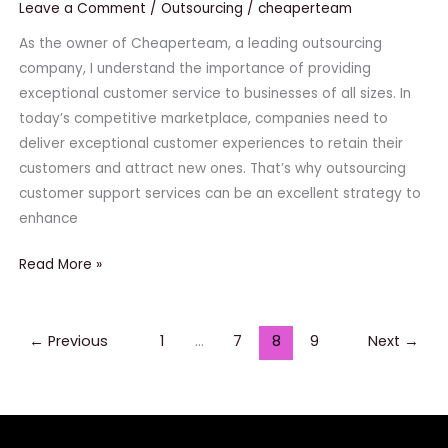
of
Leave a Comment
/
Outsourcing
/
cheaperteam
Outsourcing
As the owner of Cheaperteam, a leading outsourcing
Customer
company, I understand the importance of providing
Support
exceptional customer service to businesses of all sizes. In
Services
today’s competitive marketplace, companies need to
deliver exceptional customer experiences to retain their
customers and attract new ones. That’s why outsourcing
customer support services can be an excellent strategy to
enhance
Read More »
←
Previous
1
…
7
8
9
Next
→