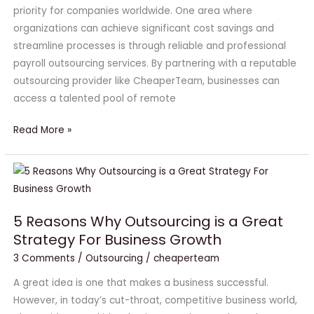
Payroll
priority for companies worldwide. One area where
Outsourcing
organizations can achieve significant cost savings and
Services
streamline processes is through reliable and professional
payroll outsourcing services. By partnering with a reputable
outsourcing provider like CheaperTeam, businesses can
access a talented pool of remote
Read More »
5
Reasons
Why
5 Reasons Why Outsourcing is a Great
Outsourcing
Strategy For Business Growth
is
3 Comments
/
Outsourcing
/
cheaperteam
a
Great
A great idea is one that makes a business successful.
Strategy
However, in today’s cut-throat, competitive business world,
For