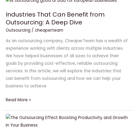
Industries
That
Industries That Can Benefit from
Can
Outsourcing: A Deep Dive
Benefit
from
Outsourcing
/
cheaperteam
Outsourcing:
As an outsourcing company, CheaperTeam has a wealth of
A
experience working with clients across multiple industries.
Deep
We have helped businesses of all sizes to achieve their
Dive
goals by providing cost-effective, reliable outsourcing
services. In this article, we will explore the industries that
can benefit from outsourcing and how we can help your
business to achieve
Read More »
The
Outsourcing
Effect: