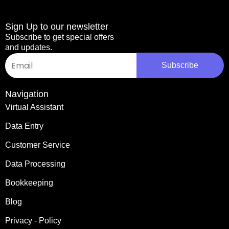
Sign Up to our newsletter
Subscribe to get special offers
and updates.
Email
Subscribe
Navigation
Virtual Assistant
Data Entry
Customer Service
Data Processing
Bookkeeping
Blog
Privacy - Policy