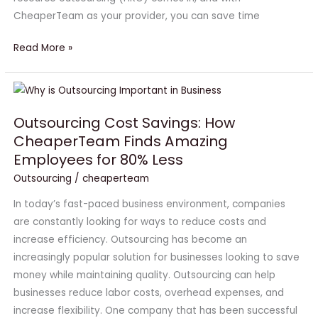
CheaperTeam as your provider, you can save time
Read More »
Outsourcing
Cost
Outsourcing Cost Savings: How
Savings:
CheaperTeam Finds Amazing
How
Employees for 80% Less
CheaperTeam
Finds
Outsourcing
/
cheaperteam
Amazing
In today’s fast-paced business environment, companies
Employees
are constantly looking for ways to reduce costs and
for
increase efficiency. Outsourcing has become an
80%
increasingly popular solution for businesses looking to save
Less
money while maintaining quality. Outsourcing can help
businesses reduce labor costs, overhead expenses, and
increase flexibility. One company that has been successful