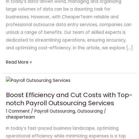
In today’s data-driven world, managing and organizing
Data
large volumes of data can be a daunting task for
Entry
businesses. However, with CheaperTeam reliable and
Services
professional outsource data entry services, companies can
unlock a range of benefits. Our team of skilled experts is
dedicated to streamlining operations, ensuring accuracy,
and optimizing cost-efficiency. In this article, we explore […]
Read More »
Boost
Efficiency
Boost Efficiency and Cut Costs with Top-
and
notch Payroll Outsourcing Services
Cut
Costs
1 Comment
/
Payroll Outsourcing
,
Outsourcing
/
cheaperteam
with
Top-
In today’s fast-paced business landscape, optimizing
notch
operational efficiency while minimizing expenses is a top