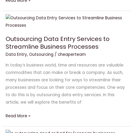
Read More »
Outsourcing
Data
Entry
Outsourcing Data Entry Services to
Services
Streamline Business Processes
to
Data Entry
,
Outsourcing
/
cheaperteam
Streamline
Business
In today’s business world, time and resources are valuable
Processes
commodities that can make or break a company. As such,
many businesses are looking for ways to streamline their
processes and focus on their core competencies. One way
to do this is by outsourcing data entry services. In this
article, we will explore the benefits of
Read More »