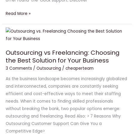
offer round-the-clock support. Discover
Read More »
Outsourcing
vs
Freelancing:
Outsourcing vs Freelancing: Choosing
Choosing
the Best Solution for Your Business
the
3 Comments
/
Outsourcing
/
cheaperteam
Best
Solution
As the business landscape becomes increasingly globalized
for
and interconnected, companies are constantly seeking
Your
efficient and cost-effective ways to meet their staffing
Business
needs. When it comes to finding skilled professionals
without breaking the bank, two popular options emerge:
outsourcing and freelancing. Read Also: > 7 Reasons Why
Outsourcing Customer Support Can Give You a
Competitive Edge>