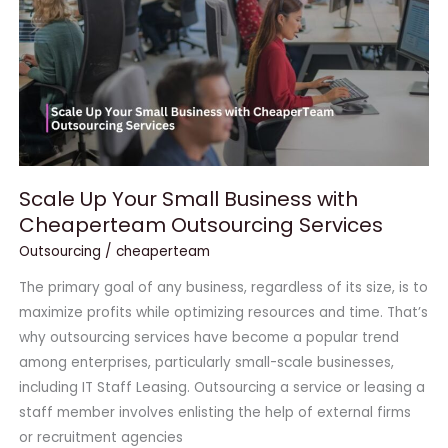
Business
with
Cheaperteam
Outsourcing
Services
Scale Up Your Small Business with
Cheaperteam Outsourcing Services
Outsourcing
/
cheaperteam
The primary goal of any business, regardless of its size, is to
maximize profits while optimizing resources and time. That’s
why outsourcing services have become a popular trend
among enterprises, particularly small-scale businesses,
including IT Staff Leasing. Outsourcing a service or leasing a
staff member involves enlisting the help of external firms
or recruitment agencies