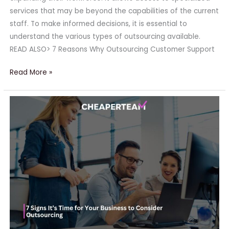
services that may be beyond the capabilities of the current
staff. To make informed decisions, it is essential to
understand the various types of outsourcing available.
READ ALSO> 7 Reasons Why Outsourcing Customer Support
Read More »
7
Signs
It’s
Time
for
Your
Business
to
Consider
Outsourcing