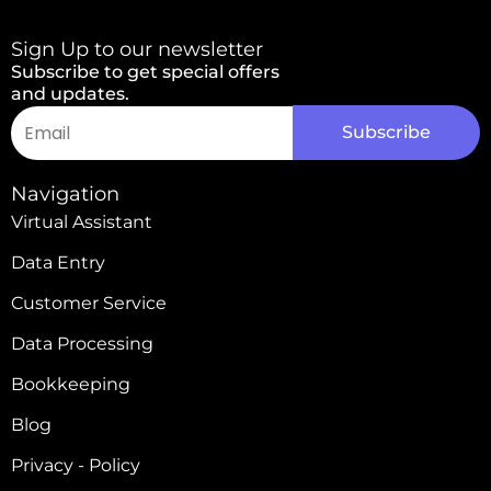
Sign Up to our newsletter
Subscribe to get special offers
and updates.
Email
Subscribe
Alternative:
Navigation
Virtual Assistant
Data Entry
Customer Service
Data Processing
Bookkeeping
Blog
Privacy - Policy