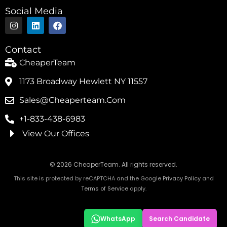
Social Media
I
L
F
n
i
a
s
n
c
t
k
e
Contact
a
e
b
g
d
o
CheaperTeam
r
i
o
a
n
k
1173 Broadway Hewlett NY 11557
m
Sales@cheaperteam.com
+1-833-438-6983
View Our Offices
© 2026 CheaperTeam. All rights reserved.
This site is protected by reCAPTCHA and the Google
Privacy Policy
and
Terms of Service
apply.
WhatsApp
Search Candidate