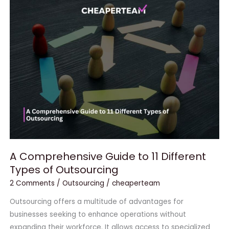
A
Comprehensive
Guide
to
11
Different
Types
of
Outsourcing
A Comprehensive Guide to 11 Different
Types of Outsourcing
2 Comments
/
Outsourcing
/
cheaperteam
Outsourcing offers a multitude of advantages for
businesses seeking to enhance operations without
expanding their workforce. It allows access to specialized