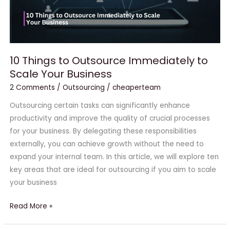
Business
10 Things to Outsource Immediately to
Scale Your Business
2 Comments
/
Outsourcing
/
cheaperteam
Outsourcing certain tasks can significantly enhance
productivity and improve the quality of crucial processes
for your business. By delegating these responsibilities
externally, you can achieve growth without the need to
expand your internal team. In this article, we will explore ten
key areas that are ideal for outsourcing if you aim to scale
your business
Read More »