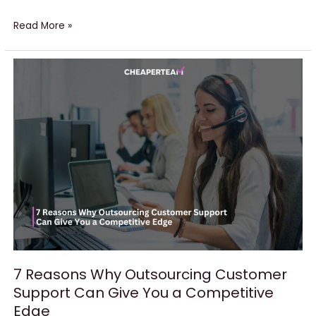
Read More »
7
Reasons
Why
Outsourcing
Customer
Support
Can
Give
You
a
Competitive
Edge
7 Reasons Why Outsourcing Customer
Support Can Give You a Competitive
Edge