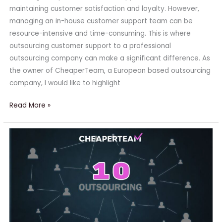
maintaining customer satisfaction and loyalty. However,
managing an in-house customer support team can be
resource-intensive and time-consuming. This is where
outsourcing customer support to a professional
outsourcing company can make a significant difference. As
the owner of CheaperTeam, a European based outsourcing
company, I would like to highlight
Read More »
10
Things
to
Outsource
Immediately
to
Scale
Your