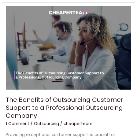
The
Benefits
of
Outsourcing
Customer
Support
to
a
Professional
Outsourcing
Company
The Benefits of Outsourcing Customer
Support to a Professional Outsourcing
Company
1 Comment
/
Outsourcing
/
cheaperteam
Providing exceptional customer support is crucial for