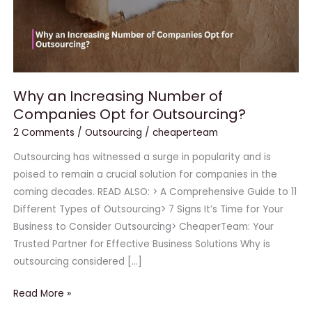
for
Outsourcing?
Why an Increasing Number of
Companies Opt for Outsourcing?
2 Comments
/
Outsourcing
/
cheaperteam
Outsourcing has witnessed a surge in popularity and is
poised to remain a crucial solution for companies in the
coming decades. READ ALSO: > A Comprehensive Guide to 11
Different Types of Outsourcing> 7 Signs It’s Time for Your
Business to Consider Outsourcing> CheaperTeam: Your
Trusted Partner for Effective Business Solutions Why is
outsourcing considered […]
Read More »