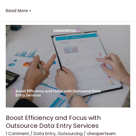
Read More »
Boost
Efficiency
and
Focus
with
Outsource
Data
Entry
Services
Boost Efficiency and Focus with
Outsource Data Entry Services
1 Comment
/
Data Entry
,
Outsourcing
/
cheaperteam