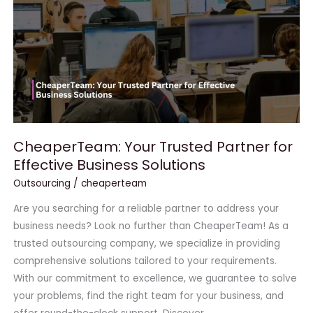
for
Effective
Business
Solutions
CheaperTeam: Your Trusted Partner for
Effective Business Solutions
Outsourcing
/
cheaperteam
Are you searching for a reliable partner to address your
business needs? Look no further than CheaperTeam! As a
trusted outsourcing company, we specialize in providing
comprehensive solutions tailored to your requirements.
With our commitment to excellence, we guarantee to solve
your problems, find the right team for your business, and