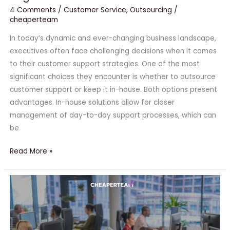
4 Comments
/
Customer Service
,
Outsourcing
/
cheaperteam
In today’s dynamic and ever-changing business landscape,
executives often face challenging decisions when it comes
to their customer support strategies. One of the most
significant choices they encounter is whether to outsource
customer support or keep it in-house. Both options present
advantages. In-house solutions allow for closer
management of day-to-day support processes, which can
be
Read More »
Scale
Up
Your
Small