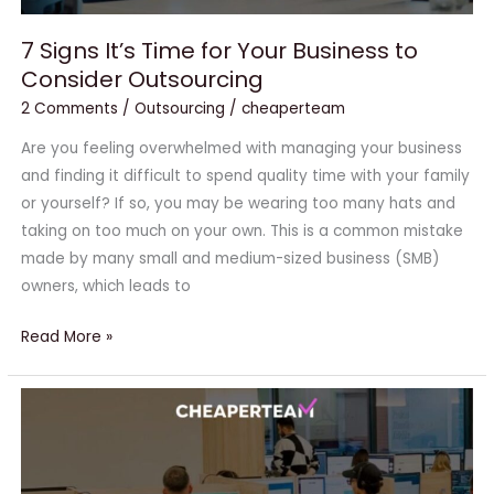
7 Signs It’s Time for Your Business to
Consider Outsourcing
2 Comments
/
Outsourcing
/
cheaperteam
Are you feeling overwhelmed with managing your business
and finding it difficult to spend quality time with your family
or yourself? If so, you may be wearing too many hats and
taking on too much on your own. This is a common mistake
made by many small and medium-sized business (SMB)
owners, which leads to
Read More »
CheaperTeam:
Your
Trusted
Partner