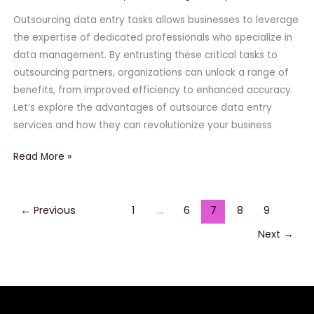
Outsourcing data entry tasks allows businesses to leverage
the expertise of dedicated professionals who specialize in
data management. By entrusting these critical tasks to
outsourcing partners, organizations can unlock a range of
benefits, from improved efficiency to enhanced accuracy.
Let’s explore the advantages of outsource data entry
services and how they can revolutionize your business
Read More »
←
Previous
1
…
6
7
8
9
Next
→