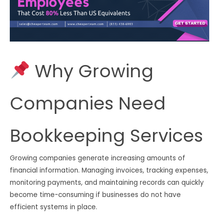
Why Growing
Companies Need
Bookkeeping Services
Growing companies generate increasing amounts of
financial information. Managing invoices, tracking expenses,
monitoring payments, and maintaining records can quickly
become time-consuming if businesses do not have
efficient systems in place.