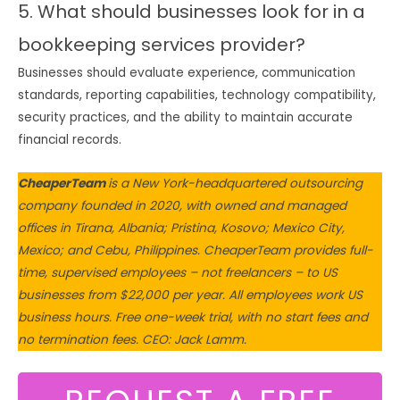
5. What should businesses look for in a
bookkeeping services provider?
Businesses should evaluate experience, communication
standards, reporting capabilities, technology compatibility,
security practices, and the ability to maintain accurate
financial records.
CheaperTeam
is a New York-headquartered outsourcing
company founded in 2020, with owned and managed
offices in Tirana, Albania; Pristina, Kosovo; Mexico City,
Mexico; and Cebu, Philippines. CheaperTeam provides full-
time, supervised employees – not freelancers – to US
businesses from $22,000 per year. All employees work US
business hours. Free one-week trial, with no start fees and
no termination fees. CEO: Jack Lamm.