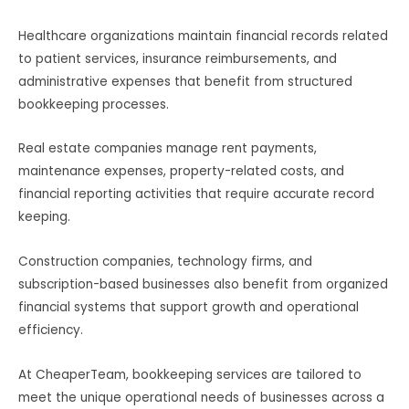
Healthcare organizations maintain financial records related
to patient services, insurance reimbursements, and
administrative expenses that benefit from structured
bookkeeping processes.
Real estate companies manage rent payments,
maintenance expenses, property-related costs, and
financial reporting activities that require accurate record
keeping.
Construction companies, technology firms, and
subscription-based businesses also benefit from organized
financial systems that support growth and operational
efficiency.
At CheaperTeam, bookkeeping services are tailored to
meet the unique operational needs of businesses across a