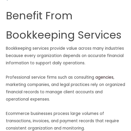
Benefit From
Bookkeeping Services
Bookkeeping services provide value across many industries
because every organization depends on accurate financial
information to support daily operations.
Professional service firms such as consulting
agencies
,
marketing companies, and legal practices rely on organized
financial records to manage client accounts and
operational expenses.
Ecommerce businesses process large volumes of
transactions, invoices, and payment records that require
consistent organization and monitoring.