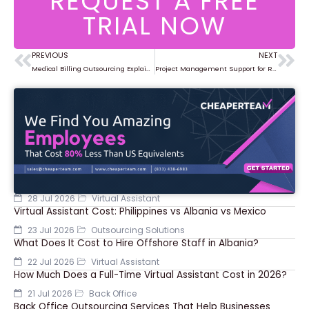
REQUEST A FREE
TRIAL NOW
PREVIOUS
NEXT
Prev
Ne
Medical Billing Outsourcing Explained for Healthcare Organizations
Project Management Support for Remote and Hybrid Teams
28 Jul 2026
Virtual Assistant
Virtual Assistant Cost: Philippines vs Albania vs Mexico
23 Jul 2026
Outsourcing Solutions
What Does It Cost to Hire Offshore Staff in Albania?
22 Jul 2026
Virtual Assistant
How Much Does a Full-Time Virtual Assistant Cost in 2026?
21 Jul 2026
Back Office
Back Office Outsourcing Services That Help Businesses