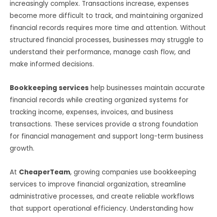
increasingly complex. Transactions increase, expenses
become more difficult to track, and maintaining organized
financial records requires more time and attention. Without
structured financial processes, businesses may struggle to
understand their performance, manage cash flow, and
make informed decisions.
Bookkeeping services
help businesses maintain accurate
financial records while creating organized systems for
tracking income, expenses, invoices, and business
transactions. These services provide a strong foundation
for financial management and support long-term business
growth.
At
CheaperTeam
, growing companies use bookkeeping
services to improve financial organization, streamline
administrative processes, and create reliable workflows
that support operational efficiency. Understanding how