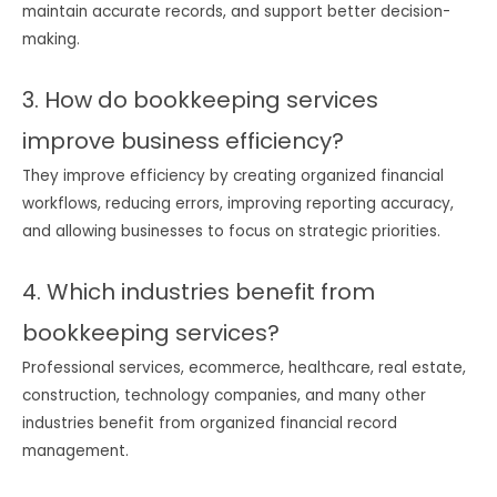
maintain accurate records, and support better decision-
making.
3. How do bookkeeping services
improve business efficiency?
They improve efficiency by creating organized financial
workflows, reducing errors, improving reporting accuracy,
and allowing businesses to focus on strategic priorities.
4. Which industries benefit from
bookkeeping services?
Professional services, ecommerce, healthcare, real estate,
construction, technology companies, and many other
industries benefit from organized financial record
management.