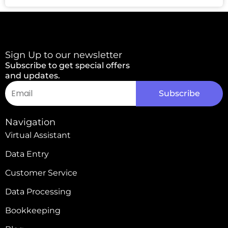
Sign Up to our newsletter
Subscribe to get special offers
and updates.
Email
Subscribe
Alternative:
Navigation
Virtual Assistant
Data Entry
Customer Service
Data Processing
Bookkeeping