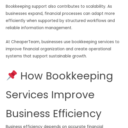
Bookkeeping support also contributes to scalability. As
businesses expand, financial processes can adapt more
efficiently when supported by structured workflows and
reliable information management.
At CheaperTeam, businesses use bookkeeping services to
improve financial organization and create operational
systems that support sustainable growth.
How Bookkeeping
Services Improve
Business Efficiency
Business efficiency depends on accurate financial