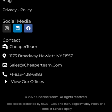
Blog
Privacy - Policy
Social Media
I
L
F
n
i
a
s
n
c
t
k
e
Contact
a
e
b
g
d
o
CheaperTeam
r
i
o
a
n
k
1173 Broadway Hewlett NY 11557
m
Sales@cheaperteam.com
+1-833-438-6983
View Our Offices
© 2026 CheaperTeam. All rights reserved.
This site is protected by reCAPTCHA and the Google
Privacy Policy
and
Terms of Service
apply.