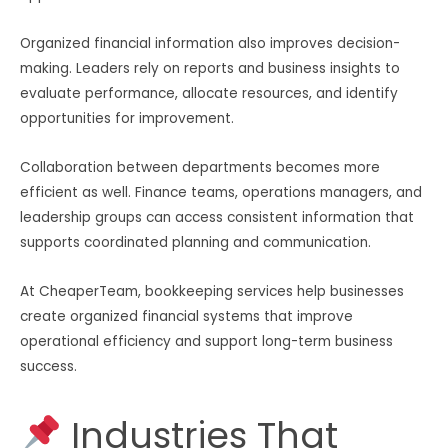
Organized financial information also improves decision-
making. Leaders rely on reports and business insights to
evaluate performance, allocate resources, and identify
opportunities for improvement.
Collaboration between departments becomes more
efficient as well. Finance teams, operations managers, and
leadership groups can access consistent information that
supports coordinated planning and communication.
At CheaperTeam, bookkeeping services help businesses
create organized financial systems that improve
operational efficiency and support long-term business
success.
Industries That