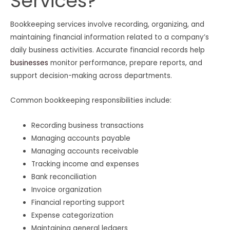
Services?
Bookkeeping services involve recording, organizing, and
maintaining financial information related to a company’s
daily business activities. Accurate financial records help
businesses
monitor performance, prepare reports, and
support decision-making across departments.
Common bookkeeping responsibilities include:
Recording business transactions
Managing accounts payable
Managing accounts receivable
Tracking income and expenses
Bank reconciliation
Invoice organization
Financial reporting support
Expense categorization
Maintaining general ledgers