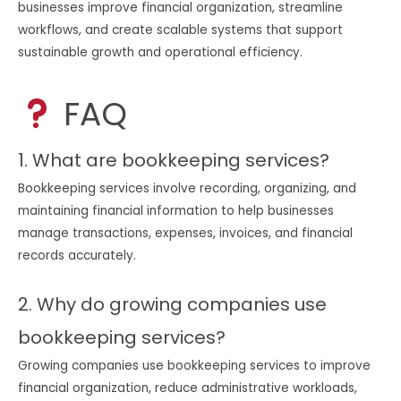
businesses improve financial organization, streamline
workflows, and create scalable systems that support
sustainable growth and operational efficiency.
FAQ
1. What are bookkeeping services?
Bookkeeping services involve recording, organizing, and
maintaining financial information to help businesses
manage transactions, expenses, invoices, and financial
records accurately.
2. Why do growing companies use
bookkeeping services?
Growing companies use bookkeeping services to improve
financial organization, reduce administrative workloads,