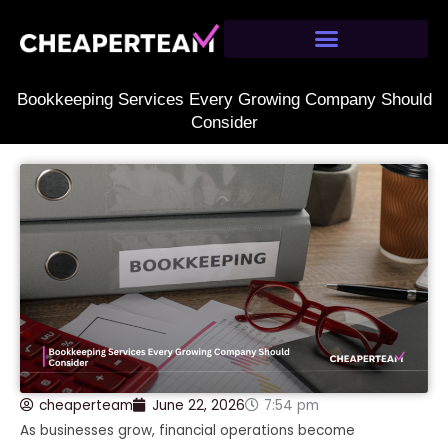
Skip
to
content
Bookkeeping Services Every Growing Company Should
Consider
cheaperteam
June 22, 2026
7:54 pm
As businesses grow, financial operations become