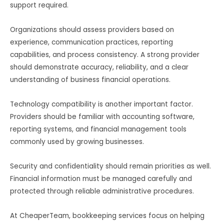
support required.
Organizations should assess providers based on
experience, communication practices, reporting
capabilities, and process consistency. A strong provider
should demonstrate accuracy, reliability, and a clear
understanding of business financial operations.
Technology compatibility is another important factor.
Providers should be familiar with accounting software,
reporting systems, and financial management tools
commonly used by growing businesses.
Security and confidentiality should remain priorities as well.
Financial information must be managed carefully and
protected through reliable administrative procedures.
At CheaperTeam, bookkeeping services focus on helping