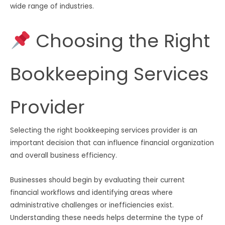
wide range of industries.
Choosing the Right
Bookkeeping Services
Provider
Selecting the right bookkeeping services provider is an
important decision that can influence financial organization
and overall business efficiency.
Businesses should begin by evaluating their current
financial workflows and identifying areas where
administrative challenges or inefficiencies exist.
Understanding these needs helps determine the type of