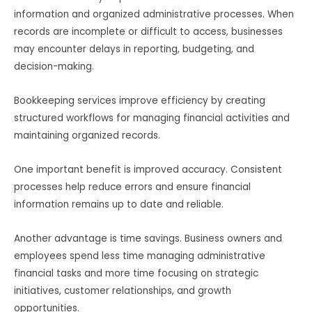
information and organized administrative processes. When
records are incomplete or difficult to access, businesses
may encounter delays in reporting, budgeting, and
decision-making.
Bookkeeping services improve efficiency by creating
structured workflows for managing financial activities and
maintaining organized records.
One important benefit is improved accuracy. Consistent
processes help reduce errors and ensure financial
information remains up to date and reliable.
Another advantage is time savings. Business owners and
employees spend less time managing administrative
financial tasks and more time focusing on strategic
initiatives, customer relationships, and growth
opportunities.