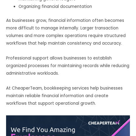
Organizing financial documentation
As businesses grow, financial information often becomes
more difficult to manage internally. Larger transaction
volumes and more complex operations require structured
workflows that help maintain consistency and accuracy.
Professional support allows businesses to establish
organized processes for maintaining records while reducing
administrative workloads.
At CheaperTeam, bookkeeping services help businesses
maintain reliable financial information and create
workflows that support operational growth.