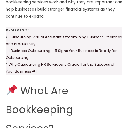
bookkeeping services work and why they are important can
help businesses build stronger financial systems as they
continue to expand.
READ ALSO:
>
Outsourcing Virtual Assistant: Streamlining Business Efficiency
and Productivity
>
1 Business Outsourcing – 5 Signs Your Business is Ready for
Outsourcing
>
Why Outsourcing HR Services is Crucial for the Success of
Your Business #1
What Are
Bookkeeping