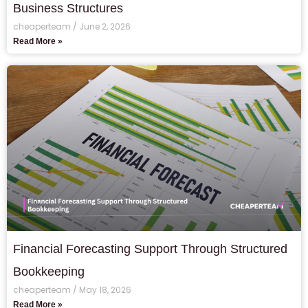
Business Structures
cheaperteam
June 2, 2026
Read More »
Financial Forecasting Support Through Structured
Bookkeeping
cheaperteam
May 18, 2026
Read More »