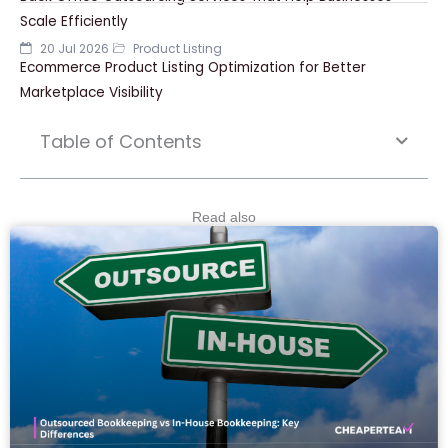
Scale Efficiently
20 Jul 2026
Product Listing
Ecommerce Product Listing Optimization for Better
Marketplace Visibility
Table of Contents
Read also