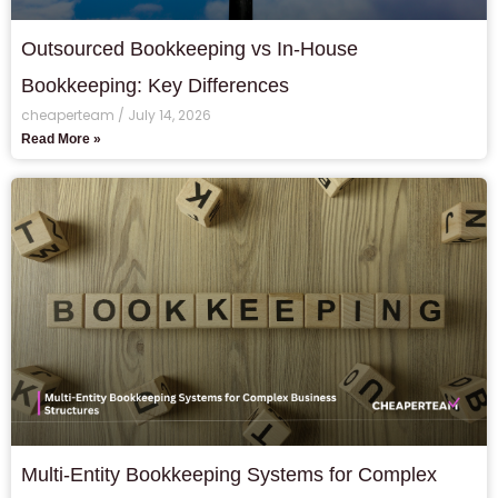
Outsourced Bookkeeping vs In-House
Bookkeeping: Key Differences
cheaperteam
July 14, 2026
Read More »
Multi-Entity Bookkeeping Systems for Complex