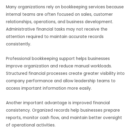
Many organizations rely on bookkeeping services because
internal teams are often focused on sales, customer
relationships, operations, and business development.
Administrative financial tasks may not receive the
attention required to maintain accurate records
consistently.
Professional bookkeeping support helps businesses
improve organization and reduce manual workloads.
Structured financial processes create greater visibility into
company performance and allow leadership teams to
access important information more easily.
Another important advantage is improved financial
consistency. Organized records help businesses prepare
reports, monitor cash flow, and maintain better oversight
of operational activities.