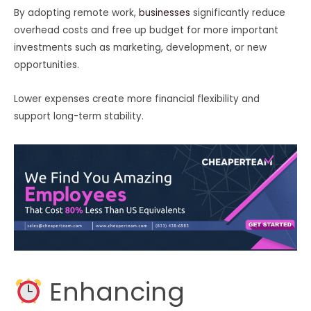
By adopting remote work,
businesses
significantly reduce
overhead costs and free up budget for more important
investments such as marketing, development, or new
opportunities.
Lower expenses create more financial flexibility and
support long-term stability.
Enhancing