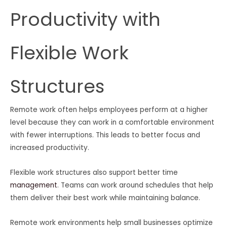
Productivity with
Flexible Work
Structures
Remote work often helps employees perform at a higher
level because they can work in a comfortable environment
with fewer interruptions. This leads to better focus and
increased productivity.
Flexible work structures also support better time
management
. Teams can work around schedules that help
them deliver their best work while maintaining balance.
Remote work environments help small businesses optimize