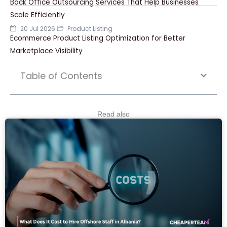
Back Office Outsourcing Services That Help Businesses
Scale Efficiently
20 Jul 2026
Product Listing
Ecommerce Product Listing Optimization for Better
Marketplace Visibility
Table of Contents
Read also