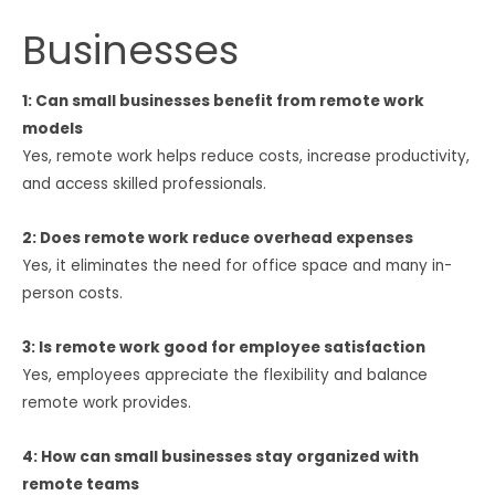
Businesses
1: Can small businesses benefit from remote work
models
Yes, remote work helps reduce costs, increase productivity,
and access skilled professionals.
2: Does remote work reduce overhead expenses
Yes, it eliminates the need for office space and many in-
person costs.
3: Is remote work good for employee satisfaction
Yes, employees appreciate the flexibility and balance
remote work provides.
4: How can small businesses stay organized with
remote teams