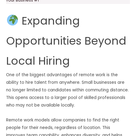
Your Business #1
Expanding
Opportunities Beyond
Local Hiring
One of the biggest advantages of remote work is the
ability to hire talent from anywhere. Small businesses are
no longer limited to candidates within commuting distance.
This opens access to a larger pool of skilled professionals
who may not be available locally.
Remote work models allow companies to find the right
people for their needs, regardless of location. This
improves team capability, enhances diversity, and helps