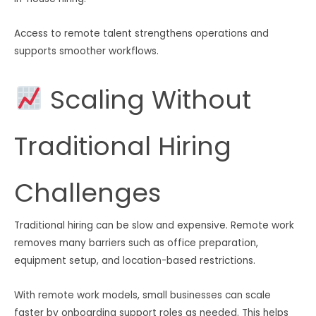
Access to remote talent strengthens operations and
supports smoother workflows.
Scaling Without
Traditional Hiring
Challenges
Traditional hiring can be slow and expensive. Remote work
removes many barriers such as office preparation,
equipment setup, and location-based restrictions.
With remote work models, small businesses can scale
faster by onboarding support roles as needed. This helps