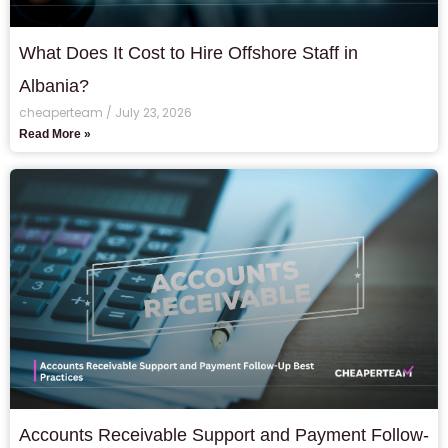
What Does It Cost to Hire Offshore Staff in
Albania?
cheaperteam
July 23, 2026
Read More »
Accounts Receivable Support and Payment Follow-