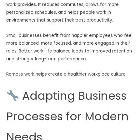
work provides. It reduces commutes, allows for more
personalized schedules, and helps people work in
environments that support their best productivity.
Small businesses benefit from happier employees who feel
more balanced, more focused, and more engaged in their
roles. Better work-life balance leads to improved retention
and stronger long-term performance.
Remote work helps create a healthier workplace culture.
Adapting Business
Processes for Modern
Needs