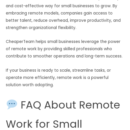
and cost-effective way for small businesses to grow. By
embracing remote models, companies gain access to
better talent, reduce overhead, improve productivity, and
strengthen organizational flexibility.
CheaperTeam helps small businesses leverage the power
of remote work by providing skilled professionals who
contribute to smoother operations and long-term success.
If your business is ready to scale, streamline tasks, or
operate more efficiently, remote work is a powerful
solution worth adopting.
FAQ About Remote
Work for Small