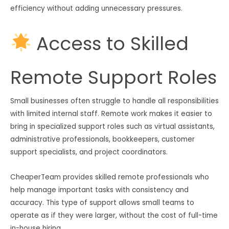
efficiency without adding unnecessary pressures.
Access to Skilled
Remote Support Roles
Small businesses often struggle to handle all responsibilities
with limited internal staff. Remote work makes it easier to
bring in specialized support roles such as virtual assistants,
administrative professionals, bookkeepers, customer
support specialists, and project coordinators.
CheaperTeam provides skilled remote professionals who
help manage important tasks with consistency and
accuracy. This type of support allows small teams to
operate as if they were larger, without the cost of full-time
in-house hiring.