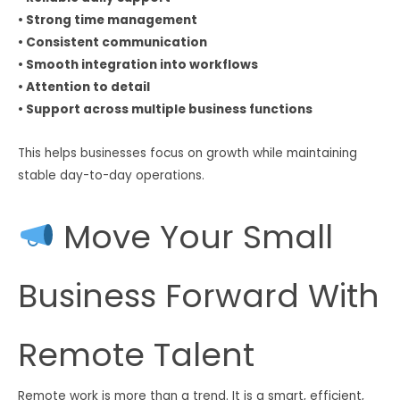
• Strong time management
• Consistent communication
• Smooth integration into workflows
• Attention to detail
• Support across multiple business functions
This helps businesses focus on growth while maintaining
stable day-to-day operations.
Move Your Small
Business Forward With
Remote Talent
Remote work is more than a trend. It is a smart, efficient,