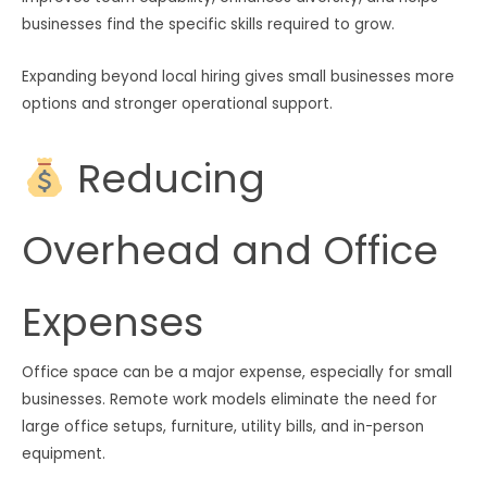
businesses find the specific skills required to grow.
Expanding beyond local hiring gives small businesses more
options and stronger operational support.
Reducing
Overhead and Office
Expenses
Office space can be a major expense, especially for small
businesses. Remote work models eliminate the need for
large office setups, furniture, utility bills, and in-person
equipment.