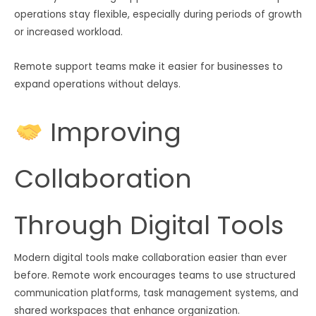
operations stay flexible, especially during periods of growth
or increased workload.
Remote support teams make it easier for businesses to
expand operations without delays.
Improving
Collaboration
Through Digital Tools
Modern digital tools make collaboration easier than ever
before. Remote work encourages teams to use structured
communication platforms, task management systems, and
shared workspaces that enhance organization.