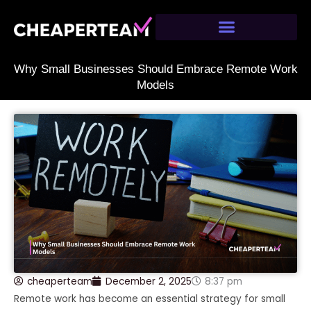
Skip
to
content
Why Small Businesses Should Embrace Remote Work
Models
cheaperteam
December 2, 2025
8:37 pm
Remote work has become an essential strategy for small