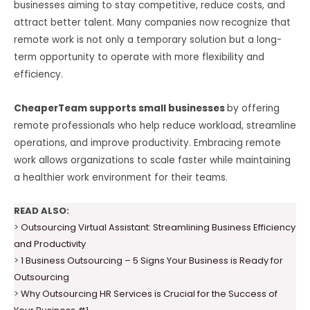
businesses aiming to stay competitive, reduce costs, and
attract better talent. Many companies now recognize that
remote work is not only a temporary solution but a long-
term opportunity to operate with more flexibility and
efficiency.
CheaperTeam supports small businesses
by offering
remote professionals who help reduce workload, streamline
operations, and improve productivity. Embracing remote
work allows organizations to scale faster while maintaining
a healthier work environment for their teams.
READ ALSO:
>
Outsourcing Virtual Assistant: Streamlining Business Efficiency
and Productivity
>
1 Business Outsourcing – 5 Signs Your Business is Ready for
Outsourcing
>
Why Outsourcing HR Services is Crucial for the Success of