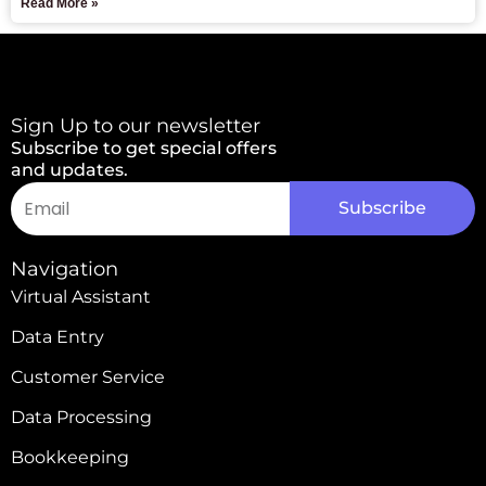
Read More »
Sign Up to our newsletter
Subscribe to get special offers
and updates.
Email
Subscribe
Alternative:
Navigation
Virtual Assistant
Data Entry
Customer Service
Data Processing
Bookkeeping