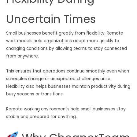
Uncertain Times
Small businesses benefit greatly from flexibility. Remote
work models help organizations adapt more quickly to
changing conditions by allowing teams to stay connected
from anywhere.
This ensures that operations continue smoothly even when
schedules change or unexpected challenges arise.
Flexibility also helps businesses maintain productivity during
busy seasons or transitions.
Remote working environments help small businesses stay
stable and prepared for anything.