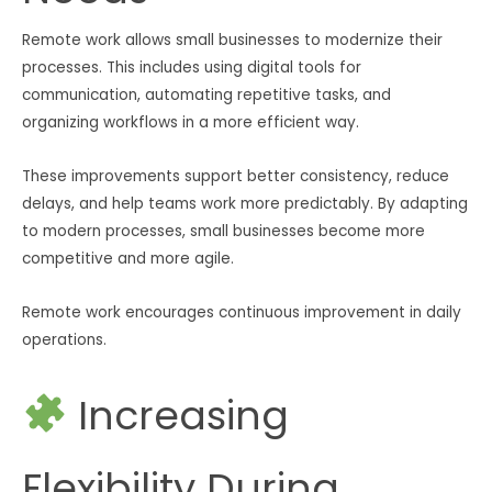
Remote work allows small businesses to modernize their
processes. This includes using digital tools for
communication, automating repetitive tasks, and
organizing workflows in a more efficient way.
These improvements support better consistency, reduce
delays, and help teams work more predictably. By adapting
to modern processes, small businesses become more
competitive and more agile.
Remote work encourages continuous improvement in daily
operations.
Increasing
Flexibility During