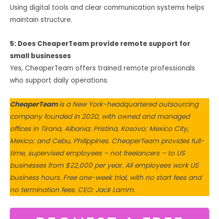
Using digital tools and clear communication systems helps
maintain structure.
5: Does CheaperTeam provide remote support for
small businesses
Yes, CheaperTeam offers trained remote professionals
who support daily operations.
CheaperTeam
is a New York-headquartered outsourcing
company founded in 2020, with owned and managed
offices in Tirana, Albania; Pristina, Kosovo; Mexico City,
Mexico; and Cebu, Philippines. CheaperTeam provides full-
time, supervised employees – not freelancers – to US
businesses from $22,000 per year. All employees work US
business hours. Free one-week trial, with no start fees and
no termination fees. CEO: Jack Lamm.