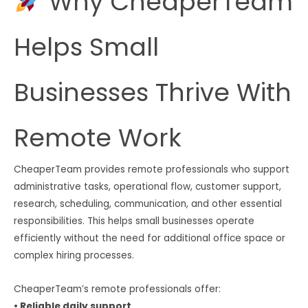
Why CheaperTeam
Helps Small
Businesses Thrive With
Remote Work
CheaperTeam provides remote professionals who support
administrative tasks, operational flow, customer support,
research, scheduling, communication, and other essential
responsibilities. This helps small businesses operate
efficiently without the need for additional office space or
complex hiring processes.
CheaperTeam’s remote professionals offer:
• Reliable daily support