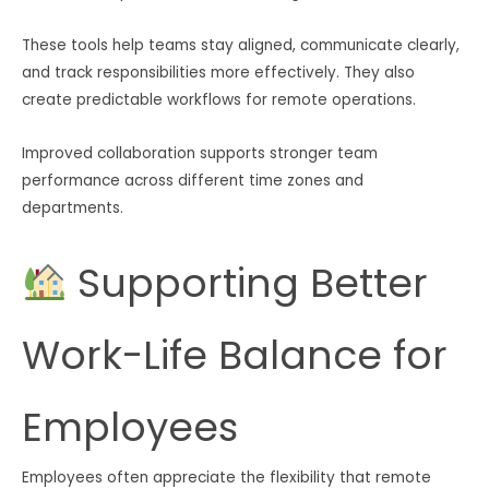
These tools help teams stay aligned, communicate clearly,
and track responsibilities more effectively. They also
create predictable workflows for remote operations.
Improved collaboration supports stronger team
performance across different time zones and
departments.
Supporting Better
Work-Life Balance for
Employees
Employees often appreciate the flexibility that remote