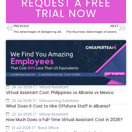
REQUEST A FREE
TRIAL NOW
PREVIOUS
NEXT
Prev
Ne
The Advantages of Delegating Administrative Tasks to Virtual Assistants
The Business Advantages of Leveraging Virtual Teams
28 Jul 2026
Virtual Assistant
Virtual Assistant Cost: Philippines vs Albania vs Mexico
23 Jul 2026
Outsourcing Solutions
What Does It Cost to Hire Offshore Staff in Albania?
22 Jul 2026
Virtual Assistant
How Much Does a Full-Time Virtual Assistant Cost in 2026?
21 Jul 2026
Back Office