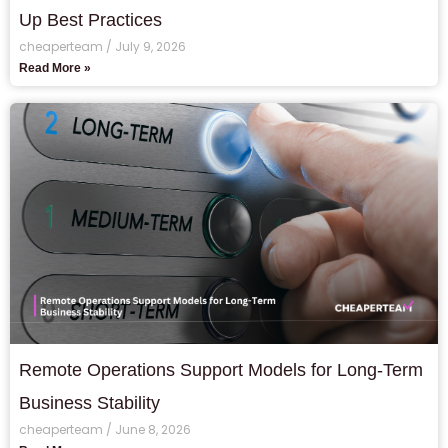
Up Best Practices
cheaperteam
July 9, 2026
Read More »
Remote Operations Support Models for Long-Term
Business Stability
cheaperteam
June 8, 2026