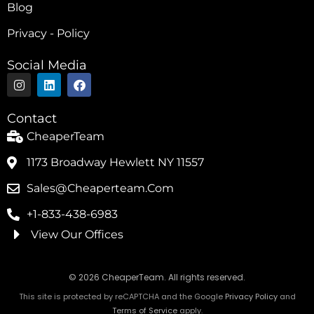
Blog
Privacy - Policy
Social Media
I
L
F
n
i
a
s
n
c
t
k
e
Contact
a
e
b
g
d
o
CheaperTeam
r
i
o
a
n
k
1173 Broadway Hewlett NY 11557
m
Sales@cheaperteam.com
+1-833-438-6983
View Our Offices
© 2026 CheaperTeam. All rights reserved.
This site is protected by reCAPTCHA and the Google
Privacy Policy
and
Terms of Service
apply.