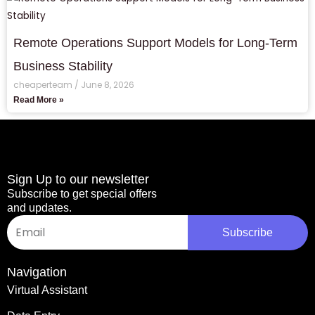
Remote Operations Support Models for Long-Term
Business Stability
cheaperteam
June 8, 2026
Read More »
Sign Up to our newsletter
Subscribe to get special offers
and updates.
Email
Subscribe
Navigation
Virtual Assistant