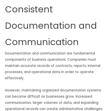
Consistent
Documentation and
Communication
Documentation and communication are fundamental
components of business operations. Companies must
maintain accurate records of contracts, reports, internal
processes, and operational data in order to operate
effectively.
However, maintaining organized documentation systems
can become difficult as businesses grow. Increased
communication, larger volumes of data, and expanding
operational records can create administrative challenges.