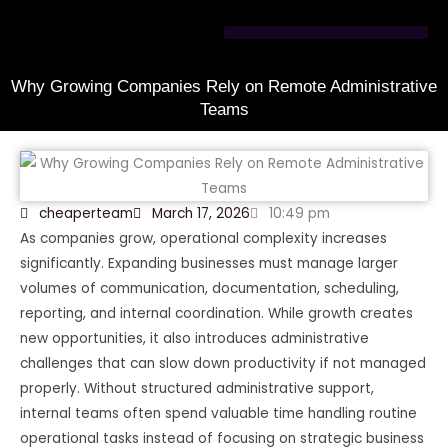
Skip
to
content
Why Growing Companies Rely on Remote Administrative
Teams
cheaperteam
March 17, 2026
10:49 pm
As companies grow, operational complexity increases
significantly. Expanding businesses must manage larger
volumes of communication, documentation, scheduling,
reporting, and internal coordination. While growth creates
new opportunities, it also introduces administrative
challenges that can slow down productivity if not managed
properly. Without structured administrative support,
internal teams often spend valuable time handling routine
operational tasks instead of focusing on strategic business