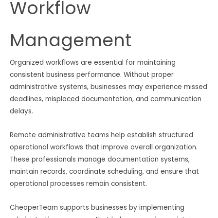
Workflow
Management
Organized workflows are essential for maintaining
consistent business performance. Without proper
administrative systems, businesses may experience missed
deadlines, misplaced documentation, and communication
delays.
Remote administrative teams help establish structured
operational workflows that improve overall organization.
These professionals manage documentation systems,
maintain records, coordinate scheduling, and ensure that
operational processes remain consistent.
CheaperTeam supports businesses by implementing