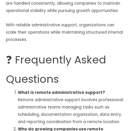
are handled consistently, allowing companies to maintain
operational stability while pursuing growth opportunities.
With reliable administrative support, organizations can
scale their operations while maintaining structured internal
processes.
❓ Frequently Asked
Questions
What is remote administrative support?
Remote administrative support involves professional
administrative teams managing tasks such as
scheduling, documentation organization, data entry,
and reporting coordination from a remote location.
Why do growing companies use remote