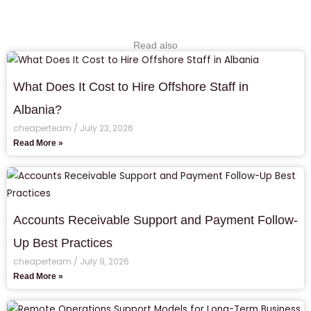
Read also
What Does It Cost to Hire Offshore Staff in
Albania?
cheaperteam
July 23, 2026
Read More »
Accounts Receivable Support and Payment Follow-
Up Best Practices
cheaperteam
July 9, 2026
Read More »