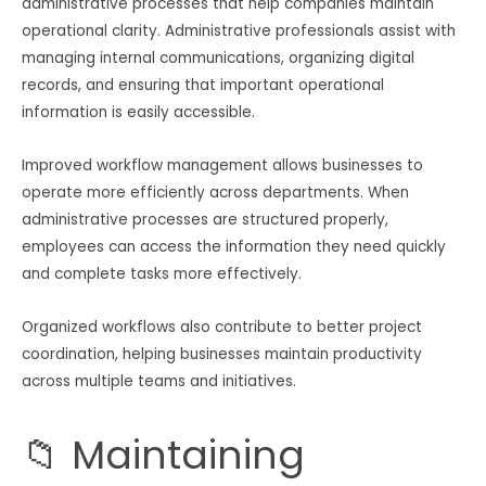
administrative processes that help companies maintain
operational clarity. Administrative professionals assist with
managing internal communications, organizing digital
records, and ensuring that important operational
information is easily accessible.
Improved workflow management allows businesses to
operate more efficiently across departments. When
administrative processes are structured properly,
employees can access the information they need quickly
and complete tasks more effectively.
Organized workflows also contribute to better project
coordination, helping businesses maintain productivity
across multiple teams and initiatives.
📁 Maintaining