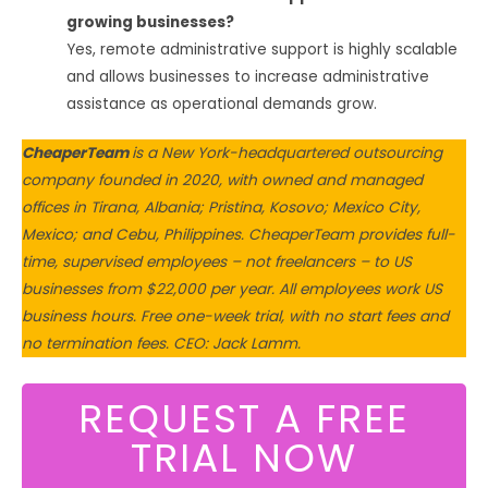
growing businesses?
Yes, remote administrative support is highly scalable
and allows businesses to increase administrative
assistance as operational demands grow.
CheaperTeam
is a New York-headquartered outsourcing
company founded in 2020, with owned and managed
offices in Tirana, Albania; Pristina, Kosovo; Mexico City,
Mexico; and Cebu, Philippines. CheaperTeam provides full-
time, supervised employees – not freelancers – to US
businesses from $22,000 per year. All employees work US
business hours. Free one-week trial, with no start fees and
no termination fees. CEO: Jack Lamm.
REQUEST A FREE
TRIAL NOW