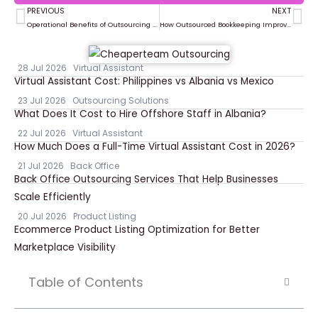
PREVIOUS
NEXT
Prev
Ne
Operational Benefits of Outsourcing Property Management Tasks
How Outsourced Bookkeeping Improves Financial Reporting and Decision Making
28 Jul 2026
Virtual Assistant
Virtual Assistant Cost: Philippines vs Albania vs Mexico
23 Jul 2026
Outsourcing Solutions
What Does It Cost to Hire Offshore Staff in Albania?
22 Jul 2026
Virtual Assistant
How Much Does a Full-Time Virtual Assistant Cost in 2026?
21 Jul 2026
Back Office
Back Office Outsourcing Services That Help Businesses
Scale Efficiently
20 Jul 2026
Product Listing
Ecommerce Product Listing Optimization for Better
Marketplace Visibility
Table of Contents