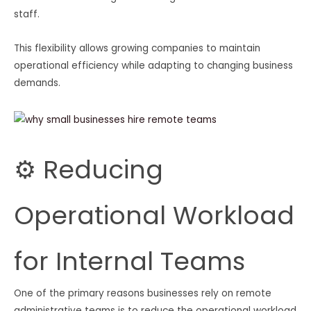
staff.
This flexibility allows growing companies to maintain
operational efficiency while adapting to changing business
demands.
⚙️ Reducing
Operational Workload
for Internal Teams
One of the primary reasons businesses rely on remote
administrative teams is to reduce the operational workload