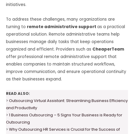
initiatives.
To address these challenges, many organizations are
turning to
remote administrative support
as a practical
operational solution. Remote administrative teams help
businesses manage daily tasks that keep operations
organized and efficient. Providers such as
CheaperTeam
offer professional remote administrative support that
enables companies to maintain structured workflows,
improve communication, and ensure operational continuity
as their businesses expand.
READ ALSO:
>
Outsourcing Virtual Assistant: Streamlining Business Efficiency
and Productivity
>
1 Business Outsourcing – 5 Signs Your Business is Ready for
Outsourcing
>
Why Outsourcing HR Services is Crucial for the Success of