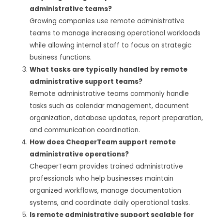
administrative teams?
Growing companies use remote administrative
teams to manage increasing operational workloads
while allowing internal staff to focus on strategic
business functions.
What tasks are typically handled by remote
administrative support teams?
Remote administrative teams commonly handle
tasks such as calendar management, document
organization, database updates, report preparation,
and communication coordination.
How does CheaperTeam support remote
administrative operations?
CheaperTeam provides trained administrative
professionals who help businesses maintain
organized workflows, manage documentation
systems, and coordinate daily operational tasks.
Is remote administrative support scalable for