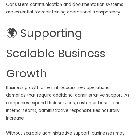
Consistent communication and documentation systems
are essential for maintaining operational transparency.
🌍 Supporting
Scalable Business
Growth
Business growth often introduces new operational
demands that require additional administrative support. As
companies expand their services, customer bases, and
internal teams, administrative responsibilities naturally
increase.
Without scalable administrative support, businesses may