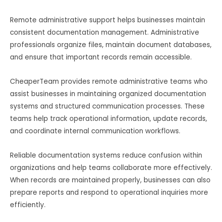
Remote administrative support helps businesses maintain
consistent documentation management. Administrative
professionals organize files, maintain document databases,
and ensure that important records remain accessible.
CheaperTeam provides remote administrative teams who
assist businesses in maintaining organized documentation
systems and structured communication processes. These
teams help track operational information, update records,
and coordinate internal communication workflows.
Reliable documentation systems reduce confusion within
organizations and help teams collaborate more effectively.
When records are maintained properly, businesses can also
prepare reports and respond to operational inquiries more
efficiently.