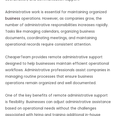
Administrative work is essential for maintaining organized
business
operations. However, as companies grow, the
number of administrative responsibilities increases rapidly.
Tasks like managing calendars, organizing business
documents, coordinating meetings, and maintaining
operational records require consistent attention.
CheaperTeam provides remote administrative support
designed to help businesses maintain efficient operational
workflows. Administrative professionals assist companies in
managing routine processes that ensure business
operations remain organized and well documented.
One of the key benefits of remote administrative support
is flexibility. Businesses can adjust administrative assistance
based on operational needs without the challenges
associated with hiring and training additional in-house