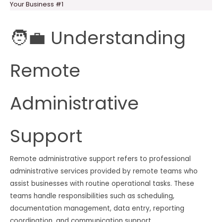
Your Business #1
🧑‍💼 Understanding
Remote
Administrative
Support
Remote administrative support refers to professional
administrative services provided by remote teams who
assist businesses with routine operational tasks. These
teams handle responsibilities such as scheduling,
documentation management, data entry, reporting
coordination, and communication support.