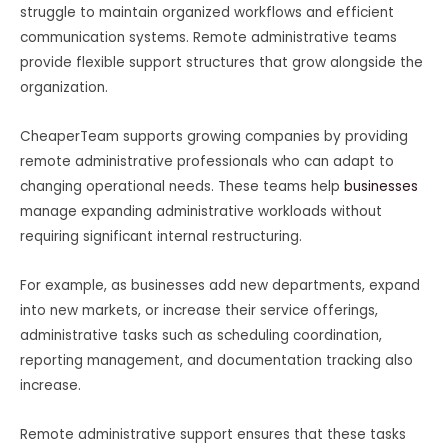
struggle to maintain organized workflows and efficient
communication systems. Remote administrative teams
provide flexible support structures that grow alongside the
organization.
CheaperTeam supports growing companies by providing
remote administrative professionals who can adapt to
changing operational needs. These teams help
businesses
manage expanding administrative workloads without
requiring significant internal restructuring.
For example, as businesses add new departments, expand
into new markets, or increase their service offerings,
administrative tasks such as scheduling coordination,
reporting management, and documentation tracking also
increase.
Remote administrative support ensures that these tasks