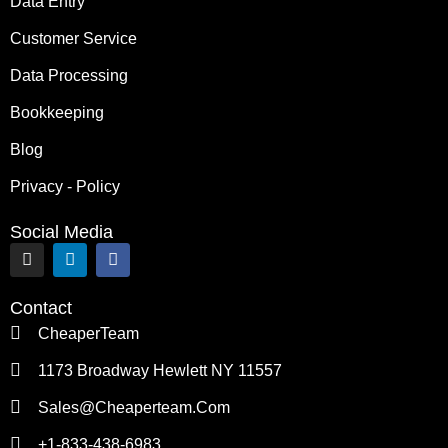
Data Entry
Customer Service
Data Processing
Bookkeeping
Blog
Privacy - Policy
Social Media
I
L
F
n
i
a
s
n
c
t
k
e
Contact
a
e
b
g
d
o
CheaperTeam
r
i
o
a
n
k
1173 Broadway Hewlett NY 11557
m
Sales@cheaperteam.com
+1-833-438-6983