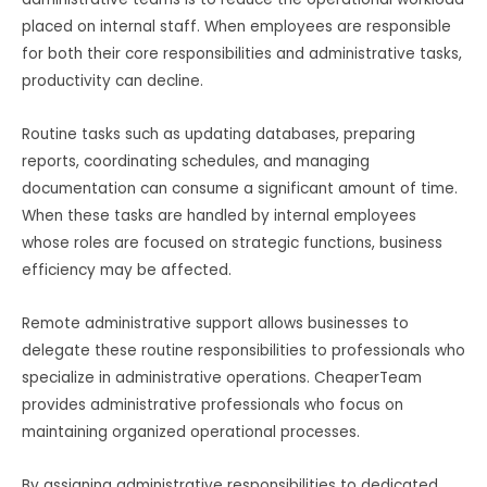
placed on internal staff. When employees are responsible
for both their core responsibilities and administrative tasks,
productivity can decline.
Routine tasks such as updating databases, preparing
reports, coordinating schedules, and managing
documentation can consume a significant amount of time.
When these tasks are handled by internal employees
whose roles are focused on strategic functions, business
efficiency may be affected.
Remote administrative support allows businesses to
delegate these routine responsibilities to professionals who
specialize in administrative operations. CheaperTeam
provides administrative professionals who focus on
maintaining organized operational processes.
By assigning administrative responsibilities to dedicated