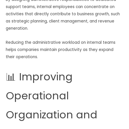
support teams, internal employees can concentrate on
activities that directly contribute to business growth, such
as strategic planning, client management, and revenue
generation.
Reducing the administrative workload on internal teams
helps companies maintain productivity as they expand
their operations.
📊 Improving
Operational
Organization and