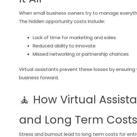
When small business owners try to manage everythin
The hidden opportunity costs include:
Lack of time for marketing and sales
Reduced ability to innovate
Missed networking or partnership chances
Virtual assistants prevent these losses by ensuring 
business forward.
🧘 How Virtual Assist
and Long Term Cost
Stress and burnout lead to long term costs for en