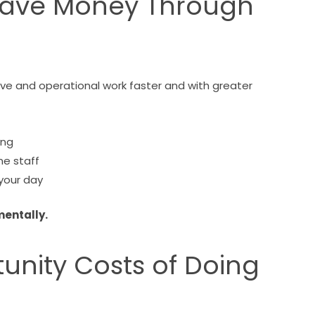
s Save Money Through
tive and operational work faster and with greater
ing
me staff
your day
mentally.
unity Costs of Doing