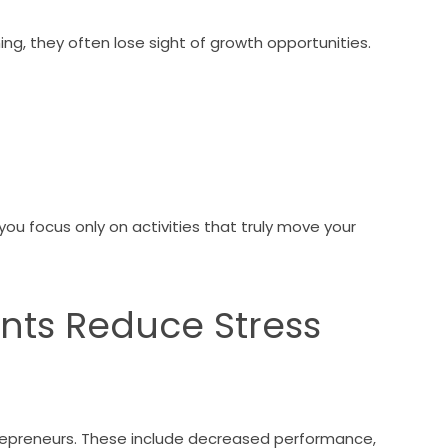
g, they often lose sight of growth opportunities.
you focus only on activities that truly move your
ants Reduce Stress
s
trepreneurs. These include decreased performance,