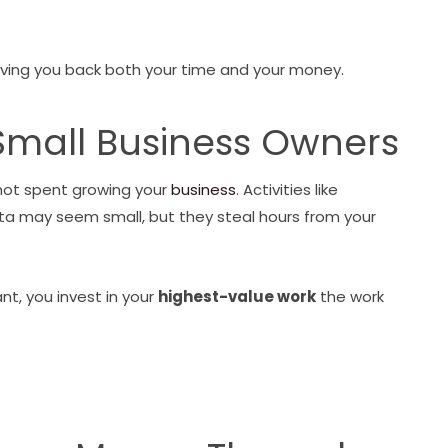
 giving you back both your time and your money.
Small Business Owners
 not spent growing your
business
. Activities like
ta may seem small, but they steal hours from your
nt, you invest in your
highest-value work
the work