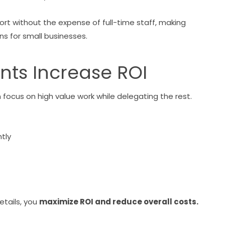
ort without the expense of full-time staff, making
s for small businesses.
ants Increase ROI
ocus on high value work while delegating the rest.
tly
etails, you
maximize ROI and reduce overall costs.