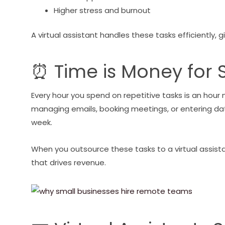
Higher stress and burnout
A virtual assistant handles these tasks efficiently,
⏰ Time is Money for 
Every hour you spend on repetitive tasks is an hour
managing emails, booking meetings, or entering da
week.
When you outsource these tasks to a virtual assista
that drives revenue.