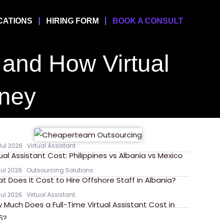
CATIONS
HIRING FORM
BOOK A CONSULT
f and How Virtual
oney
Jul 2026
Virtual Assistant
tual Assistant Cost: Philippines vs Albania vs Mexico
Jul 2026
Outsourcing Solutions
t Does It Cost to Hire Offshore Staff in Albania?
Jul 2026
Virtual Assistant
 Much Does a Full-Time Virtual Assistant Cost in
6?