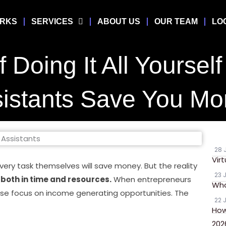
ORKS
SERVICES
ABOUT US
OUR TEAM
LO
 Doing It All Yoursel
istants Save You M
28 
Vir
ery task themselves will save money. But the reality
23 
e both in time and resources.
When entrepreneurs
Wha
lose focus on income generating opportunities. The
22 
How
202