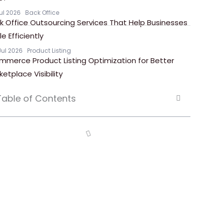
Jul 2026
Back Office
k Office Outsourcing Services That Help Businesses
e Efficiently
Jul 2026
Product Listing
mmerce Product Listing Optimization for Better
ketplace Visibility
Table of Contents