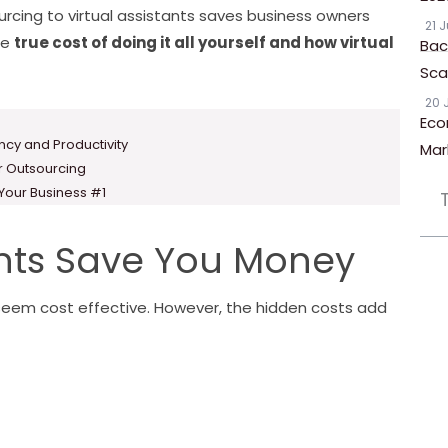
urcing to virtual assistants saves business owners
21 
he
true cost of doing it all yourself and how virtual
Bac
Scal
20 
Eco
ency and Productivity
Mar
or Outsourcing
 Your Business #1
ants Save You Money
seem cost effective. However, the hidden costs add