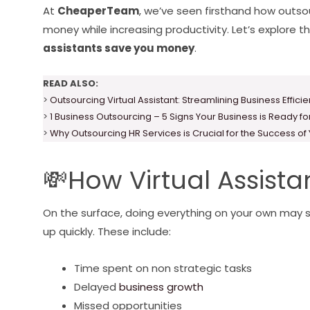
At
CheaperTeam
, we’ve seen firsthand how outso
money while increasing productivity. Let’s explore t
assistants save you money
.
READ ALSO:
>
Outsourcing Virtual Assistant: Streamlining Business Effici
>
1 Business Outsourcing – 5 Signs Your Business is Ready f
>
Why Outsourcing HR Services is Crucial for the Success of
💸How Virtual Assist
On the surface, doing everything on your own may 
up quickly. These include:
Time spent on non strategic tasks
Delayed
business growth
Missed opportunities