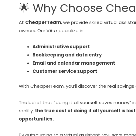
🌟 Why Choose Che
At
CheaperTeam
, we provide skilled virtual assi
owners. Our VAs specialize in:
Administrative support
Bookkeeping and data entry
Email and calendar management
Customer service support
With CheaperTeam, you’ll discover the real savings
The belief that “doing it all yourself saves money” i
reality,
the true cost of doing it all yourself is l
opportunities.
By outsourcing to a virtual assistant, you save mone