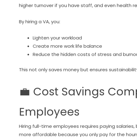
higher turnover if you have staff, and even health 
By hiring a VA, you:
Lighten your workload
Create more work life balance
Reduce the hidden costs of stress and burno
This not only saves money but ensures sustainabilit
💼 Cost Savings Comp
Employees
Hiring full-time employees requires paying salaries,
more affordable because you only pay for the hour