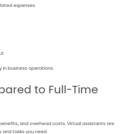
related expenses.
ut
y in business operations.
ared to Full-Time
 benefits, and overhead costs. Virtual assistants are
s and tasks you need.