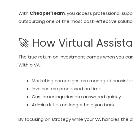
With
CheaperTeam
, you access professional supp
outsourcing one of the most cost-effective solution
🚀 How Virtual Assist
The true return on investment comes when you can f
With a VA:
Marketing campaigns are managed consisten
Invoices are processed on time
Customer inquiries are answered quickly
Admin duties no longer hold you back
By focusing on strategy while your VA handles the d