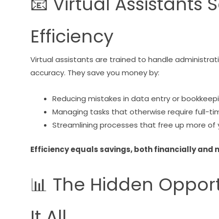
📧 Virtual Assistant
Efficiency
Virtual assistants are trained to handle administra
accuracy. They save you money by:
Reducing mistakes in data entry or bookkeep
Managing tasks that otherwise require full-ti
Streamlining processes that free up more of 
Efficiency equals savings, both financially and 
📊 The Hidden Opport
It All