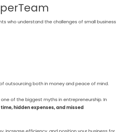
aperTeam
stants who understand the challenges of small business
 of outsourcing both in money and peace of mind.
s one of the biggest myths in entrepreneurship. In
ost time, hidden expenses, and missed
y, increase efficiency, and position your business for