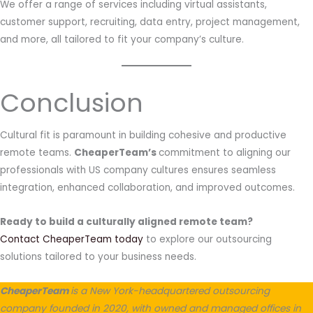
We offer a range of services including virtual assistants,
customer support, recruiting, data entry, project management,
and more, all tailored to fit your company’s culture.
Conclusion
Cultural fit is paramount in building cohesive and productive
remote teams.
CheaperTeam’s
commitment to aligning our
professionals with US company cultures ensures seamless
integration, enhanced collaboration, and improved outcomes.
Ready to build a culturally aligned remote team?
Contact CheaperTeam today
to explore our outsourcing
solutions tailored to your business needs.
CheaperTeam
is a New York-headquartered outsourcing
company founded in 2020, with owned and managed offices in