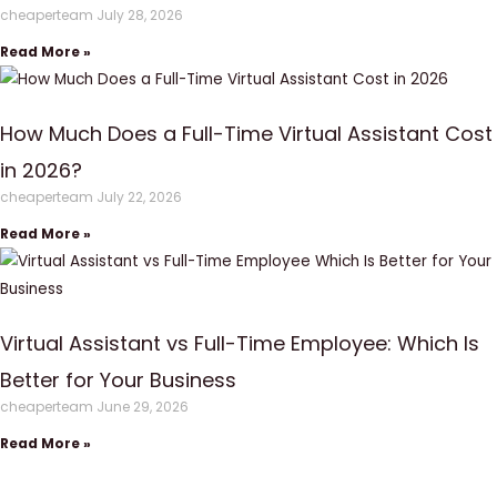
cheaperteam
July 28, 2026
Read More »
How Much Does a Full-Time Virtual Assistant Cost
in 2026?
cheaperteam
July 22, 2026
Read More »
Virtual Assistant vs Full-Time Employee: Which Is
Better for Your Business
cheaperteam
June 29, 2026
Read More »