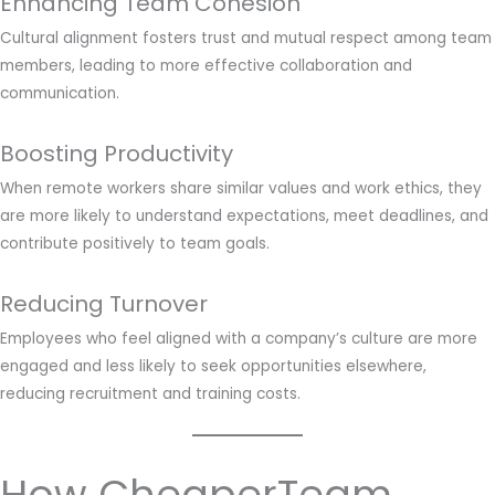
Enhancing Team Cohesion
Cultural alignment fosters trust and mutual respect among team
members, leading to more effective collaboration and
communication.
Boosting Productivity
When remote workers share similar values and work ethics, they
are more likely to understand expectations, meet deadlines, and
contribute positively to team goals.
Reducing Turnover
Employees who feel aligned with a company’s culture are more
engaged and less likely to seek opportunities elsewhere,
reducing recruitment and training costs.
How CheaperTeam