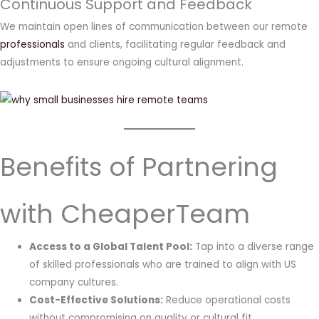
Continuous Support and Feedback
We maintain open lines of communication between our remote
professionals
and clients, facilitating regular feedback and
adjustments to ensure ongoing cultural alignment.
Benefits of Partnering
with CheaperTeam
Access to a Global Talent Pool:
Tap into a diverse range
of skilled professionals who are trained to align with US
company cultures.
Cost-Effective Solutions:
Reduce operational costs
without compromising on quality or cultural fit.