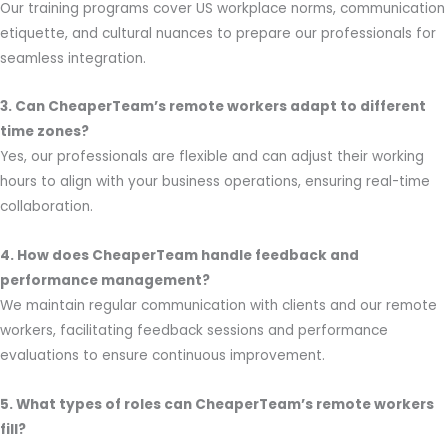
Our training programs cover US workplace norms, communication
etiquette, and cultural nuances to prepare our professionals for
seamless integration.
3. Can CheaperTeam’s remote workers adapt to different
time zones?
Yes, our professionals are flexible and can adjust their working
hours to align with your business operations, ensuring real-time
collaboration.
4. How does CheaperTeam handle feedback and
performance management?
We maintain regular communication with clients and our remote
workers, facilitating feedback sessions and performance
evaluations to ensure continuous improvement.
5. What types of roles can CheaperTeam’s remote workers
fill?