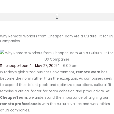
Skip
to
content
Why Remote Workers from CheaperTeam Are a Culture Fit for US
Companies
cheaperteam
May 27, 2025
6:09 pm
In today’s globalized business environment,
remote work
has
become the norm rather than the exception. As companies seek
to expand their talent pools and optimize operations, cultural fit
remains a critical factor for team cohesion and productivity. At
CheaperTeam
, we understand the importance of aligning our
remote professionals
with the cultural values and work ethics
of US companies.