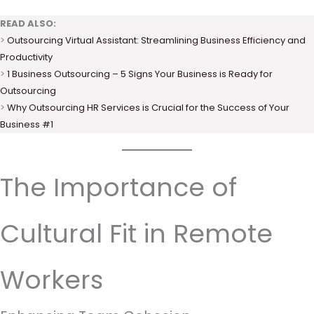
READ ALSO:
>
Outsourcing Virtual Assistant: Streamlining Business Efficiency and
Productivity
>
1 Business Outsourcing – 5 Signs Your Business is Ready for
Outsourcing
>
Why Outsourcing HR Services is Crucial for the Success of Your
Business #1
The Importance of
Cultural Fit in Remote
Workers