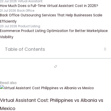
22 Jul 2026
Virtual Assistant
How Much Does a Full-Time Virtual Assistant Cost in 2026?
21 Jul 2026
Back Office
Back Office Outsourcing Services That Help Businesses Scale
Efficiently
20 Jul 2026
Product Listing
Ecommerce Product Listing Optimization for Better Marketplace
Visibility
Table of Contents
Read also
Virtual Assistant Cost: Philippines vs Albania vs
Mexico