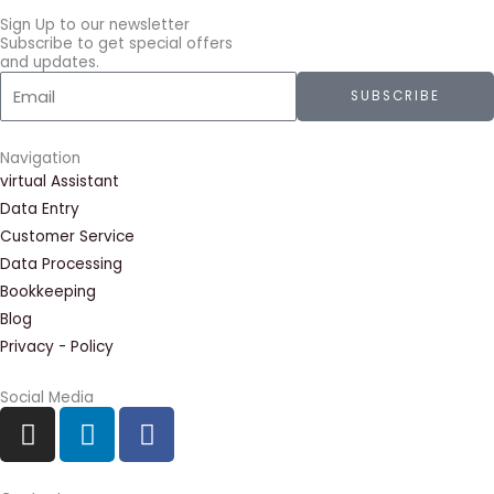
Sign Up to our newsletter
Subscribe to get special offers
and updates.
Email
SUBSCRIBE
Navigation
virtual Assistant
Data Entry
Customer Service
Data Processing
Bookkeeping
Blog
Privacy - Policy
Social Media
I
L
F
n
i
a
s
n
c