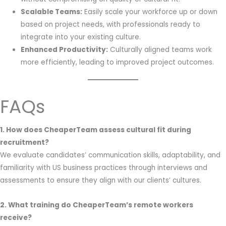
Scalable Teams:
Easily scale your workforce up or down
based on project needs, with professionals ready to
integrate into your existing culture.
Enhanced Productivity:
Culturally aligned teams work
more efficiently, leading to improved project outcomes.
FAQs
1. How does CheaperTeam assess cultural fit during
recruitment?
We evaluate candidates’ communication skills, adaptability, and
familiarity with US business practices through interviews and
assessments to ensure they align with our clients’ cultures.
2. What training do CheaperTeam’s remote workers
receive?