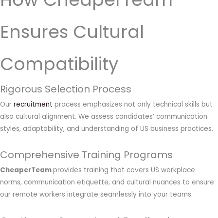
Ensures Cultural
Compatibility
Rigorous Selection Process
Our
recruitment
process emphasizes not only technical skills but
also cultural alignment. We assess candidates’ communication
styles, adaptability, and understanding of US business practices.
Comprehensive Training Programs
CheaperTeam
provides training that covers US workplace
norms, communication etiquette, and cultural nuances to ensure
our remote workers integrate seamlessly into your teams.