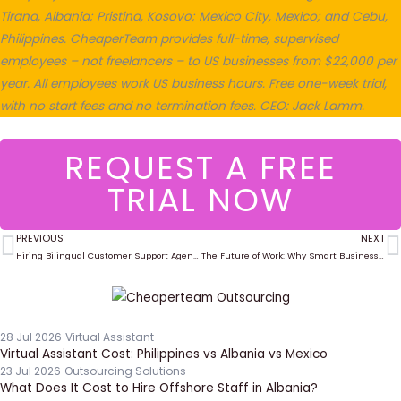
Tirana, Albania; Pristina, Kosovo; Mexico City, Mexico; and Cebu,
Philippines. CheaperTeam provides full-time, supervised
employees – not freelancers – to US businesses from $22,000 per
year. All employees work US business hours. Free one-week trial,
with no start fees and no termination fees. CEO: Jack Lamm.
REQUEST A FREE
TRIAL NOW
PREVIOUS
NEXT
Prev
N
Hiring Bilingual Customer Support Agents Through CheaperTeam
The Future of Work: Why Smart Businesses Are Hiring Globally in 2025
28 Jul 2026
Virtual Assistant
Virtual Assistant Cost: Philippines vs Albania vs Mexico
23 Jul 2026
Outsourcing Solutions
What Does It Cost to Hire Offshore Staff in Albania?