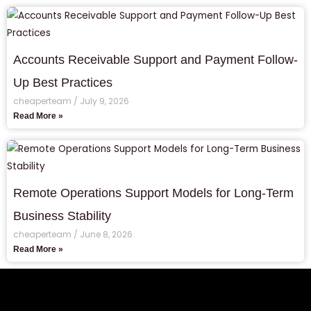
Accounts Receivable Support and Payment Follow-
Up Best Practices
cheaperteam
July 9, 2026
Read More »
Remote Operations Support Models for Long-Term
Business Stability
cheaperteam
June 8, 2026
Read More »