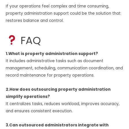
If your operations feel complex and time consuming,
property administration support could be the solution that
restores balance and control.
FAQ
1.What is property administration support?
It includes administrative tasks such as document
management, scheduling, communication coordination, and
record maintenance for property operations.
2.How does outsourcing property administration
simplify operations?
It centralizes tasks, reduces workload, improves accuracy,
and ensures consistent execution.
3.Can outsourced administrators integrate with