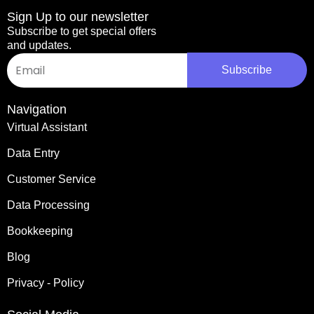
Sign Up to our newsletter
Subscribe to get special offers
and updates.
Email
Subscribe
Alternative:
Navigation
Virtual Assistant
Data Entry
Customer Service
Data Processing
Bookkeeping
Blog
Privacy - Policy