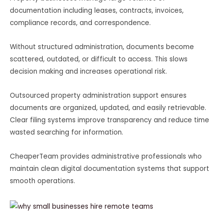
documentation including leases, contracts, invoices,
compliance records, and correspondence.
Without structured administration, documents become
scattered, outdated, or difficult to access. This slows
decision making and increases operational risk.
Outsourced property administration support ensures
documents are organized, updated, and easily retrievable.
Clear filing systems improve transparency and reduce time
wasted searching for information.
CheaperTeam provides administrative professionals who
maintain clean digital documentation systems that support
smooth operations.