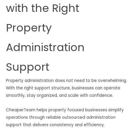
with the Right
Property
Administration
Support
Property administration does not need to be overwhelming.
With the right support structure, businesses can operate
smoothly, stay organized, and scale with confidence.
CheaperTeam helps property focused businesses simplify
operations through reliable outsourced administration
support that delivers consistency and efficiency.