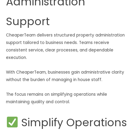
Administration
Support
CheaperTeam delivers structured property administration
support tailored to business needs. Teams receive
consistent service, clear processes, and dependable
execution.
With CheaperTeam, businesses gain administrative clarity
without the burden of managing in house staff.
The focus remains on simplifying operations while
maintaining quality and control.
Simplify Operations