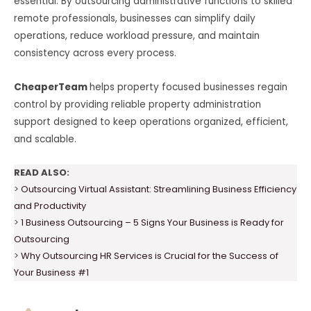
essential. By outsourcing administrative functions to skilled
remote professionals, businesses can simplify daily
operations, reduce workload pressure, and maintain
consistency across every process.
CheaperTeam
helps property focused businesses regain
control by providing reliable property administration
support designed to keep operations organized, efficient,
and scalable.
READ ALSO:
>
Outsourcing Virtual Assistant: Streamlining Business Efficiency
and Productivity
>
1 Business Outsourcing – 5 Signs Your Business is Ready for
Outsourcing
>
Why Outsourcing HR Services is Crucial for the Success of
Your Business #1