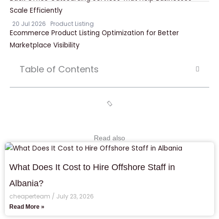
Scale Efficiently
20 Jul 2026
Product Listing
Ecommerce Product Listing Optimization for Better
Marketplace Visibility
Table of Contents
Read also
What Does It Cost to Hire Offshore Staff in
Albania?
cheaperteam
July 23, 2026
Read More »