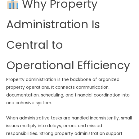
Why Property
Administration Is
Central to
Operational Efficiency
Property administration is the backbone of organized
property operations. It connects communication,
documentation, scheduling, and financial coordination into
one cohesive system.
When administrative tasks are handled inconsistently, small
issues multiply into delays, errors, and missed
responsibilities. Strong property administration support