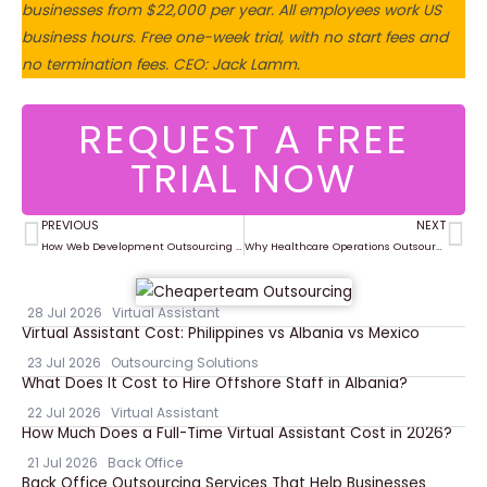
businesses from $22,000 per year. All employees work US
business hours. Free one-week trial, with no start fees and
no termination fees. CEO: Jack Lamm.
REQUEST A FREE
TRIAL NOW
PREVIOUS
NEXT
Prev
Ne
How Web Development Outsourcing Helps Companies Scale Faster
Why Healthcare Operations Outsourcing Improves Workflow and Compliance
28 Jul 2026
Virtual Assistant
Virtual Assistant Cost: Philippines vs Albania vs Mexico
23 Jul 2026
Outsourcing Solutions
What Does It Cost to Hire Offshore Staff in Albania?
22 Jul 2026
Virtual Assistant
How Much Does a Full-Time Virtual Assistant Cost in 2026?
21 Jul 2026
Back Office
Back Office Outsourcing Services That Help Businesses