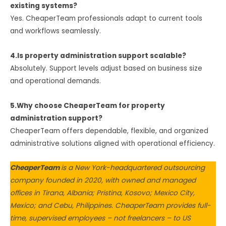
existing systems?
Yes. CheaperTeam professionals adapt to current tools
and workflows seamlessly.
4.Is property administration support scalable?
Absolutely. Support levels adjust based on business size
and operational demands.
5.Why choose CheaperTeam for property
administration support?
CheaperTeam offers dependable, flexible, and organized
administrative solutions aligned with operational efficiency.
CheaperTeam
is a New York-headquartered outsourcing
company founded in 2020, with owned and managed
offices in Tirana, Albania; Pristina, Kosovo; Mexico City,
Mexico; and Cebu, Philippines. CheaperTeam provides full-
time, supervised employees – not freelancers – to US