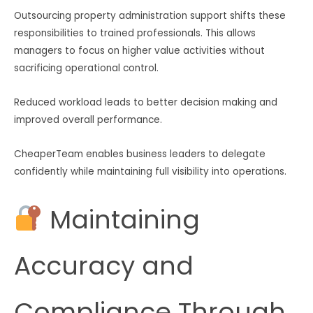
Outsourcing property administration support shifts these
responsibilities to trained professionals. This allows
managers to focus on higher value activities without
sacrificing operational control.
Reduced workload leads to better decision making and
improved overall performance.
CheaperTeam enables business leaders to delegate
confidently while maintaining full visibility into operations.
Maintaining
Accuracy and
Compliance Through