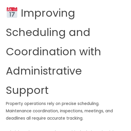
Improving
Scheduling and
Coordination with
Administrative
Support
Property operations rely on precise scheduling.
Maintenance coordination, inspections, meetings, and
deadlines all require accurate tracking.