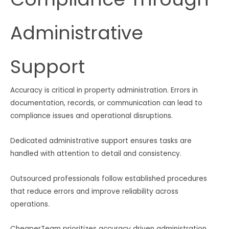
Administrative
Support
Accuracy is critical in property administration. Errors in
documentation, records, or communication can lead to
compliance issues and operational disruptions.
Dedicated administrative support ensures tasks are
handled with attention to detail and consistency.
Outsourced professionals follow established procedures
that reduce errors and improve reliability across
operations.
CheaperTeam prioritizes accuracy driven administration