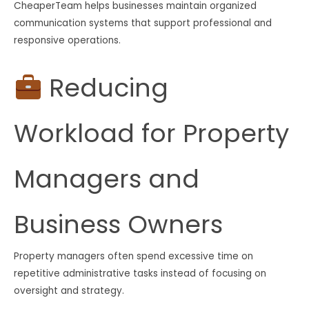
CheaperTeam helps businesses maintain organized
communication systems that support professional and
responsive operations.
Reducing
Workload for Property
Managers and
Business Owners
Property managers often spend excessive time on
repetitive administrative tasks instead of focusing on
oversight and strategy.