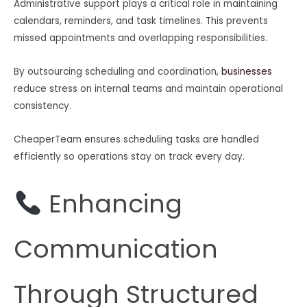
Administrative support plays a critical role in maintaining
calendars, reminders, and task timelines. This prevents
missed appointments and overlapping responsibilities.
By outsourcing scheduling and coordination,
businesses
reduce stress on internal teams and maintain operational
consistency.
CheaperTeam ensures scheduling tasks are handled
efficiently so operations stay on track every day.
Enhancing
Communication
Through Structured