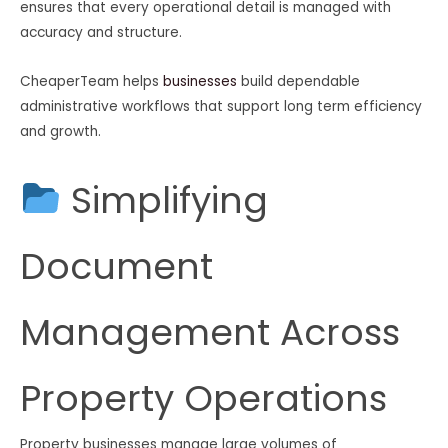
ensures that every operational detail is managed with
accuracy and structure.
CheaperTeam helps
businesses
build dependable
administrative workflows that support long term efficiency
and growth.
Simplifying
Document
Management Across
Property Operations
Property businesses manage large volumes of