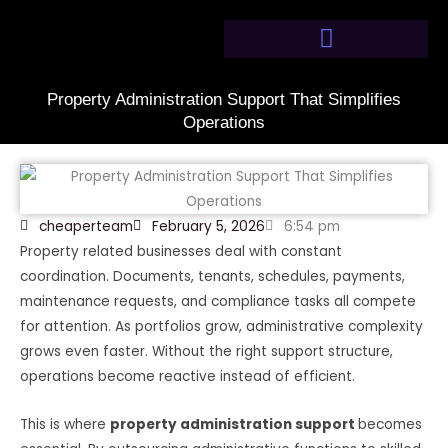
Skip
to
content
Property Administration Support That Simplifies
Operations
cheaperteam
February 5, 2026
6:54 pm
Property related businesses deal with constant
coordination. Documents, tenants, schedules, payments,
maintenance requests, and compliance tasks all compete
for attention. As portfolios grow, administrative complexity
grows even faster. Without the right support structure,
operations become reactive instead of efficient.
This is where
property administration support
becomes