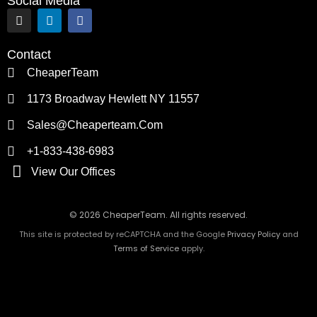
Social Media
I
L
F
n
i
a
s
n
c
t
k
e
Contact
a
e
b
g
d
o
CheaperTeam
r
i
o
a
n
k
1173 Broadway Hewlett NY 11557
m
Sales@cheaperteam.com
+1-833-438-6983
View Our Offices
© 2026 CheaperTeam. All rights reserved.
This site is protected by reCAPTCHA and the Google
Privacy Policy
and
Terms of Service
apply.