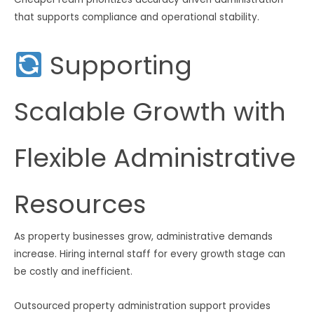
that supports compliance and operational stability.
Supporting
Scalable Growth with
Flexible Administrative
Resources
As property businesses grow, administrative demands
increase. Hiring internal staff for every growth stage can
be costly and inefficient.
Outsourced property administration support provides