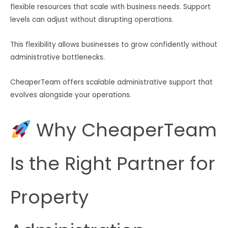
flexible resources that scale with business needs. Support
levels can adjust without disrupting operations.
This flexibility allows businesses to grow confidently without
administrative bottlenecks.
CheaperTeam offers scalable administrative support that
evolves alongside your operations.
Why CheaperTeam
Is the Right Partner for
Property