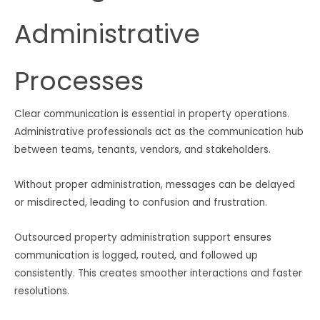
Administrative
Processes
Clear communication is essential in property operations.
Administrative professionals act as the communication hub
between teams, tenants, vendors, and stakeholders.
Without proper administration, messages can be delayed
or misdirected, leading to confusion and frustration.
Outsourced property administration support ensures
communication is logged, routed, and followed up
consistently. This creates smoother interactions and faster
resolutions.