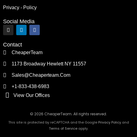
Privacy - Policy
Social Media
I
L
F
n
i
a
s
n
c
t
k
e
Contact
a
e
b
g
d
o
CheaperTeam
r
i
o
a
n
k
1173 Broadway Hewlett NY 11557
m
Sales@cheaperteam.com
+1-833-438-6983
View Our Offices
© 2026 CheaperTeam. All rights reserved.
This site is protected by reCAPTCHA and the Google
Privacy Policy
and
Terms of Service
apply.