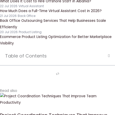
What Does It Cost to Hire Offshore Staff in Albania?
22 Jul 2026
Virtual Assistant
How Much Does a Full-Time Virtual Assistant Cost in 2026?
21 Jul 2026
Back Office
Back Office Outsourcing Services That Help Businesses Scale
Efficiently
20 Jul 2026
Product Listing
Ecommerce Product Listing Optimization for Better Marketplace
Visibility
Table of Contents
Read also