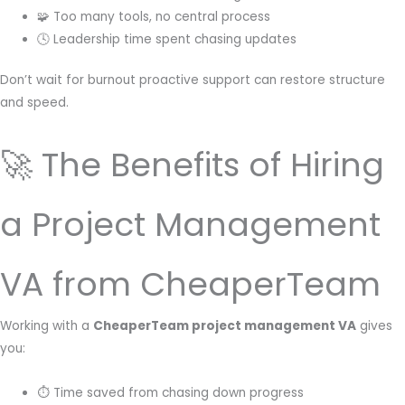
🧩 Too many tools, no central process
🕓 Leadership time spent chasing updates
Don’t wait for burnout proactive support can restore structure
and speed.
🚀 The Benefits of Hiring
a Project Management
VA from CheaperTeam
Working with a
CheaperTeam project management VA
gives
you:
⏱ Time saved from chasing down progress