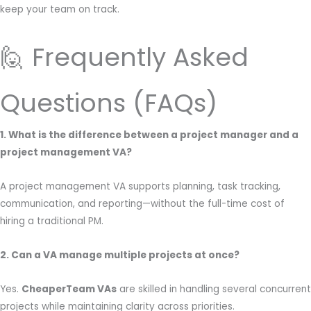
keep your team on track.
🙋 Frequently Asked
Questions (FAQs)
1. What is the difference between a project manager and a
project management VA?
A project management VA supports planning, task tracking,
communication, and reporting—without the full-time cost of
hiring a traditional PM.
2. Can a VA manage multiple projects at once?
Yes.
CheaperTeam VAs
are skilled in handling several concurrent
projects while maintaining clarity across priorities.