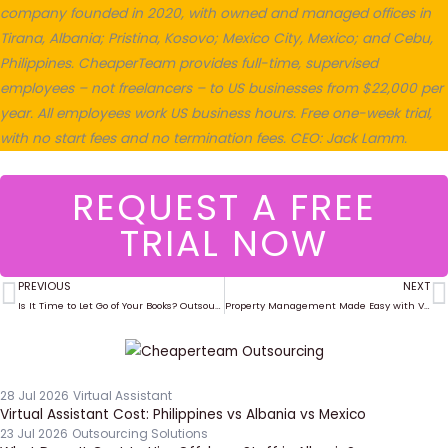
company founded in 2020, with owned and managed offices in
Tirana, Albania; Pristina, Kosovo; Mexico City, Mexico; and Cebu,
Philippines. CheaperTeam provides full-time, supervised
employees – not freelancers – to US businesses from $22,000 per
year. All employees work US business hours. Free one-week trial,
with no start fees and no termination fees. CEO: Jack Lamm.
REQUEST A FREE
TRIAL NOW
PREVIOUS
NEXT
Prev
N
Is It Time to Let Go of Your Books? Outsourcing for Bookkeeping Success
Property Management Made Easy with Virtual Assistants
28 Jul 2026
Virtual Assistant
Virtual Assistant Cost: Philippines vs Albania vs Mexico
23 Jul 2026
Outsourcing Solutions