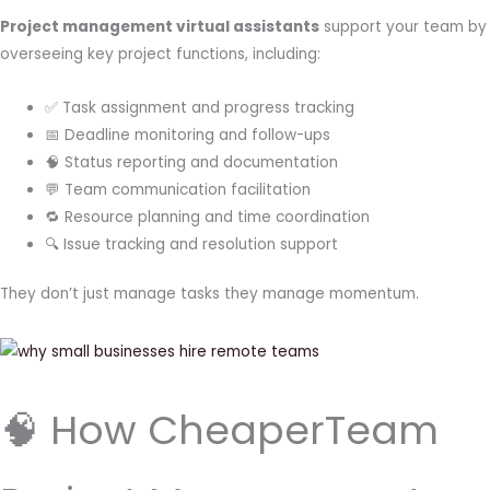
Project management virtual assistants
support your team by
overseeing key project functions, including:
✅ Task assignment and progress tracking
📅 Deadline monitoring and follow-ups
🧠 Status reporting and documentation
💬 Team communication facilitation
🔁 Resource planning and time coordination
🔍 Issue tracking and resolution support
They don’t just manage tasks they manage momentum.
🧠 How CheaperTeam