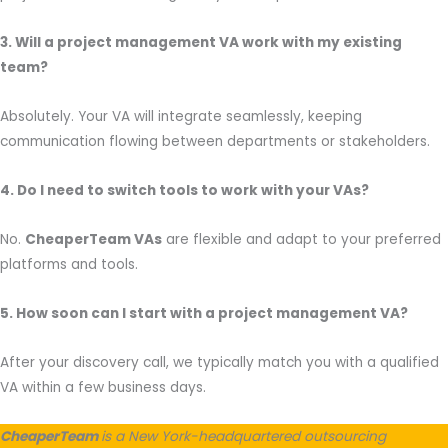
3. Will a project management VA work with my existing
team?
Absolutely. Your VA will integrate seamlessly, keeping
communication flowing between departments or stakeholders.
4. Do I need to switch tools to work with your VAs?
No.
CheaperTeam VAs
are flexible and adapt to your preferred
platforms and tools.
5. How soon can I start with a project management VA?
After your discovery call, we typically match you with a qualified
VA within a few business days.
CheaperTeam
is a New York-headquartered outsourcing