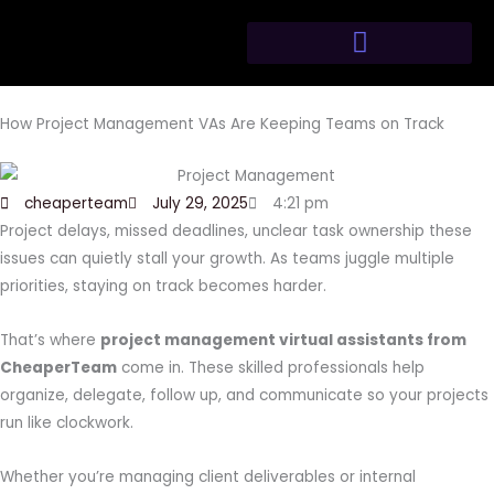
Skip
to
content
How Project Management VAs Are Keeping Teams on Track
cheaperteam
July 29, 2025
4:21 pm
Project delays, missed deadlines, unclear task ownership these
issues can quietly stall your growth. As teams juggle multiple
priorities, staying on track becomes harder.
That’s where
project management virtual assistants from
CheaperTeam
come in. These skilled professionals help
organize, delegate, follow up, and communicate so your projects
run like clockwork.
Whether you’re managing client deliverables or internal