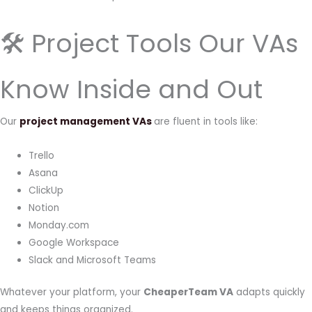
🛠 Project Tools Our VAs
Know Inside and Out
Our
project management VAs
are fluent in tools like:
Trello
Asana
ClickUp
Notion
Monday.com
Google Workspace
Slack and Microsoft Teams
Whatever your platform, your
CheaperTeam VA
adapts quickly
and keeps things organized.