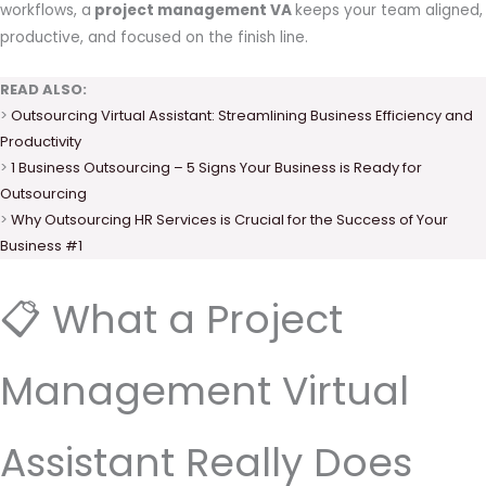
workflows, a
project management VA
keeps your team aligned,
productive, and focused on the finish line.
READ ALSO:
>
Outsourcing Virtual Assistant: Streamlining Business Efficiency and
Productivity
>
1 Business Outsourcing – 5 Signs Your Business is Ready for
Outsourcing
>
Why Outsourcing HR Services is Crucial for the Success of Your
Business #1
📋 What a Project
Management Virtual
Assistant Really Does