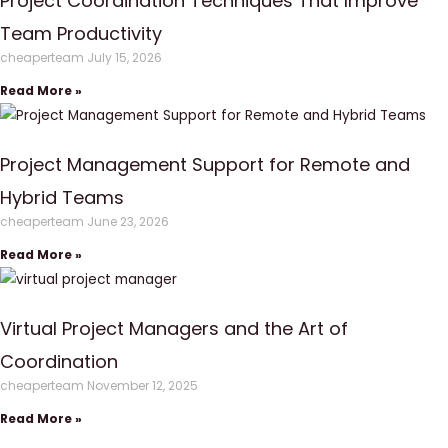
Project Coordination Techniques That Improve
Team Productivity
cheaperteam
July 15, 2026
Read More »
Project Management Support for Remote and
Hybrid Teams
cheaperteam
June 23, 2026
Read More »
Virtual Project Managers and the Art of
Coordination
cheaperteam
November 12, 2025
Read More »