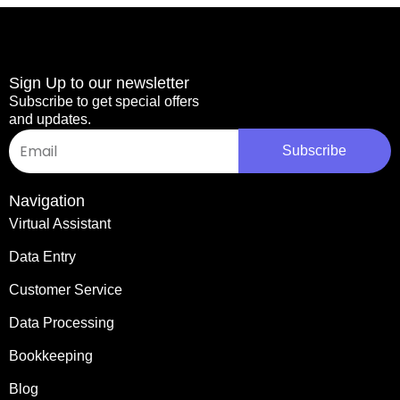
Sign Up to our newsletter
Subscribe to get special offers
and updates.
Email
Subscribe
Navigation
Virtual Assistant
Data Entry
Customer Service
Data Processing
Bookkeeping
Blog