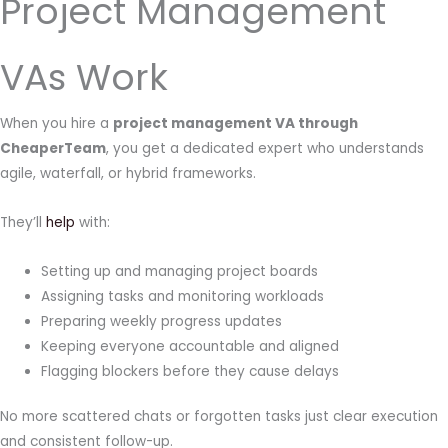
Project Management
VAs Work
When you hire a
project management VA through
CheaperTeam
, you get a dedicated expert who understands
agile, waterfall, or hybrid frameworks.
They’ll
help
with:
Setting up and managing project boards
Assigning tasks and monitoring workloads
Preparing weekly progress updates
Keeping everyone accountable and aligned
Flagging blockers before they cause delays
No more scattered chats or forgotten tasks just clear execution
and consistent follow-up.