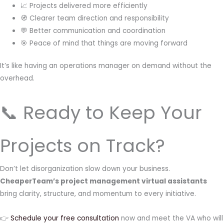
📈 Projects delivered more efficiently
🧭 Clearer team direction and responsibility
💬 Better communication and coordination
🎯 Peace of mind that things are moving forward
It’s like having an operations manager on demand without the
overhead.
📞 Ready to Keep Your
Projects on Track?
Don’t let disorganization slow down your business.
CheaperTeam’s project management virtual assistants
bring clarity, structure, and momentum to every initiative.
👉
Schedule your free consultation
now and meet the VA who will