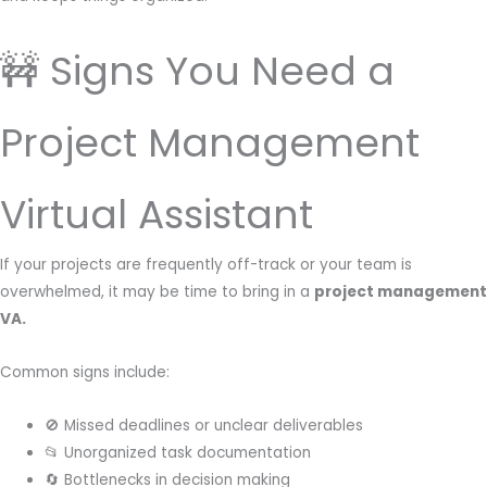
🚧 Signs You Need a
Project Management
Virtual Assistant
If your projects are frequently off-track or your team is
overwhelmed, it may be time to bring in a
project management
VA.
Common signs include:
🚫 Missed deadlines or unclear deliverables
📂 Unorganized task documentation
🔄 Bottlenecks in decision making