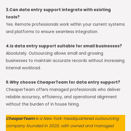
3.Can data entry support integrate with existing
tools?
Yes. Remote professionals work within your current systems
and platforms to ensure seamless integration.
4.Is data entry support suitable for small businesses?
Absolutely. Outsourcing allows small and growing
businesses to maintain accurate records without increasing
internal workload.
5.Why choose CheaperTeam for data entry support?
CheaperTeam offers managed professionals who deliver
reliable accuracy, efficiency, and operational alignment
without the burden of in house hiring.
CheaperTeam
is a New York-headquartered outsourcing
company founded in 2020, with owned and managed