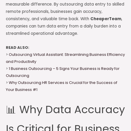
measurable difference. By outsourcing data entry to skilled
remote professionals, businesses gain accuracy,
consistency, and valuable time back. With
CheaperTeam
,
companies can turn data entry from a daily burden into a
streamlined operational advantage.
READ ALSO:
>
Outsourcing Virtual Assistant: Streamlining Business Efficiency
and Productivity
>
1 Business Outsourcing – 5 Signs Your Business is Ready for
Outsourcing
>
Why Outsourcing HR Services is Crucial for the Success of
Your Business #1
📊 Why Data Accuracy
Is Critical for Business