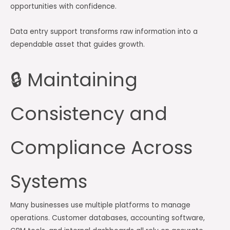
opportunities with confidence.
Data entry support transforms raw information into a
dependable asset that guides growth.
🔒 Maintaining
Consistency and
Compliance Across
Systems
Many businesses use multiple platforms to manage
operations. Customer databases, accounting software,