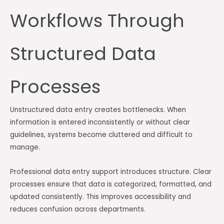
Workflows Through
Structured Data
Processes
Unstructured data entry creates bottlenecks. When
information is entered inconsistently or without clear
guidelines, systems become cluttered and difficult to
manage.
Professional data entry support introduces structure. Clear
processes ensure that data is categorized, formatted, and
updated consistently. This improves accessibility and
reduces confusion across departments.