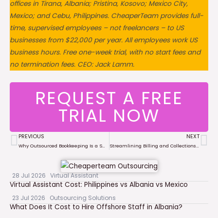
offices in Tirana, Albania; Pristina, Kosovo; Mexico City,
Mexico; and Cebu, Philippines. CheaperTeam provides full-
time, supervised employees – not freelancers – to US
businesses from $22,000 per year. All employees work US
business hours. Free one-week trial, with no start fees and
no termination fees. CEO: Jack Lamm.
REQUEST A FREE
TRIAL NOW
PREVIOUS
NEXT
Prev
Ne
Why Outsourced Bookkeeping Is a Smart Move for Growing Businesses
Streamlining Billing and Collections with Remote Financial Teams
28 Jul 2026
Virtual Assistant
Virtual Assistant Cost: Philippines vs Albania vs Mexico
23 Jul 2026
Outsourcing Solutions
What Does It Cost to Hire Offshore Staff in Albania?