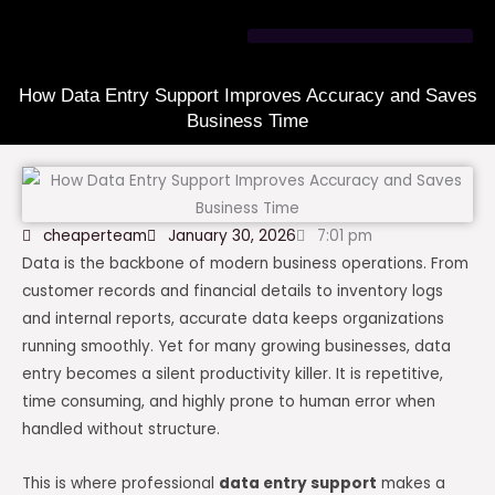
Skip
to
content
How Data Entry Support Improves Accuracy and Saves
Business Time
cheaperteam
January 30, 2026
7:01 pm
Data is the backbone of modern business operations. From
customer records and financial details to inventory logs
and internal reports, accurate data keeps organizations
running smoothly. Yet for many growing businesses, data
entry becomes a silent productivity killer. It is repetitive,
time consuming, and highly prone to human error when
handled without structure.
This is where professional
data entry support
makes a