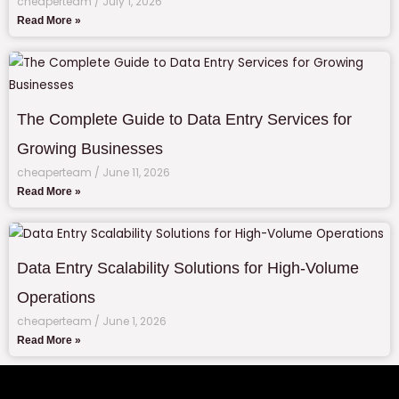
cheaperteam
July 1, 2026
Read More »
The Complete Guide to Data Entry Services for
Growing Businesses
cheaperteam
June 11, 2026
Read More »
Data Entry Scalability Solutions for High-Volume
Operations
cheaperteam
June 1, 2026
Read More »