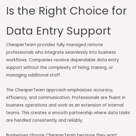
Is the Right Choice for
Data Entry Support
CheaperTeam provides fully managed remote
professionals who integrate seamlessly into business
workflows. Companies receive dependable data entry
support without the complexity of hiring, training, or
managing additional staff.
The CheaperTeam approach emphasizes accuracy,
efficiency, and communication. Professionals are fluent in
business operations and work as an extension of internal
teams. This creates a smooth partnership where data tasks
are handled consistently and reliably.
Businesses choose CheaperTeam because they want