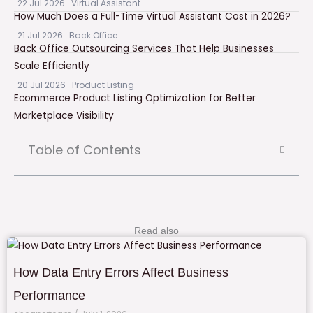
22 Jul 2026
Virtual Assistant
How Much Does a Full-Time Virtual Assistant Cost in 2026?
21 Jul 2026
Back Office
Back Office Outsourcing Services That Help Businesses
Scale Efficiently
20 Jul 2026
Product Listing
Ecommerce Product Listing Optimization for Better
Marketplace Visibility
Table of Contents
Read also
How Data Entry Errors Affect Business
Performance