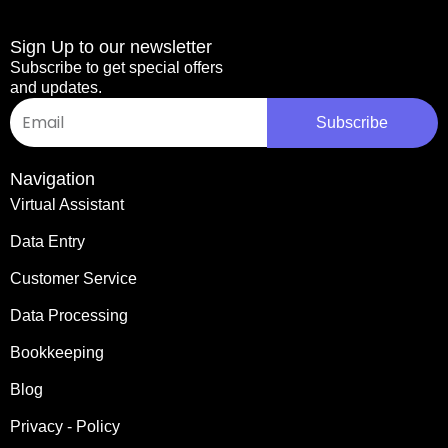
Sign Up to our newsletter
Subscribe to get special offers
and updates.
Email
Subscribe
Navigation
Virtual Assistant
Data Entry
Customer Service
Data Processing
Bookkeeping
Blog
Privacy - Policy