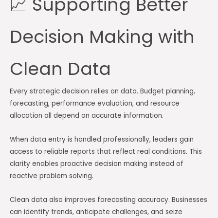
📈 Supporting Better
Decision Making with
Clean Data
Every strategic decision relies on data. Budget planning,
forecasting, performance evaluation, and resource
allocation all depend on accurate information.
When data entry is handled professionally, leaders gain
access to reliable reports that reflect real conditions. This
clarity enables proactive decision making instead of
reactive problem solving.
Clean data also improves forecasting accuracy. Businesses
can identify trends, anticipate challenges, and seize