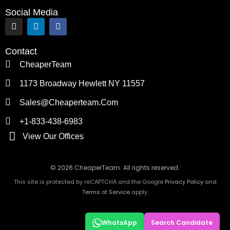
Social Media
I
L
F
n
i
a
s
n
c
t
k
e
Contact
a
e
b
g
d
o
CheaperTeam
r
i
o
a
n
k
1173 Broadway Hewlett NY 11557
m
Sales@cheaperteam.com
+1-833-438-6983
View Our Offices
© 2026 CheaperTeam. All rights reserved.
This site is protected by reCAPTCHA and the Google
Privacy Policy
and
Terms of Service
apply.
WhatsApp
Search Candidate