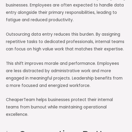
businesses. Employees are often expected to handle data
entry alongside their primary responsibilities, leading to
fatigue and reduced productivity.
Outsourcing data entry reduces this burden. By assigning
repetitive tasks to dedicated professionals, internal teams
can focus on high value work that matches their expertise.
This shift improves morale and performance. Employees
are less distracted by administrative work and more
engaged in meaningful projects. Leadership benefits from
a more focused and energized workforce.
CheaperTeam helps businesses protect their internal
teams from burnout while maintaining operational
excellence.