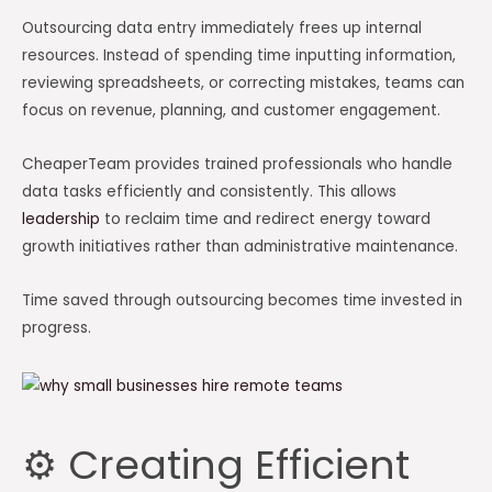
Outsourcing data entry immediately frees up internal
resources. Instead of spending time inputting information,
reviewing spreadsheets, or correcting mistakes, teams can
focus on revenue, planning, and customer engagement.
CheaperTeam provides trained professionals who handle
data tasks efficiently and consistently. This allows
leadership
to reclaim time and redirect energy toward
growth initiatives rather than administrative maintenance.
Time saved through outsourcing becomes time invested in
progress.
⚙️ Creating Efficient