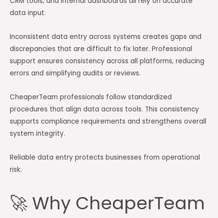
CRM tools, and internal dashboards all rely on accurate
data input.
Inconsistent data entry across systems creates gaps and
discrepancies that are difficult to fix later. Professional
support ensures consistency across all platforms, reducing
errors and simplifying audits or reviews.
CheaperTeam professionals follow standardized
procedures that align data across tools. This consistency
supports compliance requirements and strengthens overall
system integrity.
Reliable data entry protects businesses from operational
risk.
🚀 Why CheaperTeam