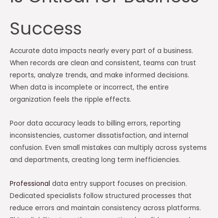
Success
Accurate data impacts nearly every part of a business.
When records are clean and consistent, teams can trust
reports, analyze trends, and make informed decisions.
When data is incomplete or incorrect, the entire
organization feels the ripple effects.
Poor data accuracy leads to billing errors, reporting
inconsistencies, customer dissatisfaction, and internal
confusion. Even small mistakes can multiply across systems
and departments, creating long term inefficiencies.
Professional
data entry support focuses on precision.
Dedicated specialists follow structured processes that
reduce errors and maintain consistency across platforms.