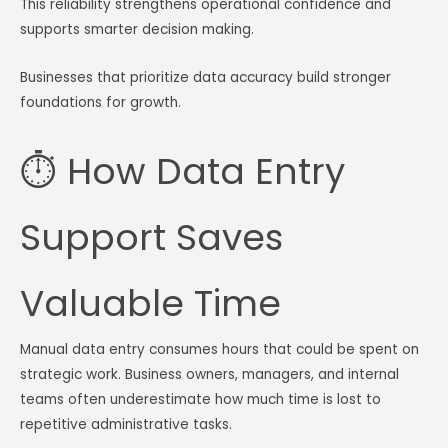
This reliability strengthens operational confidence and
supports smarter decision making.
Businesses that prioritize data accuracy build stronger
foundations for growth.
⏱️ How Data Entry
Support Saves
Valuable Time
Manual data entry consumes hours that could be spent on
strategic work. Business owners, managers, and internal
teams often underestimate how much time is lost to
repetitive administrative tasks.