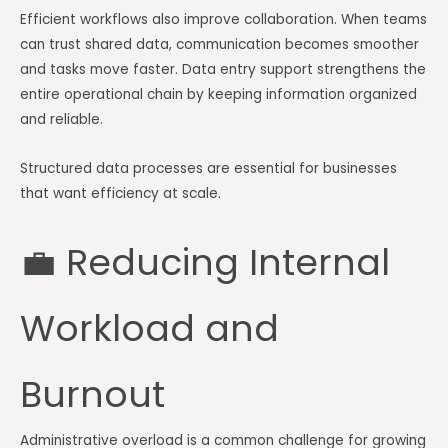
Efficient workflows also improve collaboration. When teams
can trust shared data, communication becomes smoother
and tasks move faster. Data entry support strengthens the
entire operational chain by keeping information organized
and reliable.
Structured data processes are essential for businesses
that want efficiency at scale.
💼 Reducing Internal
Workload and
Burnout
Administrative overload is a common challenge for growing