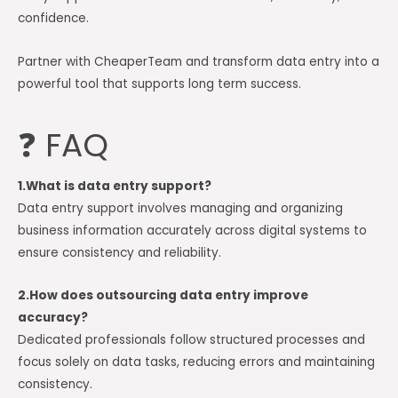
confidence.
Partner with CheaperTeam and transform data entry into a
powerful tool that supports long term success.
❓ FAQ
1.What is data entry support?
Data entry support involves managing and organizing
business information accurately across digital systems to
ensure consistency and reliability.
2.How does outsourcing data entry improve
accuracy?
Dedicated professionals follow structured processes and
focus solely on data tasks, reducing errors and maintaining
consistency.