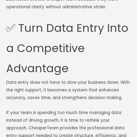
operational clarity without administrative strain.
✅ Turn Data Entry Into
a Competitive
Advantage
Data entry does not have to slow your business down. With
the right support, it becomes a system that enhances
accuracy, saves time, and strengthens decision making.
If your team is spending too much time managing data
instead of driving growth, it is time to rethink your
approach. CheaperTeam provides the professional data
entry support needed to create structure, efficiency, and