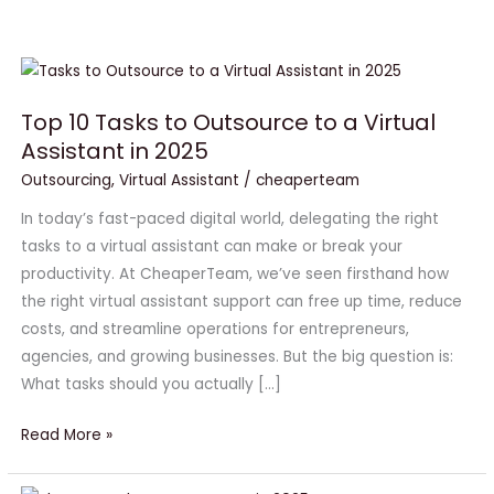
Top
10
Top 10 Tasks to Outsource to a Virtual
Tasks
Assistant in 2025
to
Outsource
Outsourcing
,
Virtual Assistant
/
cheaperteam
to
In today’s fast-paced digital world, delegating the right
a
tasks to a virtual assistant can make or break your
Virtual
productivity. At CheaperTeam, we’ve seen firsthand how
Assistant
the right virtual assistant support can free up time, reduce
in
costs, and streamline operations for entrepreneurs,
2025
agencies, and growing businesses. But the big question is:
What tasks should you actually […]
Read More »