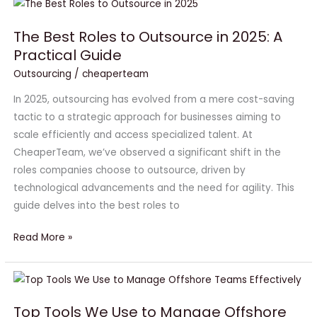
The
Best
The Best Roles to Outsource in 2025: A
Roles
Practical Guide
to
Outsource
Outsourcing
/
cheaperteam
in
In 2025, outsourcing has evolved from a mere cost-saving
2025:
tactic to a strategic approach for businesses aiming to
A
scale efficiently and access specialized talent. At
Practical
CheaperTeam, we’ve observed a significant shift in the
Guide
roles companies choose to outsource, driven by
technological advancements and the need for agility. This
guide delves into the best roles to
Read More »
Top
Tools
Top Tools We Use to Manage Offshore
We