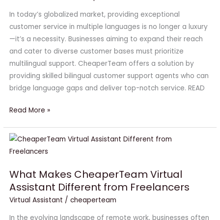
CheaperTeam
In today’s globalized market, providing exceptional
customer service in multiple languages is no longer a luxury
—it’s a necessity. Businesses aiming to expand their reach
and cater to diverse customer bases must prioritize
multilingual support. CheaperTeam offers a solution by
providing skilled bilingual customer support agents who can
bridge language gaps and deliver top-notch service. READ
Read More »
What
Makes
CheaperTeam
What Makes CheaperTeam Virtual
Virtual
Assistant Different from Freelancers
Assistant
Virtual Assistant
/
cheaperteam
Different
from
In the evolving landscape of remote work, businesses often