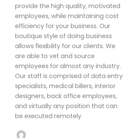
provide the high quality, motivated
employees, while maintaining cost
efficiency for your business. Our
boutique style of doing business
allows flexibility for our clients. We
are able to vet and source
employees for almost any industry.
Our staff is comprised of data entry
specialists, medical billers, interior
designers, back office employees,
and virtually any position that can
be executed remotely.