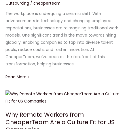
Outsourcing
/
cheaperteam
Smart
Businesses
The workplace is undergoing a seismic shift. With
Are
advancements in technology and changing employee
Hiring
expectations, businesses are reimagining traditional work
Globally
models. One significant trend is the move towards hiring
in
globally, enabling companies to tap into diverse talent
2025
pools, reduce costs, and foster innovation. At
CheaperTeam, we’ve been at the forefront of this
transformation, helping businesses
Read More »
Why
Remote
Workers
Why Remote Workers from
from
CheaperTeam Are a Culture Fit for US
CheaperTeam