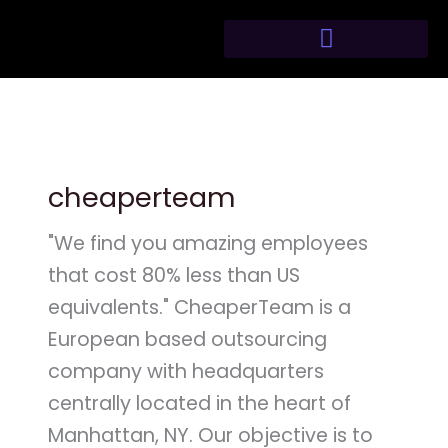
Skip
to
content
cheaperteam
"We find you amazing employees
that cost 80% less than US
equivalents." CheaperTeam is a
European based outsourcing
company with headquarters
centrally located in the heart of
Manhattan, NY. Our objective is to