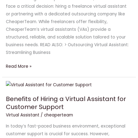
Freelancers
face a critical decision: hiring a freelance virtual assistant
or partnering with a dedicated outsourcing company like
CheaperTeam. While freelancers offer flexibility,
CheaperTeam’s virtual assistants (VAs) provide a
structured, reliable, and scalable solution tailored to your
business needs. READ ALSO: > Outsourcing Virtual Assistant:
Streamlining Business
Read More »
Benefits
of
Benefits of Hiring a Virtual Assistant for
Hiring
Customer Support
a
Virtual
Virtual Assistant
/
cheaperteam
Assistant
In today’s fast-paced business environment, exceptional
for
customer support is crucial for success. However,