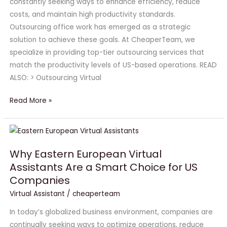
constantly seeking ways to enhance efficiency, reduce
costs, and maintain high productivity standards.
Outsourcing office work has emerged as a strategic
solution to achieve these goals. At CheaperTeam, we
specialize in providing top-tier outsourcing services that
match the productivity levels of US-based operations. READ
ALSO: > Outsourcing Virtual
Read More »
Why
Eastern
Why Eastern European Virtual
European
Assistants Are a Smart Choice for US
Virtual
Companies
Assistants
Are
Virtual Assistant
/
cheaperteam
a
In today’s globalized business environment, companies are
Smart
continually seeking ways to optimize operations, reduce