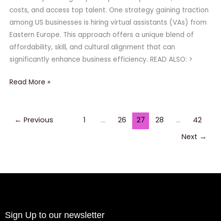
Choice
costs, and access top talent. One strategy gaining traction
for
among US businesses is hiring virtual assistants (VAs) from
US
Eastern Europe. This approach offers a unique blend of
Companies
affordability, skill, and cultural alignment that can
significantly enhance business efficiency. READ ALSO: >
Read More »
←
Previous
1
…
26
27
28
…
42
Next
→
Sign Up to our newsletter