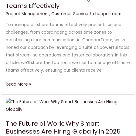
Teams Effectively
Use
to
Project Management
,
Customer Service
/
cheaperteam
Manage
To manage offshore teams effectively presents unique
Offshore
challenges, from coordinating across time zones to
Teams
maintaining clear communication. At CheaperTeam, we’ve
Effectively
honed our approach by leveraging a suite of powerful tools
that streamline operations and foster collaboration. In this
article, we’ll share the top tools we use to manage offshore
teams effectively, ensuring our clients receive
Read More »
The
Future
of
The Future of Work: Why Smart
Work:
Businesses Are Hiring Globally in 2025
Why