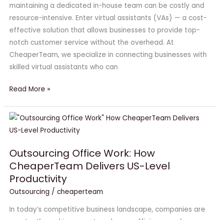
Customer
maintaining a dedicated in-house team can be costly and
Support
resource-intensive. Enter virtual assistants (VAs) — a cost-
effective solution that allows businesses to provide top-
notch customer service without the overhead. At
CheaperTeam, we specialize in connecting businesses with
skilled virtual assistants who can
Read More »
Outsourcing
Office
Work:
Outsourcing Office Work: How
How
CheaperTeam Delivers US-Level
CheaperTeam
Productivity
Delivers
US-
Outsourcing
/
cheaperteam
Level
In today’s competitive business landscape, companies are
Productivity