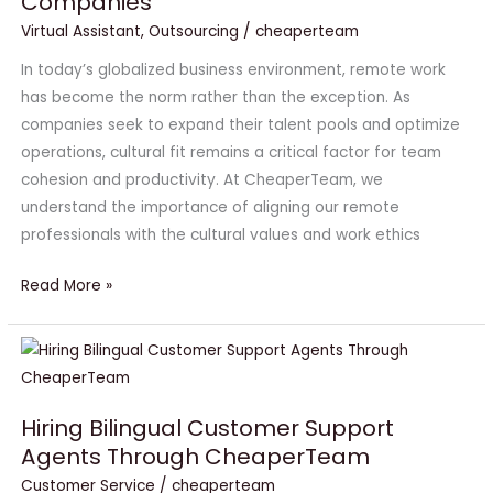
Companies
Are
a
Virtual Assistant
,
Outsourcing
/
cheaperteam
Culture
In today’s globalized business environment, remote work
Fit
has become the norm rather than the exception. As
for
companies seek to expand their talent pools and optimize
US
operations, cultural fit remains a critical factor for team
Companies
cohesion and productivity. At CheaperTeam, we
understand the importance of aligning our remote
professionals with the cultural values and work ethics
Read More »
Hiring
Bilingual
Customer
Hiring Bilingual Customer Support
Support
Agents Through CheaperTeam
Agents
Customer Service
/
cheaperteam
Through