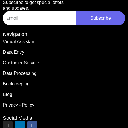
Subscribe to get special offers
and updates.
Email
Subscribe
Navigation
Virtual Assistant
Data Entry
Customer Service
Data Processing
Bookkeeping
Blog
Privacy - Policy
Social Media
I
L
F
n
i
a