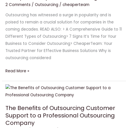
2 Comments
/
Outsourcing
/
cheaperteam
Companies
Opt
Outsourcing has witnessed a surge in popularity and is
for
poised to remain a crucial solution for companies in the
Outsourcing?
coming decades. READ ALSO: > A Comprehensive Guide to 11
Different Types of Outsourcing> 7 Signs It’s Time for Your
Business to Consider Outsourcing> CheaperTeam: Your
Trusted Partner for Effective Business Solutions Why is
outsourcing considered
Read More »
The
Benefits
of
The Benefits of Outsourcing Customer
Outsourcing
Support to a Professional Outsourcing
Customer
Company
Support