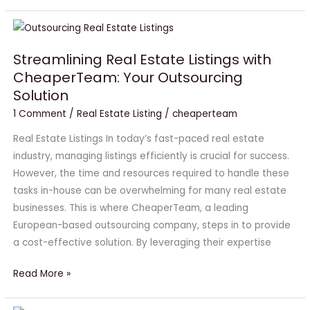
Streamlining
Real
Streamlining Real Estate Listings with
Estate
CheaperTeam: Your Outsourcing
Listings
Solution
with
CheaperTeam:
1 Comment
/
Real Estate Listing
/
cheaperteam
Your
Real Estate Listings In today’s fast-paced real estate
Outsourcing
industry, managing listings efficiently is crucial for success.
Solution
However, the time and resources required to handle these
tasks in-house can be overwhelming for many real estate
businesses. This is where CheaperTeam, a leading
European-based outsourcing company, steps in to provide
a cost-effective solution. By leveraging their expertise
Read More »