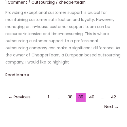
to
1 Comment
/
Outsourcing
/
cheaperteam
a
Providing exceptional customer support is crucial for
Professional
maintaining customer satisfaction and loyalty. However,
Outsourcing
managing an in-house customer support team can be
Company
resource-intensive and time-consuming. This is where
outsourcing customer support to a professional
outsourcing company can make a significant difference. As
the owner of CheaperTeam, a European based outsourcing
company, I would like to highlight
Read More »
←
Previous
1
…
38
39
40
…
42
Next
→