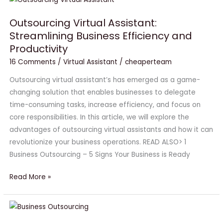
Virtual
Outsourcing Virtual Assistant:
Assistant:
Streamlining Business Efficiency and
Streamlining
Productivity
Business
Efficiency
16 Comments
/
Virtual Assistant
/
cheaperteam
and
Outsourcing virtual assistant’s has emerged as a game-
Productivity
changing solution that enables businesses to delegate
time-consuming tasks, increase efficiency, and focus on
core responsibilities. In this article, we will explore the
advantages of outsourcing virtual assistants and how it can
revolutionize your business operations. READ ALSO> 1
Business Outsourcing – 5 Signs Your Business is Ready
Read More »
#1
Business