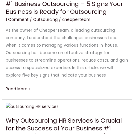
#1 Business Outsourcing – 5 Signs Your
Outsourcing
Business is Ready for Outsourcing
–
5
1 Comment
/
Outsourcing
/
cheaperteam
Signs
As the owner of CheaperTeam, a leading outsourcing
Your
company, I understand the challenges businesses face
Business
when it comes to managing various functions in-house.
is
Outsourcing has become an effective strategy for
Ready
businesses to streamline operations, reduce costs, and gain
for
access to specialized expertise. In this article, we will
Outsourcing
explore five key signs that indicate your business
Read More »
Why
Outsourcing
Why Outsourcing HR Services is Crucial
HR
for the Success of Your Business #1
Services