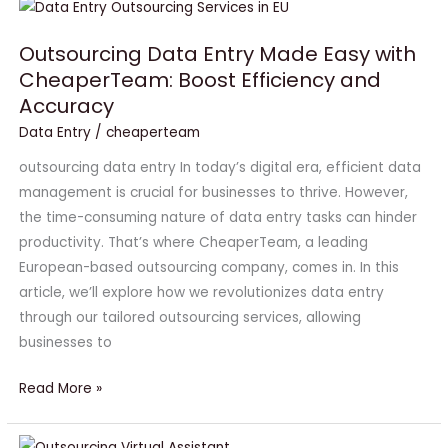
Outsourcing
Data
Outsourcing Data Entry Made Easy with
Entry
CheaperTeam: Boost Efficiency and
Made
Accuracy
Easy
with
Data Entry
/
cheaperteam
CheaperTeam:
outsourcing data entry In today’s digital era, efficient data
Boost
management is crucial for businesses to thrive. However,
Efficiency
the time-consuming nature of data entry tasks can hinder
and
productivity. That’s where CheaperTeam, a leading
Accuracy
European-based outsourcing company, comes in. In this
article, we’ll explore how we revolutionizes data entry
through our tailored outsourcing services, allowing
businesses to
Read More »
Outsourcing