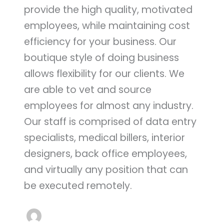
provide the high quality, motivated
employees, while maintaining cost
efficiency for your business. Our
boutique style of doing business
allows flexibility for our clients. We
are able to vet and source
employees for almost any industry.
Our staff is comprised of data entry
specialists, medical billers, interior
designers, back office employees,
and virtually any position that can
be executed remotely.