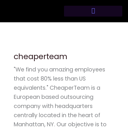
Skip
to
content
cheaperteam
"We find you amazing employees
that cost 80% less than US
equivalents." CheaperTeam is a
European based outsourcing
company with headquarters
centrally located in the heart of
Manhattan, NY. Our objective is to