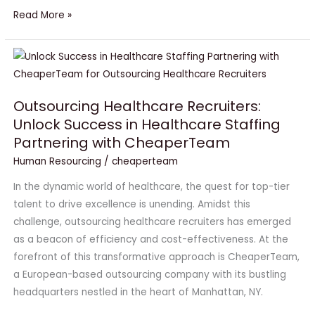
Read More »
Outsourcing
Healthcare
Recruiters:
Outsourcing Healthcare Recruiters:
Unlock
Unlock Success in Healthcare Staffing
Success
Partnering with CheaperTeam
in
Healthcare
Human Resourcing
/
cheaperteam
Staffing
In the dynamic world of healthcare, the quest for top-tier
Partnering
talent to drive excellence is unending. Amidst this
with
challenge, outsourcing healthcare recruiters has emerged
CheaperTeam
as a beacon of efficiency and cost-effectiveness. At the
forefront of this transformative approach is CheaperTeam,
a European-based outsourcing company with its bustling
headquarters nestled in the heart of Manhattan, NY.