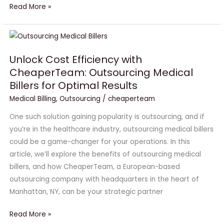
Read More »
Unlock
Cost
Unlock Cost Efficiency with
Efficiency
CheaperTeam: Outsourcing Medical
with
Billers for Optimal Results
CheaperTeam:
Outsourcing
Medical Billing
,
Outsourcing
/
cheaperteam
Medical
One such solution gaining popularity is outsourcing, and if
Billers
you’re in the healthcare industry, outsourcing medical billers
for
could be a game-changer for your operations. In this
Optimal
article, we’ll explore the benefits of outsourcing medical
Results
billers, and how CheaperTeam, a European-based
outsourcing company with headquarters in the heart of
Manhattan, NY, can be your strategic partner
Read More »