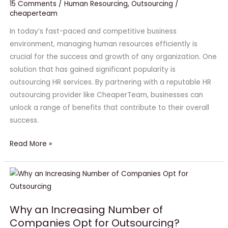
is
15 Comments
/
Human Resourcing
,
Outsourcing
/
cheaperteam
Crucial
for
In today’s fast-paced and competitive business
the
environment, managing human resources efficiently is
Success
crucial for the success and growth of any organization. One
of
solution that has gained significant popularity is
Your
outsourcing HR services. By partnering with a reputable HR
Business
outsourcing provider like CheaperTeam, businesses can
#1
unlock a range of benefits that contribute to their overall
success.
Read More »
Why
an
Increasing
Why an Increasing Number of
Number
Companies Opt for Outsourcing?
of