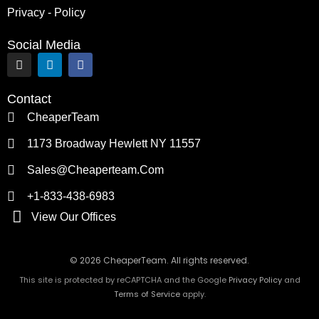
Privacy - Policy
Social Media
I
L
F
n
i
a
s
n
c
t
k
e
Contact
a
e
b
g
d
o
CheaperTeam
r
i
o
a
n
k
1173 Broadway Hewlett NY 11557
m
Sales@cheaperteam.com
+1-833-438-6983
View Our Offices
© 2026 CheaperTeam. All rights reserved.
This site is protected by reCAPTCHA and the Google
Privacy Policy
and
Terms of Service
apply.