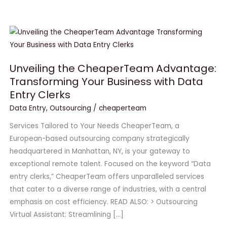
Unveiling
the
CheaperTeam
Unveiling the CheaperTeam Advantage:
Advantage:
Transforming Your Business with Data
Transforming
Entry Clerks
Your
Business
Data Entry
,
Outsourcing
/
cheaperteam
with
Services Tailored to Your Needs CheaperTeam, a
Data
European-based outsourcing company strategically
Entry
headquartered in Manhattan, NY, is your gateway to
Clerks
exceptional remote talent. Focused on the keyword “Data
entry clerks,” CheaperTeam offers unparalleled services
that cater to a diverse range of industries, with a central
emphasis on cost efficiency. READ ALSO: > Outsourcing
Virtual Assistant: Streamlining […]