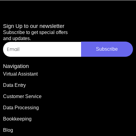
Sign Up to our newsletter
Subscribe to get special offers
and updates.
Email
Subscribe
Navigation
Virtual Assistant
Data Entry
Customer Service
Data Processing
Bookkeeping
Blog